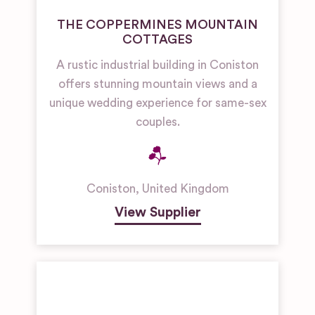
THE COPPERMINES MOUNTAIN
COTTAGES
A rustic industrial building in Coniston
offers stunning mountain views and a
unique wedding experience for same-sex
couples.
Coniston
,
United Kingdom
View Supplier