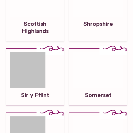
Scottish
Shropshire
Highlands
Sir y Fflint
Somerset