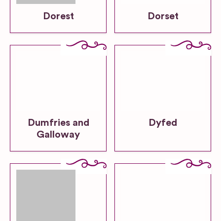
Dorest
Dorset
Dumfries and
Dyfed
Galloway