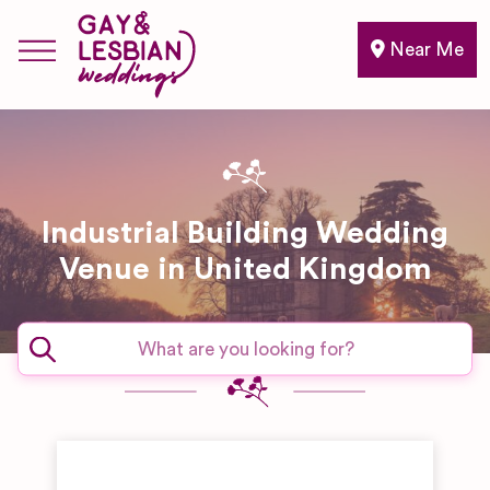
Near Me
Industrial Building Wedding
Venue in United Kingdom