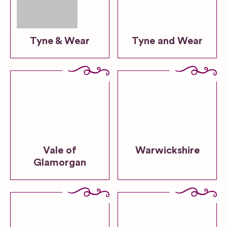
Tyne & Wear
Tyne and Wear
Vale of
Warwickshire
Glamorgan