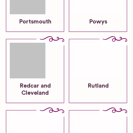
Portsmouth
Powys
Redcar and
Rutland
Cleveland