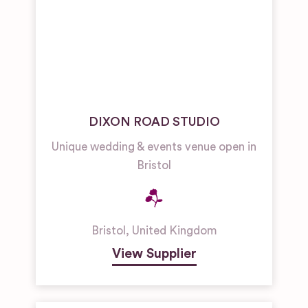
DIXON ROAD STUDIO
Unique wedding & events venue open in
Bristol
Bristol
,
United Kingdom
View Supplier