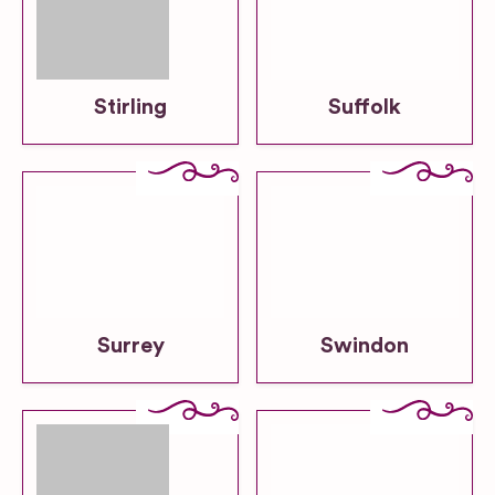
Stirling
Suffolk
Surrey
Swindon