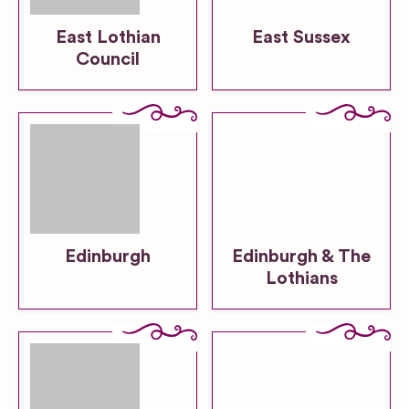
East Lothian
East Sussex
Council
Edinburgh
Edinburgh & The
Lothians