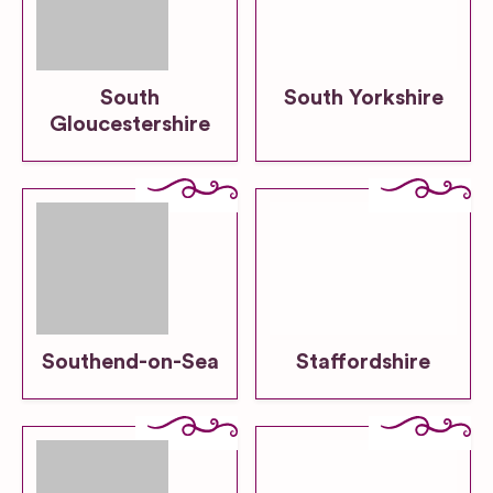
South
South Yorkshire
Gloucestershire
Southend-on-Sea
Staffordshire