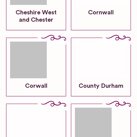
Cheshire West
Cornwall
and Chester
Corwall
County Durham