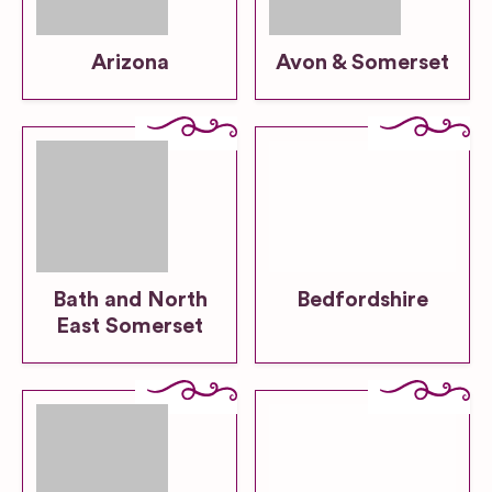
Arizona
Avon & Somerset
Bath and North
Bedfordshire
East Somerset