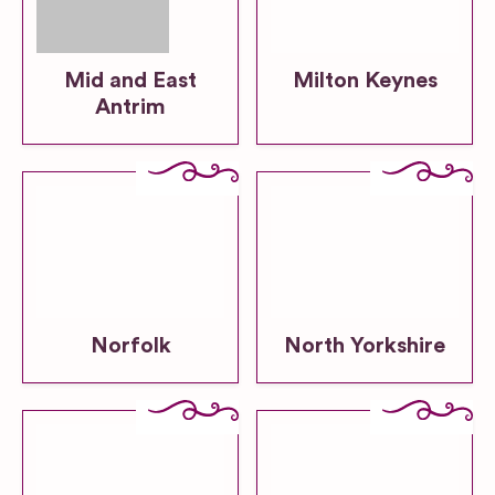
Mid and East
Milton Keynes
Antrim
Norfolk
North Yorkshire