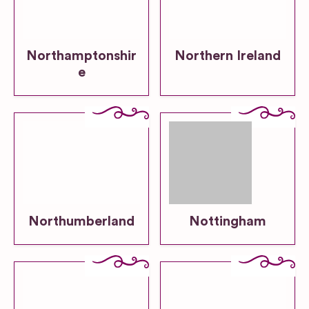
Northamptonshir
Northern Ireland
e
Northumberland
Nottingham