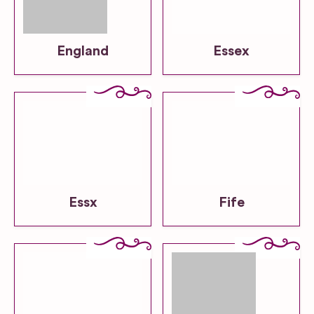
England
Essex
Essx
Fife