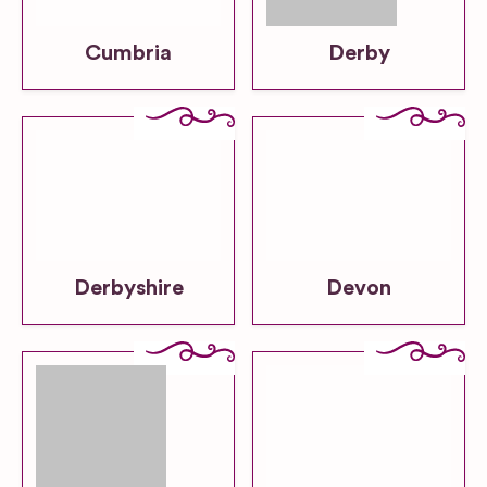
Cumbria
Derby
Derbyshire
Devon