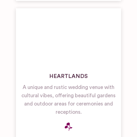
HEARTLANDS
A unique and rustic wedding venue with
cultural vibes, offering beautiful gardens
and outdoor areas for ceremonies and
receptions.