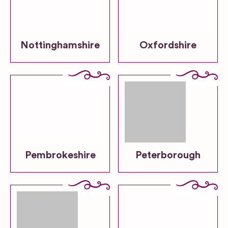
Nottinghamshire
Oxfordshire
Pembrokeshire
Peterborough