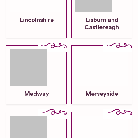
Lincolnshire
Lisburn and
Castlereagh
Medway
Merseyside