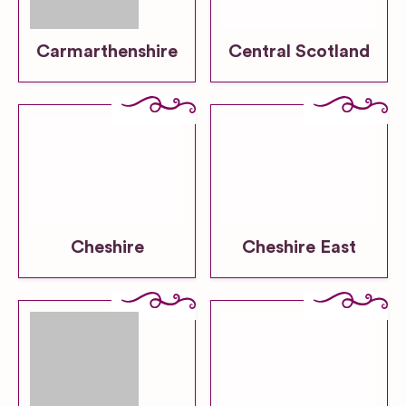
Carmarthenshire
Central Scotland
Cheshire
Cheshire East