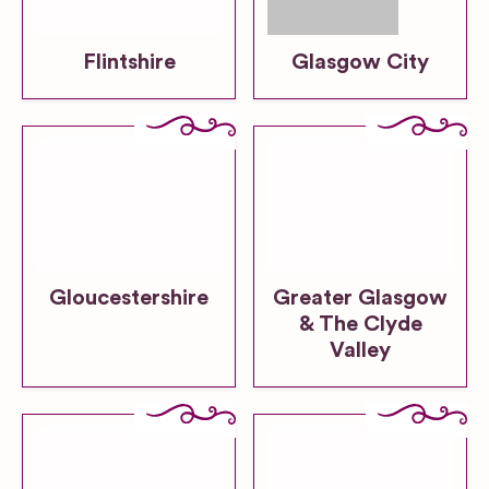
Flintshire
Glasgow City
Gloucestershire
Greater Glasgow
& The Clyde
Valley