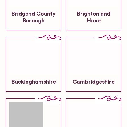
Bridgend County
Brighton and
Borough
Hove
Buckinghamshire
Cambridgeshire