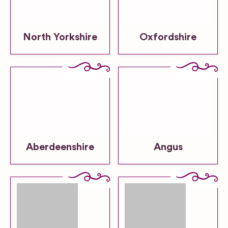
North Yorkshire
Oxfordshire
Aberdeenshire
Angus