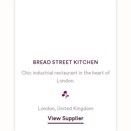
BREAD STREET KITCHEN
Chic industrial restaurant in the heart of
London.
London
,
United Kingdom
View Supplier