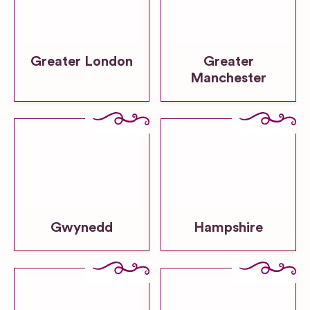
Greater London
Greater
Manchester
Gwynedd
Hampshire