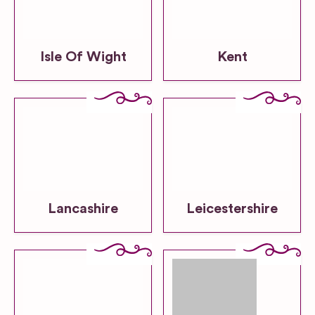
Isle Of Wight
Kent
Lancashire
Leicestershire