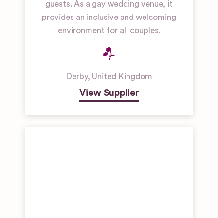
guests. As a gay wedding venue, it
provides an inclusive and welcoming
environment for all couples.
Derby
,
United Kingdom
View Supplier