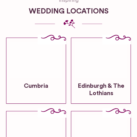
Inspiring
WEDDING LOCATIONS
Cumbria
Edinburgh & The
Lothians