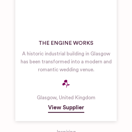
THE ENGINE WORKS
A historic industrial building in Glasgow
has been transformed into a modern and
romantic wedding venue.
Glasgow
,
United Kingdom
View Supplier