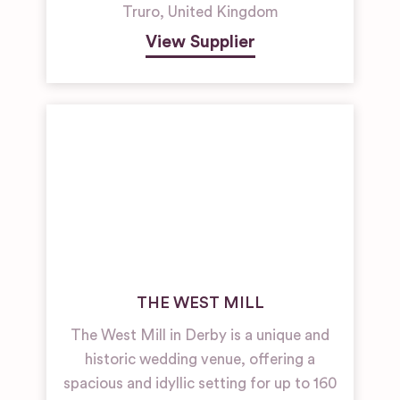
Truro
,
United Kingdom
View Supplier
THE WEST MILL
The West Mill in Derby is a unique and
historic wedding venue, offering a
spacious and idyllic setting for up to 160