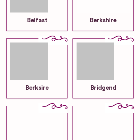
Belfast
Berkshire
Berksire
Bridgend