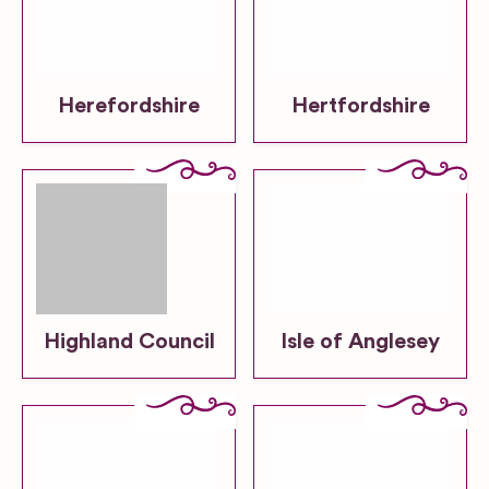
Herefordshire
Hertfordshire
Highland Council
Isle of Anglesey