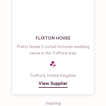
FLIXTON HOUSE
Pretty Grade II Listed Victorian wedding
venue in the Trafford area.
Trafford
,
United Kingdom
View Supplier
Inspiring