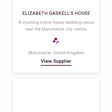
ELIZABETH GASKELL’S HOUSE
A stunning manor house wedding venue
near the Manchester city centre.
Manchester
,
United Kingdom
View Supplier