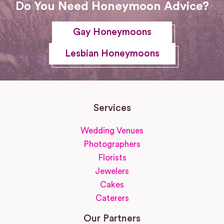
Do You Need Honeymoon Advice?
Gay Honeymoons
Lesbian Honeymoons
Services
Wedding Venues
Photographers
Florists
Jewelers
Cakes
Caterers
Our Partners