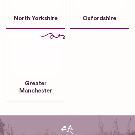
North Yorkshire
Oxfordshire
Greater
Manchester