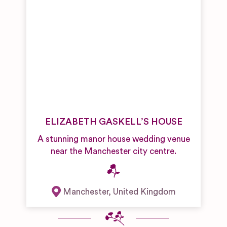
ELIZABETH GASKELL’S HOUSE
A stunning manor house wedding venue
near the Manchester city centre.
Manchester
,
United Kingdom