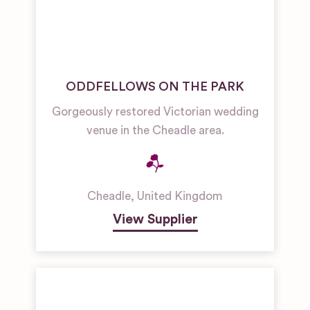
ODDFELLOWS ON THE PARK
Gorgeously restored Victorian wedding
venue in the Cheadle area.
Cheadle
,
United Kingdom
View Supplier