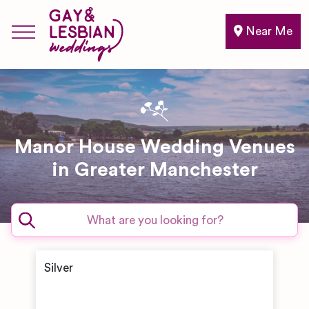
Near Me
Manor House Wedding Venues
in Greater Manchester