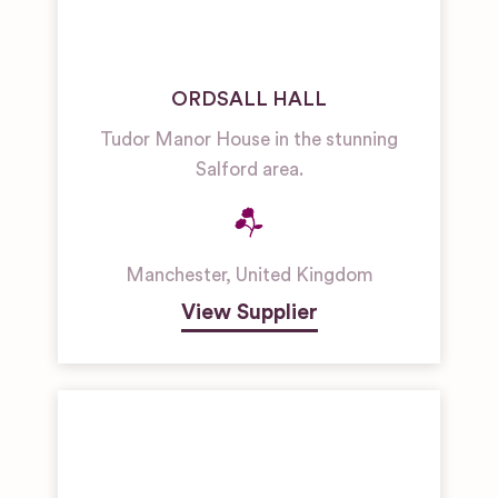
ORDSALL HALL
Tudor Manor House in the stunning
Salford area.
Manchester
,
United Kingdom
View Supplier