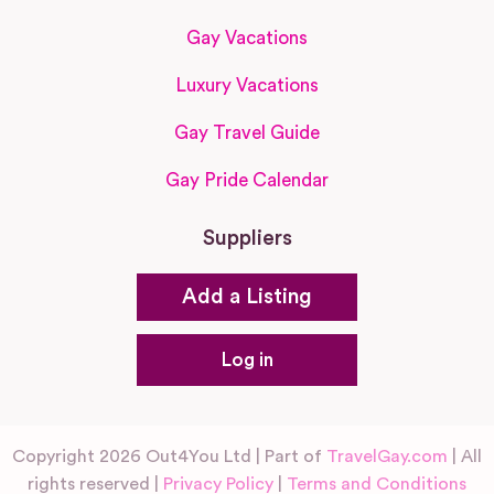
Gay Vacations
Luxury Vacations
Gay Travel Guide
Gay Pride Calendar
Suppliers
Add a Listing
Log in
Copyright 2026 Out4You Ltd | Part of
TravelGay.com
| All
rights reserved |
Privacy Policy
|
Terms and Conditions