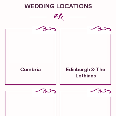
WEDDING LOCATIONS
Cumbria
Edinburgh & The
Lothians