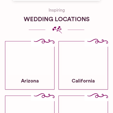
Inspiring
WEDDING LOCATIONS
Arizona
California