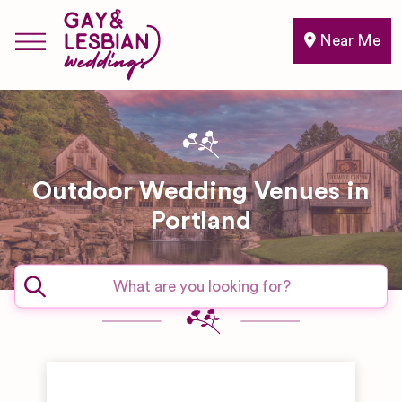
Near Me
Outdoor Wedding Venues in
Portland