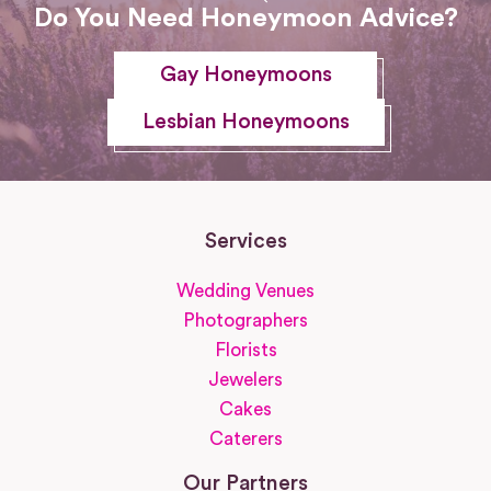
Do You Need Honeymoon Advice?
Gay Honeymoons
Lesbian Honeymoons
Services
Wedding Venues
Photographers
Florists
Jewelers
Cakes
Caterers
Our Partners