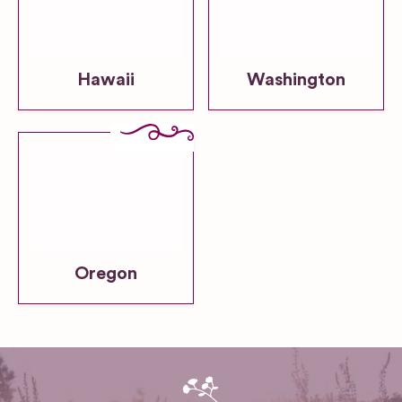
Hawaii
Washington
Oregon