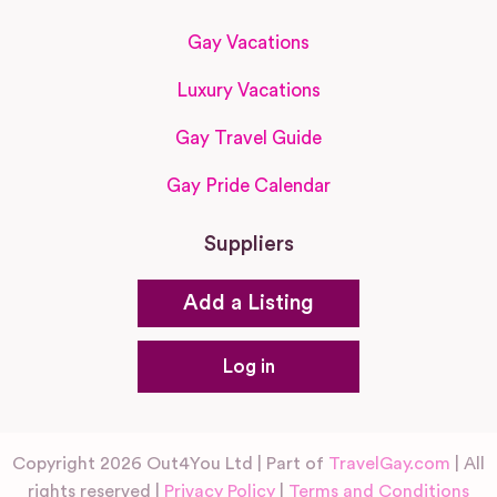
Gay Vacations
Luxury Vacations
Gay Travel Guide
Gay Pride Calendar
Suppliers
Add a Listing
Log in
Copyright 2026 Out4You Ltd | Part of
TravelGay.com
| All
rights reserved |
Privacy Policy
|
Terms and Conditions