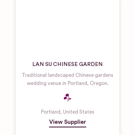
LAN SU CHINESE GARDEN
Traditional landscaped Chinese gardens
wedding venue in Portland, Oregon.
Portland
,
United States
View Supplier