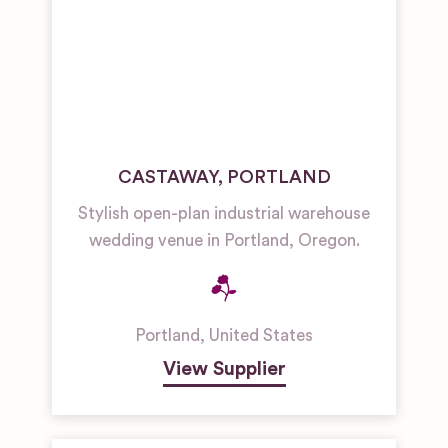
CASTAWAY, PORTLAND
Stylish open-plan industrial warehouse
wedding venue in Portland, Oregon.
Portland
,
United States
View Supplier