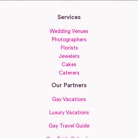
Services
Wedding Venues
Photographers
Florists
Jewelers
Cakes
Caterers
Our Partners
Gay Vacations
Luxury Vacations
Gay Travel Guide