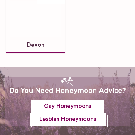
Devon
Do You Need Honeymoon Advice?
Gay Honeymoons
Lesbian Honeymoons