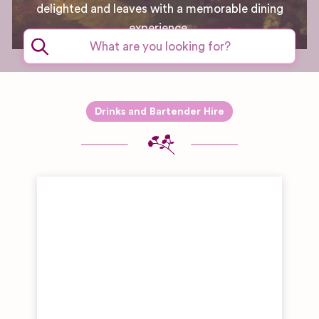
delighted and leaves with a memorable dining
experience.
Drinks and Bartender Hire