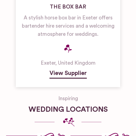
THE BOX BAR
A stylish horse box bar in Exeter offers
bartender hire services and a welcoming
atmosphere for weddings.
Exeter
,
United Kingdom
View Supplier
Inspiring
WEDDING LOCATIONS