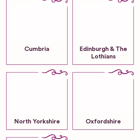
Cumbria
Edinburgh & The
Lothians
North Yorkshire
Oxfordshire