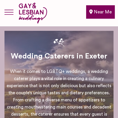
Near Me
Wedding Caterers in Exeter
When it comes to LGBTQ+ weddings, a wedding
caterer plays a vital role in creating a culinary
experience that is not only delicious but also reflects
the couple’s unique tastes and dietary preferences.
From crafting a diverse menu of appetizers to
creating mouthwatering main courses and decadent
desserts, the caterer ensures that every guest is