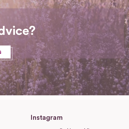
dvice?
s
Instagram