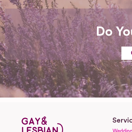
Do Yo
Servi
Wedding