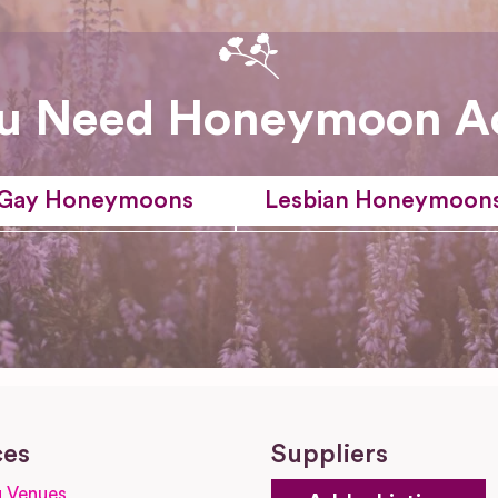
u Need Honeymoon A
Gay Honeymoons
Lesbian Honeymoon
ces
Suppliers
 Venues