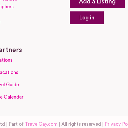
Add a Listing
aphers
Log in
s
s
artners
ations
acations
el Guide
e Calendar
d | Part of
TravelGay.com
| All rights reserved |
Privacy Po