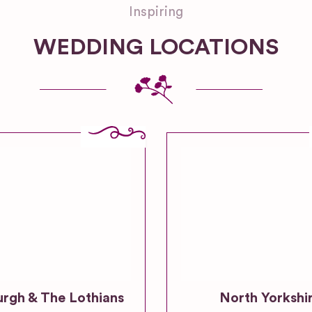
Inspiring
WEDDING LOCATIONS
urgh & The Lothians
North Yorkshi