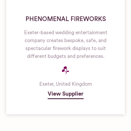
PHENOMENAL FIREWORKS
Exeter-based wedding entertainment
company creates bespoke, safe, and
spectacular firework displays to suit
different budgets and preferences.
Exeter
,
United Kingdom
View Supplier