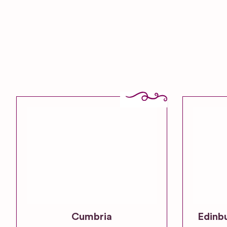
Cumbria
Edinb