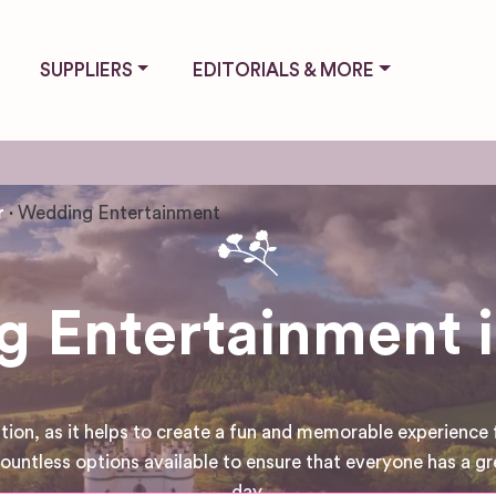
SUPPLIERS
EDITORIALS & MORE
r
Wedding Entertainment
 Entertainment i
tion, as it helps to create a fun and memorable experience 
untless options available to ensure that everyone has a gr
day.