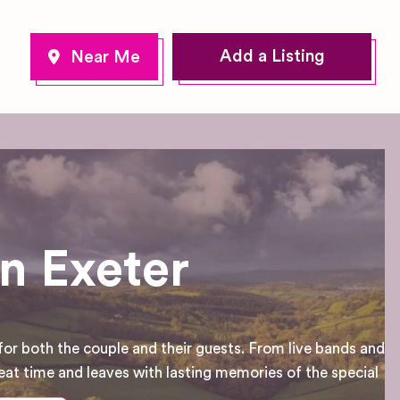
Add a Listing
n Exeter
for both the couple and their guests. From live bands and
eat time and leaves with lasting memories of the special