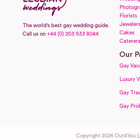
Photogr
Florists
Jeweler
The world's best gay wedding guide.
Cakes
Call us on
+44 (0) 203 933 8044
Caterer
Facebook
Instagram
Our P
Gay Vac
Luxury V
Gay Trav
Gay Prid
Copyright 2026 Out4You Lt