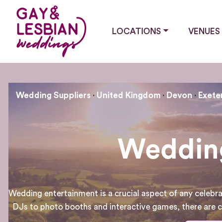
LOCATIONS
VENUES
Wedding Suppliers
United Kingdom
Devon
Exete
Wedding
Wedding entertainment is a crucial aspect of any celebra
DJs to photo booths and interactive games, there are co