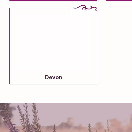
Devon