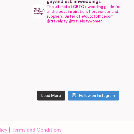
gayandlesbianweddings
The ultimate LGBTQ+ wedding guide for
all the best inspiration, tips, venues and
suppliers.
Sister of @outofofficecom
@travelgay @travelgaywomen
Load More
Follow on Instagram
licy
|
Terms and Conditions