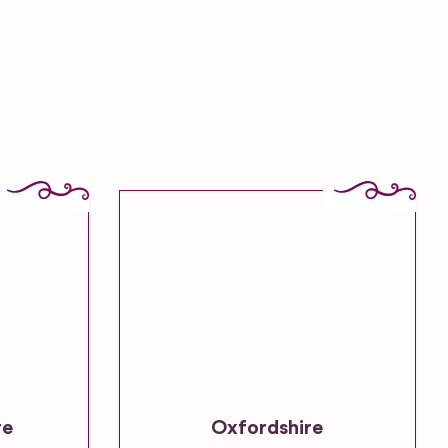
re
Oxfordshire