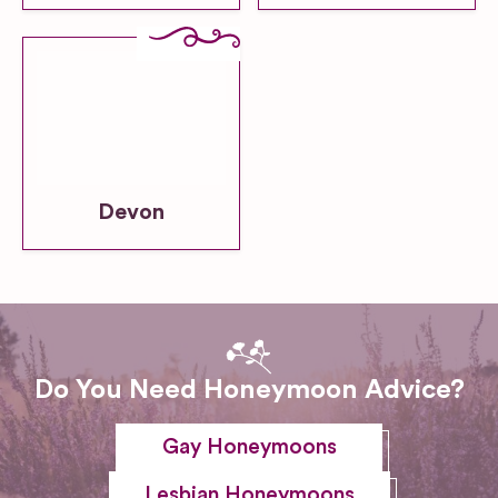
Devon
Do You Need Honeymoon Advice?
Gay Honeymoons
Lesbian Honeymoons