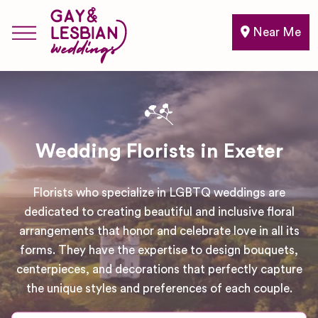
Near Me
Wedding Florists in Exeter
Florists who specialize in LGBTQ weddings are
dedicated to creating beautiful and inclusive floral
arrangements that honor and celebrate love in all its
forms. They have the expertise to design bouquets,
centerpieces, and decorations that perfectly capture
the unique styles and preferences of each couple.