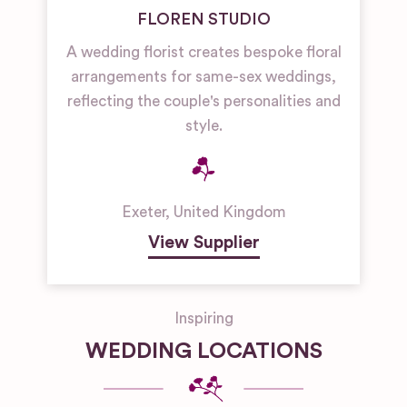
FLOREN STUDIO
A wedding florist creates bespoke floral
arrangements for same-sex weddings,
reflecting the couple's personalities and
style.
Exeter
,
United Kingdom
View Supplier
Inspiring
WEDDING LOCATIONS