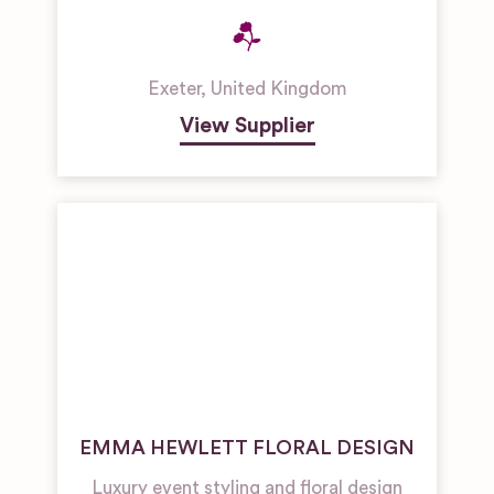
Exeter
,
United Kingdom
View Supplier
EMMA HEWLETT FLORAL DESIGN
Luxury event styling and floral design