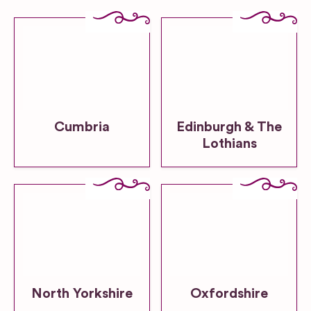
Cumbria
Edinburgh & The
Lothians
North Yorkshire
Oxfordshire