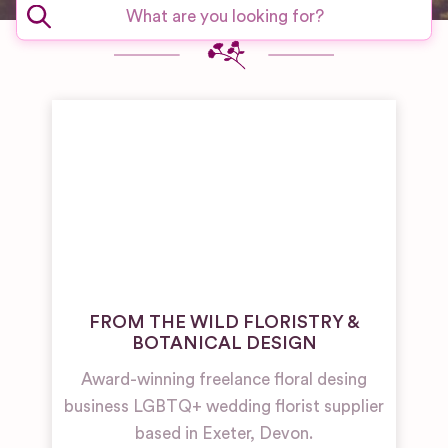
FROM THE WILD FLORISTRY &
BOTANICAL DESIGN
Award-winning freelance floral desing
business LGBTQ+ wedding florist supplier
based in Exeter, Devon.