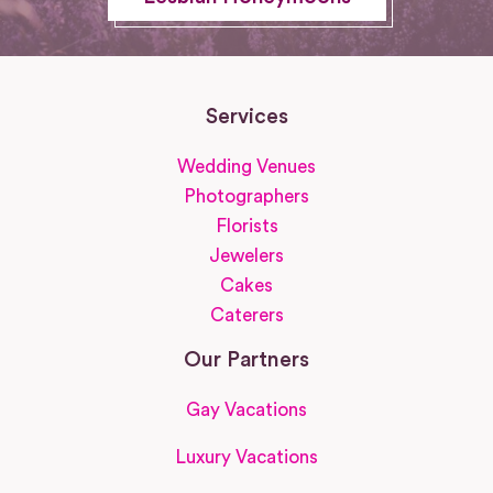
Services
Wedding Venues
Photographers
Florists
Jewelers
Cakes
Caterers
Our Partners
Gay Vacations
Luxury Vacations