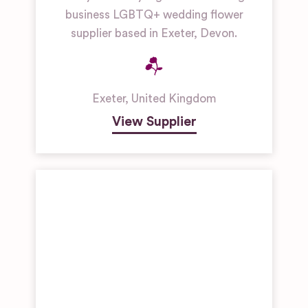
business LGBTQ+ wedding flower
supplier based in Exeter, Devon.
Exeter
,
United Kingdom
View Supplier