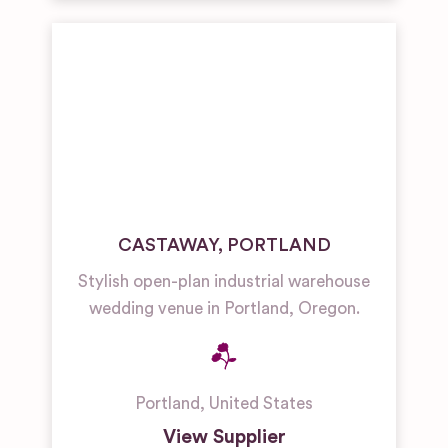
CASTAWAY, PORTLAND
Stylish open-plan industrial warehouse
wedding venue in Portland, Oregon.
Portland
,
United States
View Supplier