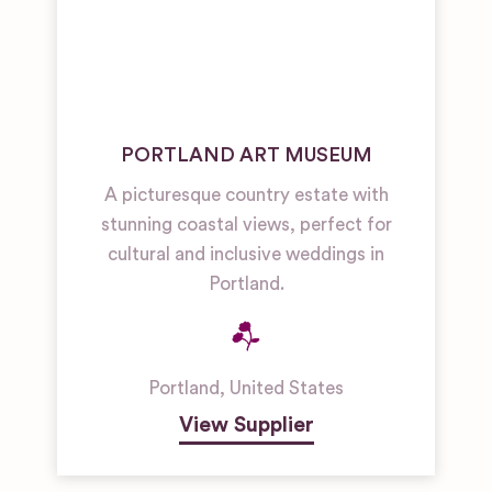
PORTLAND ART MUSEUM
A picturesque country estate with
stunning coastal views, perfect for
cultural and inclusive weddings in
Portland.
Portland
,
United States
View Supplier