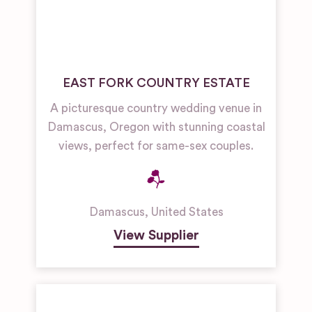
EAST FORK COUNTRY ESTATE
A picturesque country wedding venue in
Damascus, Oregon with stunning coastal
views, perfect for same-sex couples.
Damascus
,
United States
View Supplier