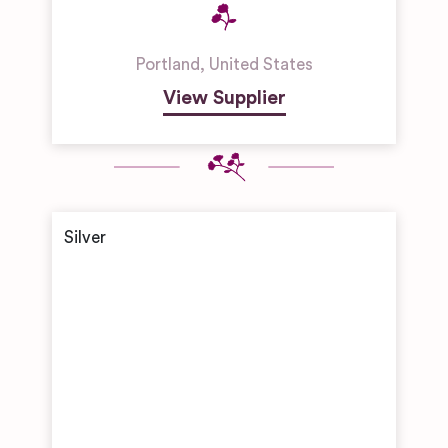
Portland
,
United States
View Supplier