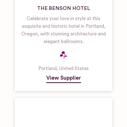
THE BENSON HOTEL
Celebrate your love in style at this
exquisite and historic hotel in Portland,
Oregon, with stunning architecture and
elegant ballrooms.
Portland
,
United States
View Supplier