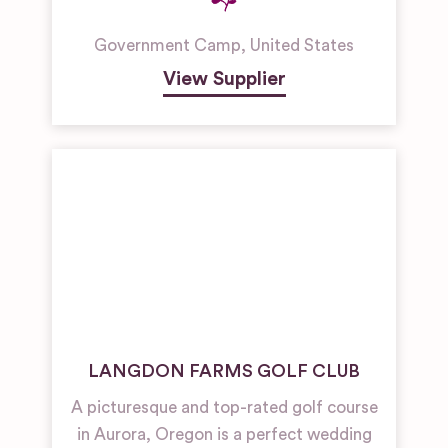
Government Camp
,
United States
View Supplier
LANGDON FARMS GOLF CLUB
A picturesque and top-rated golf course
in Aurora, Oregon is a perfect wedding