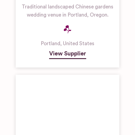
Traditional landscaped Chinese gardens
wedding venue in Portland, Oregon.
Portland
,
United States
View Supplier