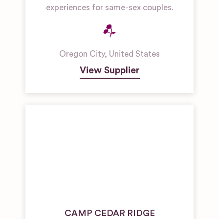
experiences for same-sex couples.
Oregon City
,
United States
View Supplier
CAMP CEDAR RIDGE