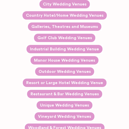
City Wedding Venues
Country Hotel/Home Wedding Venues
Galleries, Theatres and Museums
Golf Club Wedding Venues
Industrial Building Wedding Venue
Manor House Wedding Venues
Outdoor Wedding Venues
Resort or Large Hotel Wedding Venue
Restaurant & Bar Wedding Venues
Unique Wedding Venues
Vineyard Wedding Venues
Woodland & Forest Wedding Venues