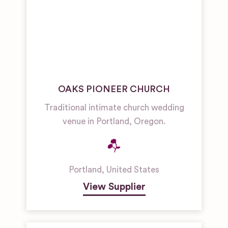
OAKS PIONEER CHURCH
Traditional intimate church wedding
venue in Portland, Oregon.
Portland
,
United States
View Supplier