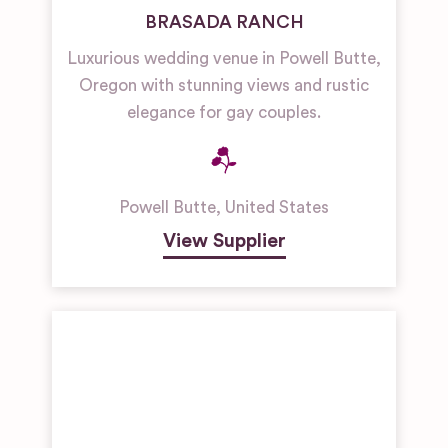
BRASADA RANCH
Luxurious wedding venue in Powell Butte,
Oregon with stunning views and rustic
elegance for gay couples.
Powell Butte
,
United States
View Supplier