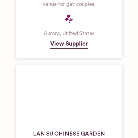
venue for gay couples.
Aurora
,
United States
View Supplier
LAN SU CHINESE GARDEN