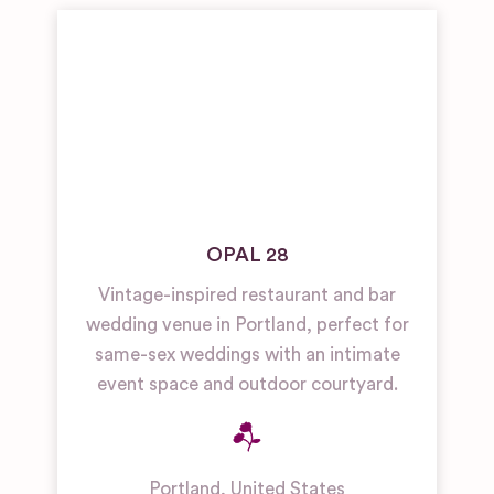
OPAL 28
Vintage-inspired restaurant and bar
wedding venue in Portland, perfect for
same-sex weddings with an intimate
event space and outdoor courtyard.
Portland
,
United States