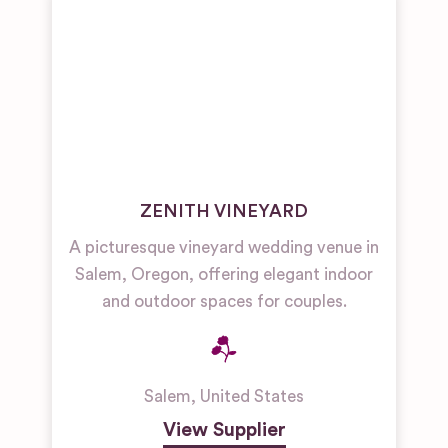
ZENITH VINEYARD
A picturesque vineyard wedding venue in
Salem, Oregon, offering elegant indoor
and outdoor spaces for couples.
Salem
,
United States
View Supplier