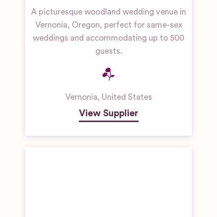
A picturesque woodland wedding venue in
Vernonia, Oregon, perfect for same-sex
weddings and accommodating up to 500
guests.
Vernonia
,
United States
View Supplier