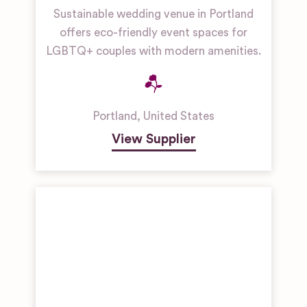
Sustainable wedding venue in Portland
offers eco-friendly event spaces for
LGBTQ+ couples with modern amenities.
Portland
,
United States
View Supplier