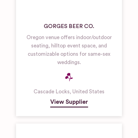
GORGES BEER CO.
Oregon venue offers indoor/outdoor
seating, hilltop event space, and
customizable options for same-sex
weddings.
Cascade Locks
,
United States
View Supplier