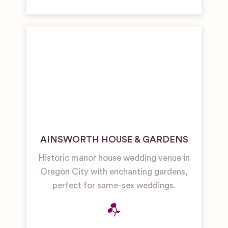
AINSWORTH HOUSE & GARDENS
Historic manor house wedding venue in
Oregon City with enchanting gardens,
perfect for same-sex weddings.