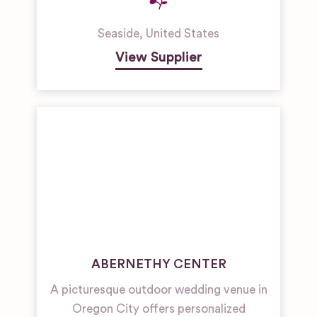
Seaside
,
United States
View Supplier
ABERNETHY CENTER
A picturesque outdoor wedding venue in
Oregon City offers personalized