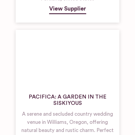
View Supplier
PACIFICA: A GARDEN IN THE
SISKIYOUS
A serene and secluded country wedding
venue in Williams, Oregon, offering
natural beauty and rustic charm. Perfect