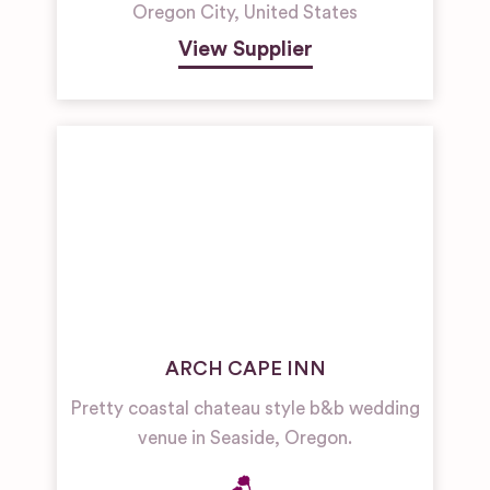
Oregon City
,
United States
View Supplier
ARCH CAPE INN
Pretty coastal chateau style b&b wedding
venue in Seaside, Oregon.