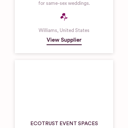
for same-sex weddings.
Williams
,
United States
View Supplier
ECOTRUST EVENT SPACES