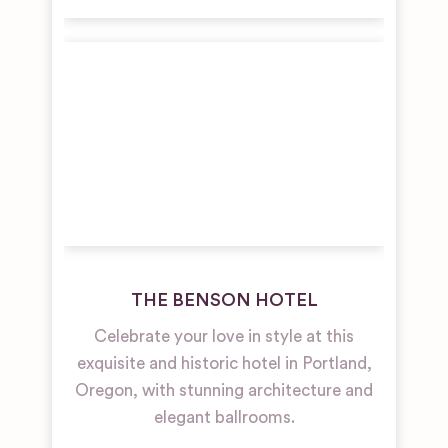
THE BENSON HOTEL
Celebrate your love in style at this
exquisite and historic hotel in Portland,
Oregon, with stunning architecture and
elegant ballrooms.