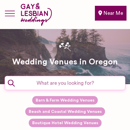
Near Me
Wedding Venues in Oregon
Barn & Farm Wedding Venues
Beach and Coastal Wedding Venues
Boutique Hotel Wedding Venues