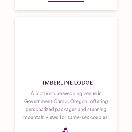
TIMBERLINE LODGE
A picturesque wedding venue in
Government Camp, Oregon, offering
personalized packages and stunning
mountain views for same-sex couples.