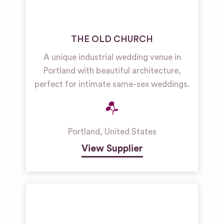
THE OLD CHURCH
A unique industrial wedding venue in
Portland with beautiful architecture,
perfect for intimate same-sex weddings.
Portland
,
United States
View Supplier