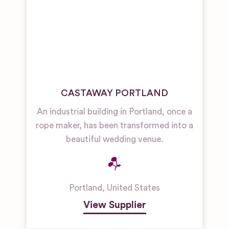
CASTAWAY PORTLAND
An industrial building in Portland, once a
rope maker, has been transformed into a
beautiful wedding venue.
Portland
,
United States
View Supplier