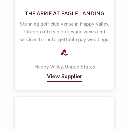
THE AERIE AT EAGLE LANDING
Stunning golf club venue in Happy Valley,
Oregon offers picturesque views and
services for unforgettable gay weddings.
Happy Valley
,
United States
View Supplier