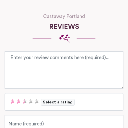
Castaway Portland
REVIEWS
Review text
Select a rating
Name