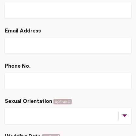
Email Address
Phone No.
Sexual Orientation
optional