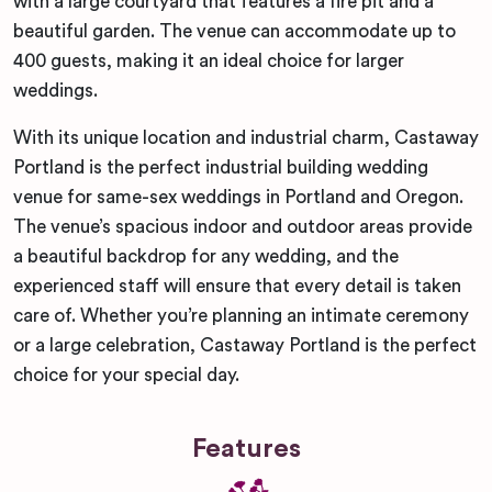
with a large courtyard that features a fire pit and a
beautiful garden. The venue can accommodate up to
400 guests, making it an ideal choice for larger
weddings.
With its unique location and industrial charm, Castaway
Portland is the perfect industrial building wedding
venue for same-sex weddings in Portland and Oregon.
The venue’s spacious indoor and outdoor areas provide
a beautiful backdrop for any wedding, and the
experienced staff will ensure that every detail is taken
care of. Whether you’re planning an intimate ceremony
or a large celebration, Castaway Portland is the perfect
choice for your special day.
Features