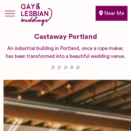
Near Me
Castaway Portland
An industrial building in Portland, once a rope maker,
has been transformed into a beautiful wedding venue.