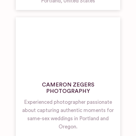
Portland
,
United States
CAMERON ZEGERS
PHOTOGRAPHY
Experienced photographer passionate
about capturing authentic moments for
same-sex weddings in Portland and
Oregon.