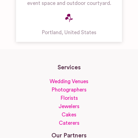
event space and outdoor courtyard.
Portland
,
United States
Services
Wedding Venues
Photographers
Florists
Jewelers
Cakes
Caterers
Our Partners