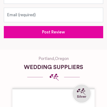
Email
Portland
,
Oregon
WEDDING SUPPLIERS