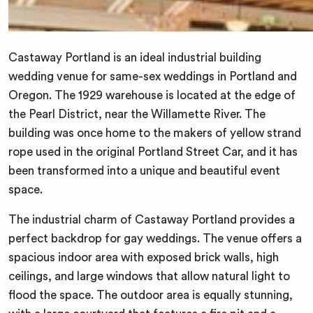
Castaway Portland is an ideal industrial building
wedding venue for same-sex weddings in Portland and
Oregon. The 1929 warehouse is located at the edge of
the Pearl District, near the Willamette River. The
building was once home to the makers of yellow strand
rope used in the original Portland Street Car, and it has
been transformed into a unique and beautiful event
space.
The industrial charm of Castaway Portland provides a
perfect backdrop for gay weddings. The venue offers a
spacious indoor area with exposed brick walls, high
ceilings, and large windows that allow natural light to
flood the space. The outdoor area is equally stunning,