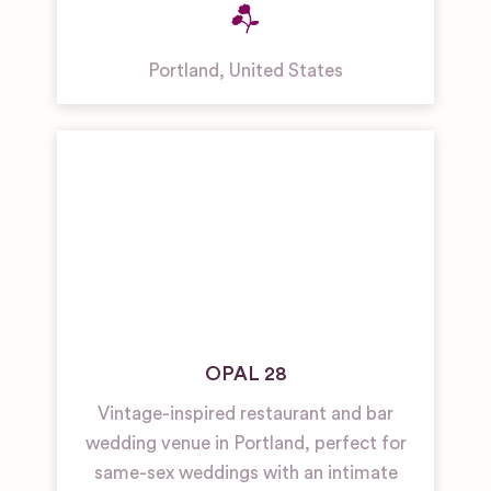
Portland
,
United States
OPAL 28
Vintage-inspired restaurant and bar
wedding venue in Portland, perfect for
same-sex weddings with an intimate