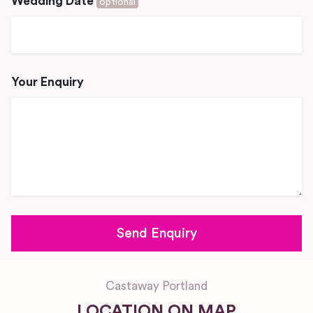
Wedding Date
optional
Your Enquiry
Castaway Portland
LOCATION ON MAP