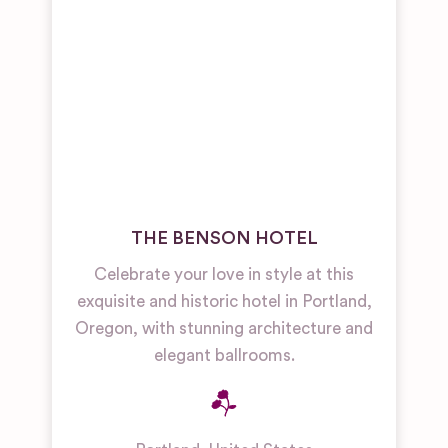
THE BENSON HOTEL
Celebrate your love in style at this
exquisite and historic hotel in Portland,
Oregon, with stunning architecture and
elegant ballrooms.