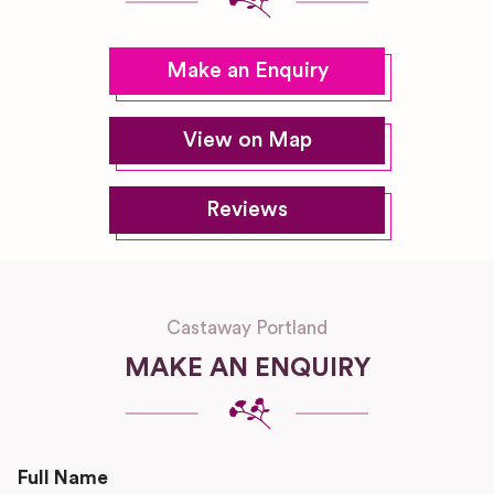
Make an Enquiry
View on Map
Reviews
Castaway Portland
MAKE AN ENQUIRY
Full Name