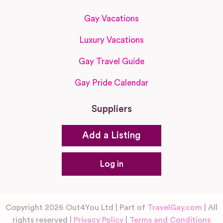
Gay Vacations
Luxury Vacations
Gay Travel Guide
Gay Pride Calendar
Suppliers
Add a Listing
Log in
Copyright 2026 Out4You Ltd | Part of
TravelGay.com
| All
rights reserved |
Privacy Policy
|
Terms and Conditions