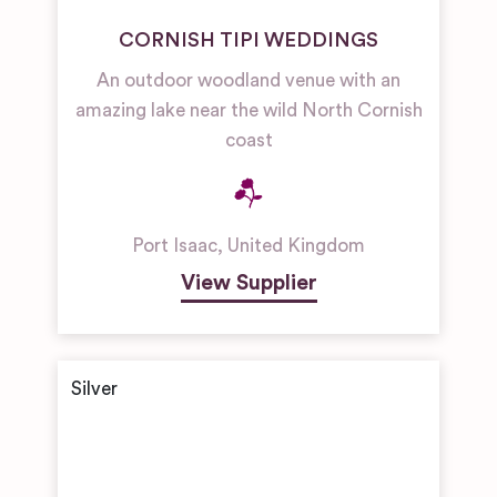
CORNISH TIPI WEDDINGS
An outdoor woodland venue with an
amazing lake near the wild North Cornish
coast
Port Isaac
,
United Kingdom
View Supplier