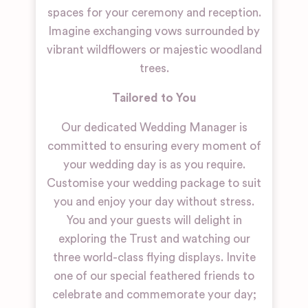
spaces for your ceremony and reception.
Imagine exchanging vows surrounded by
vibrant wildflowers or majestic woodland
trees.
Tailored to You
Our dedicated Wedding Manager is
committed to ensuring every moment of
your wedding day is as you require.
Customise your wedding package to suit
you and enjoy your day without stress.
You and your guests will delight in
exploring the Trust and watching our
three world-class flying displays. Invite
one of our special feathered friends to
celebrate and commemorate your day;