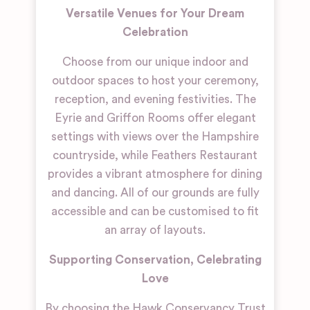
Versatile Venues for Your Dream
Celebration
Choose from our unique indoor and
outdoor spaces to host your ceremony,
reception, and evening festivities. The
Eyrie and Griffon Rooms offer elegant
settings with views over the Hampshire
countryside, while Feathers Restaurant
provides a vibrant atmosphere for dining
and dancing. All of our grounds are fully
accessible and can be customised to fit
an array of layouts.
Supporting Conservation, Celebrating
Love
By choosing the Hawk Conservancy Trust