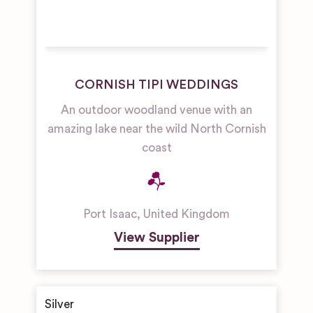
CORNISH TIPI WEDDINGS
An outdoor woodland venue with an
amazing lake near the wild North Cornish
coast
Port Isaac
,
United Kingdom
View Supplier