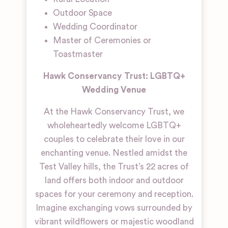
Outdoor Space
Wedding Coordinator
Master of Ceremonies or
Toastmaster
Hawk Conservancy Trust: LGBTQ+
Wedding Venue
At the Hawk Conservancy Trust, we
wholeheartedly welcome LGBTQ+
couples to celebrate their love in our
enchanting venue. Nestled amidst the
Test Valley hills, the Trust’s 22 acres of
land offers both indoor and outdoor
spaces for your ceremony and reception.
Imagine exchanging vows surrounded by
vibrant wildflowers or majestic woodland