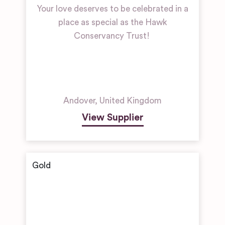
Your love deserves to be celebrated in a
place as special as the Hawk
Conservancy Trust!
Andover
,
United Kingdom
View Supplier