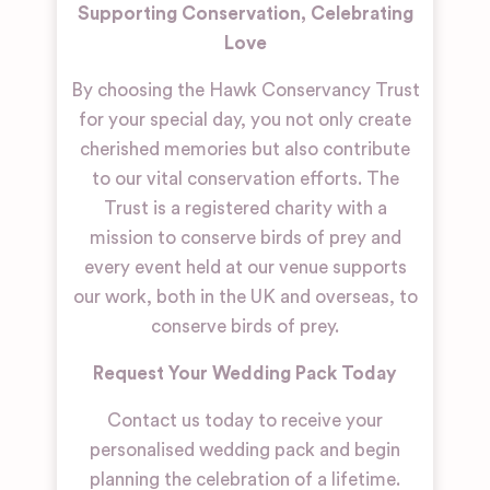
Supporting Conservation, Celebrating
Love
By choosing the Hawk Conservancy Trust
for your special day, you not only create
cherished memories but also contribute
to our vital conservation efforts. The
Trust is a registered charity with a
mission to conserve birds of prey and
every event held at our venue supports
our work, both in the UK and overseas, to
conserve birds of prey.
Request Your Wedding Pack Today
Contact us today to receive your
personalised wedding pack and begin
planning the celebration of a lifetime.