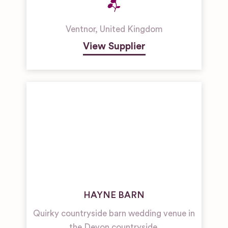
Ventnor
,
United Kingdom
View Supplier
HAYNE BARN
Quirky countryside barn wedding venue in
the Devon countryside.