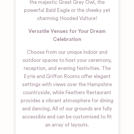
the majestic Great Grey Owl, the
powerful Bald Eagle or the cheeky yet
charming Hooded Vulture!
Versatile Venues for Your Dream
Celebration
Choose from our unique indoor and
outdoor spaces to host your ceremony,
reception, and evening festivities. The
Eyrie and Griffon Rooms offer elegant
settings with views over the Hampshire
countryside, while Feathers Restaurant
provides a vibrant atmosphere for dining
and dancing. All of our grounds are fully
accessible and can be customised to fit
an array of layouts.