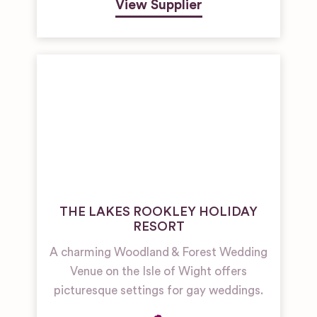
View Supplier
THE LAKES ROOKLEY HOLIDAY
RESORT
A charming Woodland & Forest Wedding
Venue on the Isle of Wight offers
picturesque settings for gay weddings.