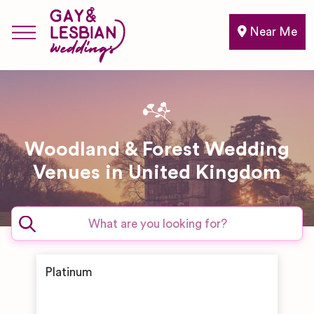
Near Me
Woodland & Forest Wedding
Venues in United Kingdom