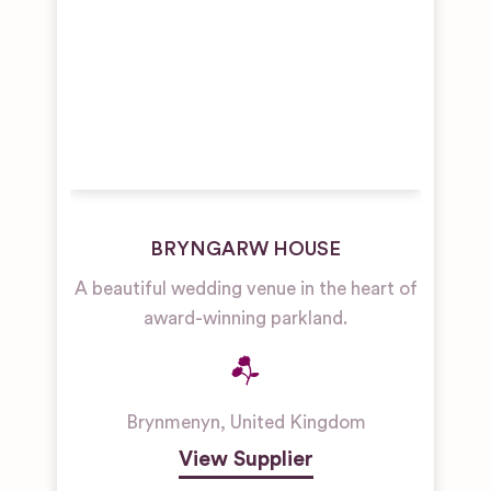
BRYNGARW HOUSE
A beautiful wedding venue in the heart of
award-winning parkland.
Brynmenyn
,
United Kingdom
View Supplier