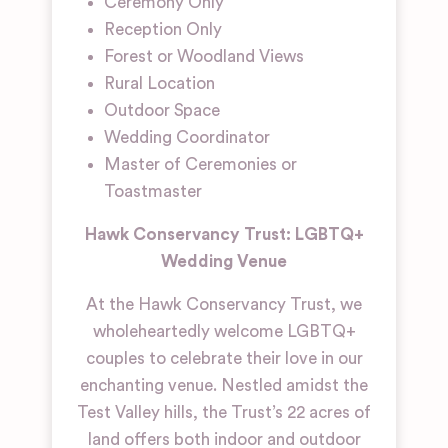
Ceremony Only
Reception Only
Forest or Woodland Views
Rural Location
Outdoor Space
Wedding Coordinator
Master of Ceremonies or
Toastmaster
Hawk Conservancy Trust: LGBTQ+
Wedding Venue
At the Hawk Conservancy Trust, we
wholeheartedly welcome LGBTQ+
couples to celebrate their love in our
enchanting venue. Nestled amidst the
Test Valley hills, the Trust’s 22 acres of
land offers both indoor and outdoor