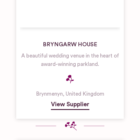
BRYNGARW HOUSE
A beautiful wedding venue in the heart of
award-winning parkland.
Brynmenyn
,
United Kingdom
View Supplier