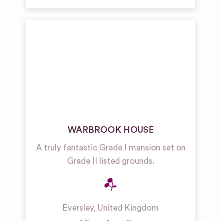
WARBROOK HOUSE
A truly fantastic Grade I mansion set on
Grade II listed grounds.
Eversley
,
United Kingdom