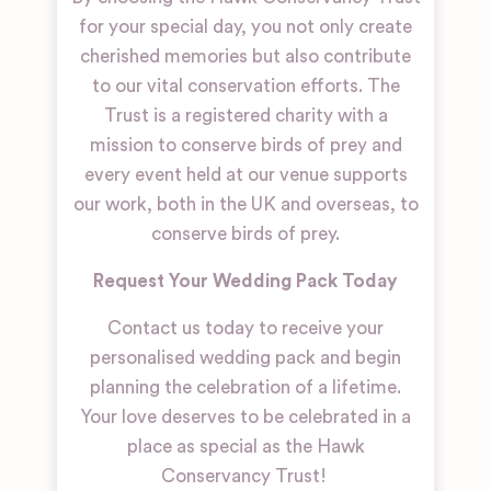
for your special day, you not only create
cherished memories but also contribute
to our vital conservation efforts. The
Trust is a registered charity with a
mission to conserve birds of prey and
every event held at our venue supports
our work, both in the UK and overseas, to
conserve birds of prey.
Request Your Wedding Pack Today
Contact us today to receive your
personalised wedding pack and begin
planning the celebration of a lifetime.
Your love deserves to be celebrated in a
place as special as the Hawk
Conservancy Trust!