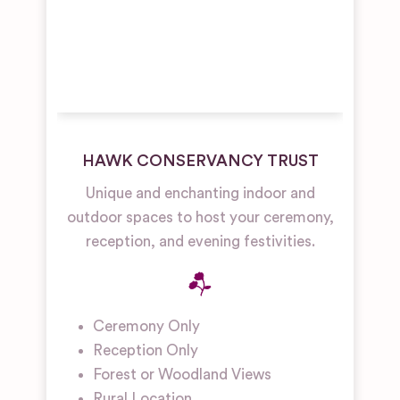
HAWK CONSERVANCY TRUST
Unique and enchanting indoor and
outdoor spaces to host your ceremony,
reception, and evening festivities.
Ceremony Only
Reception Only
Forest or Woodland Views
Rural Location