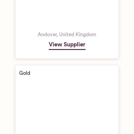
Andover
,
United Kingdom
View Supplier