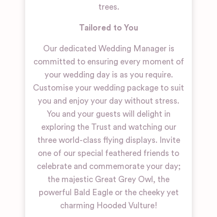
trees.
Tailored to You
Our dedicated Wedding Manager is
committed to ensuring every moment of
your wedding day is as you require.
Customise your wedding package to suit
you and enjoy your day without stress.
You and your guests will delight in
exploring the Trust and watching our
three world-class flying displays. Invite
one of our special feathered friends to
celebrate and commemorate your day;
the majestic Great Grey Owl, the
powerful Bald Eagle or the cheeky yet
charming Hooded Vulture!