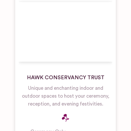
HAWK CONSERVANCY TRUST
Unique and enchanting indoor and
outdoor spaces to host your ceremony,
reception, and evening festivities.