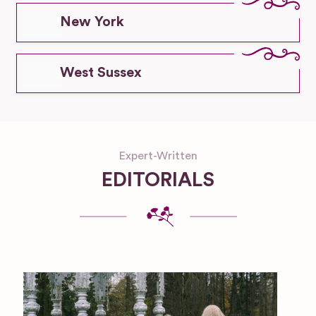
New York
West Sussex
Expert-Written
EDITORIALS