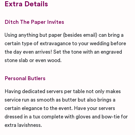
Extra Details
Ditch The Paper Invites
Using anything but paper (besides email) can bring a
certain type of extravagance to your wedding before
the day even arrives! Set the tone with an engraved
stone slab or even wood.
Personal Butlers
Having dedicated servers per table not only makes
service run as smooth as butter but also brings a
certain elegance to the event. Have your servers
dressed in a tux complete with gloves and bow-tie for
extra lavishness.