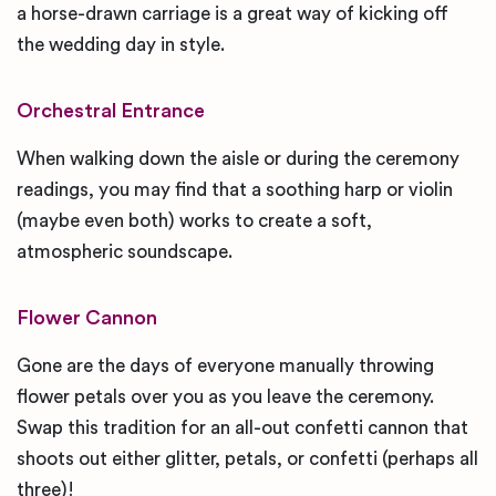
a horse-drawn carriage is a great way of kicking off
the wedding day in style.
Orchestral Entrance
When walking down the aisle or during the ceremony
readings, you may find that a soothing harp or violin
(maybe even both) works to create a soft,
atmospheric soundscape.
Flower Cannon
Gone are the days of everyone manually throwing
flower petals over you as you leave the ceremony.
Swap this tradition for an all-out confetti cannon that
shoots out either glitter, petals, or confetti (perhaps all
three)!