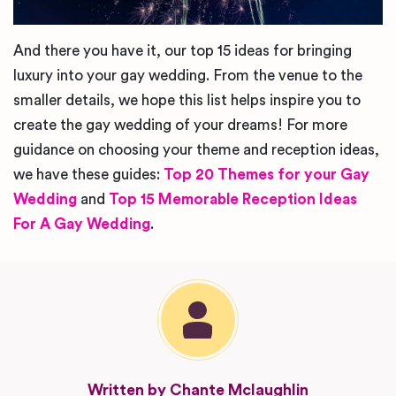
And there you have it, our top 15 ideas for bringing
luxury into your gay wedding. From the venue to the
smaller details, we hope this list helps inspire you to
create the gay wedding of your dreams! For more
guidance on choosing your theme and reception ideas,
we have these guides:
Top 20 Themes for your Gay
Wedding
and
Top 15 Memorable Reception Ideas
For A Gay Wedding
.
Written by Chante Mclaughlin