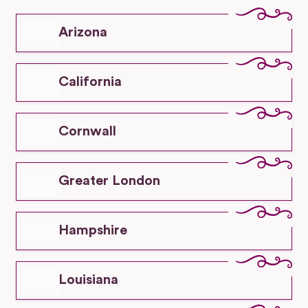
Arizona
California
Cornwall
Greater London
Hampshire
Louisiana