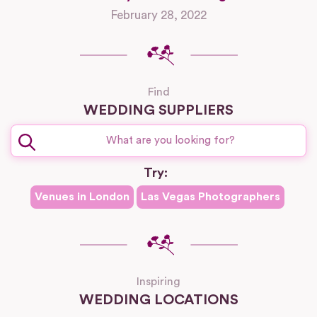
February 28, 2022
Find
WEDDING SUPPLIERS
Try:
Venues in
London
Las Vegas
Photographers
Inspiring
WEDDING LOCATIONS