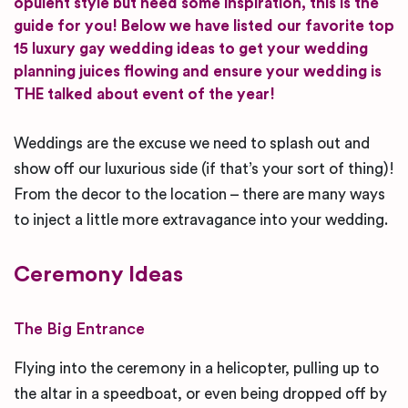
opulent style but need some inspiration, this is the
guide for you! Below we have listed our favorite top
15 luxury gay wedding ideas to get your wedding
planning juices flowing and ensure your wedding is
THE talked about event of the year!
Weddings are the excuse we need to splash out and
show off our luxurious side (if that’s your sort of thing)!
From the decor to the location – there are many ways
to inject a little more extravagance into your wedding.
Ceremony Ideas
The Big Entrance
Flying into the ceremony in a helicopter, pulling up to
the altar in a speedboat, or even being dropped off by