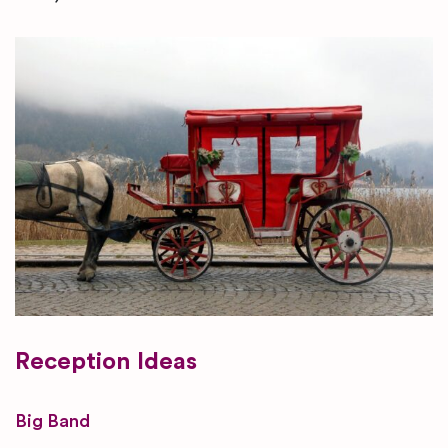
Reception Ideas
Big Band