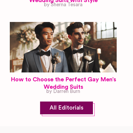
Wedding Suits with Style
by Sherna Tesara
How to Choose the Perfect Gay Men’s
Wedding Suits
by Darren Burn
All Editorials