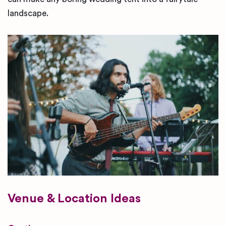
landscape.
Venue & Location Ideas