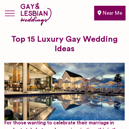
Near Me
Top 15 Luxury Gay Wedding
Ideas
For those wanting to celebrate their marriage in