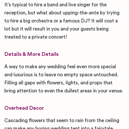
It’s typical to hire a band and live singer for the
reception, but what about upping-the-ante by trying
to hire a big orchestra or a famous DJ? It will cost a
lot but it will result in you and your guests being
treated to a private concert!
Details & More Details
A way to make any wedding feel even more special
and luxurious is to leave no empty space untouched.
Filling all gaps with flowers, lights, and props that
bring attention to even the dullest areas in your venue.
Overhead Decor
Cascading flowers that seem to rain from the ceiling
can make any boring wedding tent into a fairytale