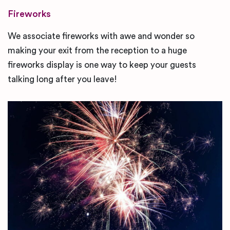
Fireworks
We associate fireworks with awe and wonder so
making your exit from the reception to a huge
fireworks display is one way to keep your guests
talking long after you leave!