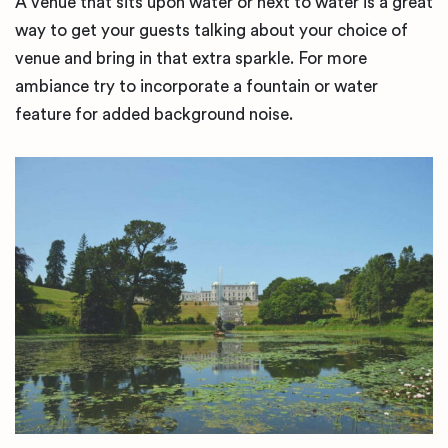
A venue that sits upon water or next to water is a great
way to get your guests talking about your choice of
venue and bring in that extra sparkle. For more
ambiance try to incorporate a fountain or water
feature for added background noise.