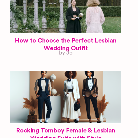
How to Choose the Perfect Lesbian
Wedding Outfit
by Jo
Rocking Tomboy Female & Lesbian