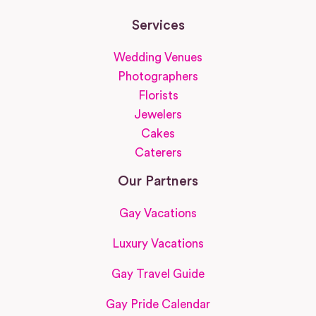
Services
Wedding Venues
Photographers
Florists
Jewelers
Cakes
Caterers
Our Partners
Gay Vacations
Luxury Vacations
Gay Travel Guide
Gay Pride Calendar