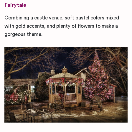
Fairytale
Combining a castle venue, soft pastel colors mixed
with gold accents, and plenty of flowers to make a
gorgeous theme.