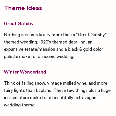
Theme Ideas
Great Gatsby
Nothing screams luxury more than a “Great Gatsby”
themed wedding. 1920’s themed detailing, an
expansive estate/mansion and a black & gold color
palette make for an iconic wedding.
Winter Wonderland
Think of falling snow, vintage mulled wine, and more
fairy lights than Lapland. These few things plus a huge
ice sculpture make for a beautifully extravagant
wedding theme.