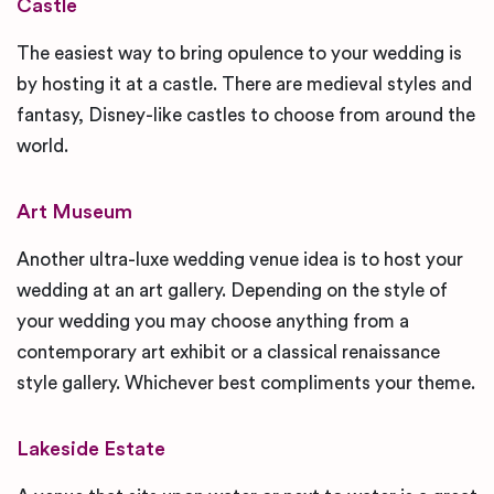
Castle
The easiest way to bring opulence to your wedding is
by hosting it at a castle. There are medieval styles and
fantasy, Disney-like castles to choose from around the
world.
Art Museum
Another ultra-luxe wedding venue idea is to host your
wedding at an art gallery. Depending on the style of
your wedding you may choose anything from a
contemporary art exhibit or a classical renaissance
style gallery. Whichever best compliments your theme.
Lakeside Estate