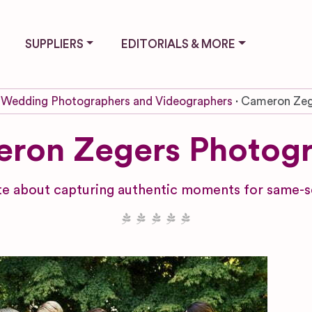
SUPPLIERS
EDITORIALS & MORE
Wedding Photographers and Videographers
Cameron Zeg
ron Zegers Photog
e about capturing authentic moments for same-s