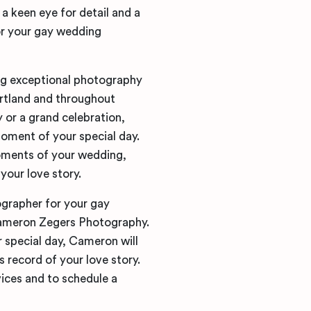
a keen eye for detail and a
or your gay wedding
ng exceptional photography
rtland and throughout
or a grand celebration,
oment of your special day.
oments of your wedding,
your love story.
ographer for your gay
Cameron Zegers Photography.
 special day, Cameron will
s record of your love story.
ices and to schedule a