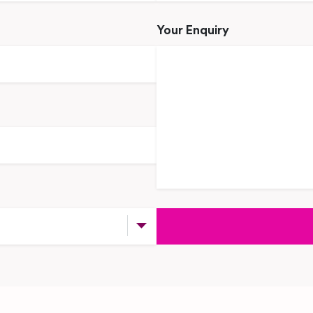
Your Enquiry