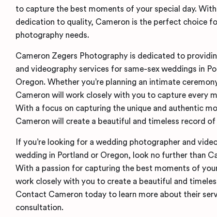
to capture the best moments of your special day. With 
dedication to quality, Cameron is the perfect choice f
photography needs.
Cameron Zegers Photography is dedicated to providi
and videography services for same-sex weddings in Po
Oregon. Whether you’re planning an intimate ceremony 
Cameron will work closely with you to capture every m
With a focus on capturing the unique and authentic m
Cameron will create a beautiful and timeless record of 
If you’re looking for a wedding photographer and vide
wedding in Portland or Oregon, look no further than 
With a passion for capturing the best moments of your
work closely with you to create a beautiful and timeles
Contact Cameron today to learn more about their serv
consultation.