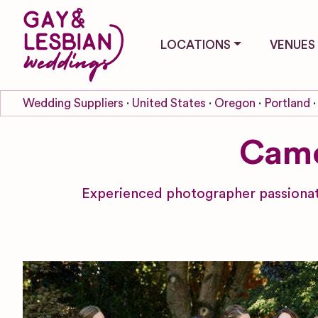
LOCATIONS
VENUES
Wedding Suppliers
United States
Oregon
Portland
Came
Experienced photographer passionat