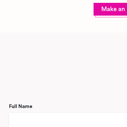
Make an 
Full Name