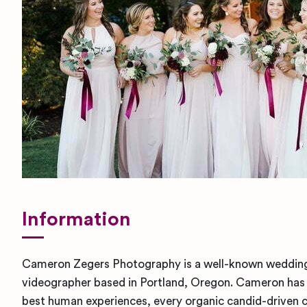
Information
Cameron Zegers Photography is a well-known weddin
videographer based in Portland, Oregon. Cameron has 
best human experiences, every organic candid-driven cl