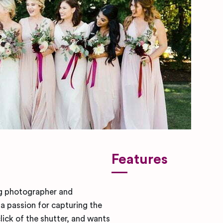
Features
g photographer and
a passion for capturing the
ick of the shutter, and wants