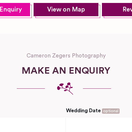
Enquiry
View on Map
Re
Cameron Zegers Photography
MAKE AN ENQUIRY
Wedding Date
optional