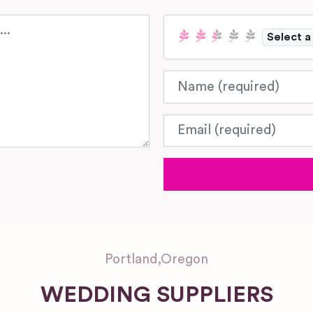
Select a
Name
Email
Portland
,
Oregon
WEDDING SUPPLIERS