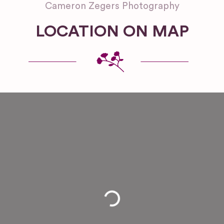
Cameron Zegers Photography
LOCATION ON MAP
Loading...