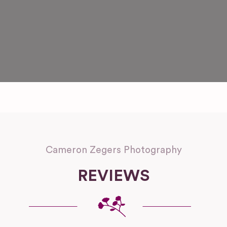
Cameron Zegers Photography
REVIEWS