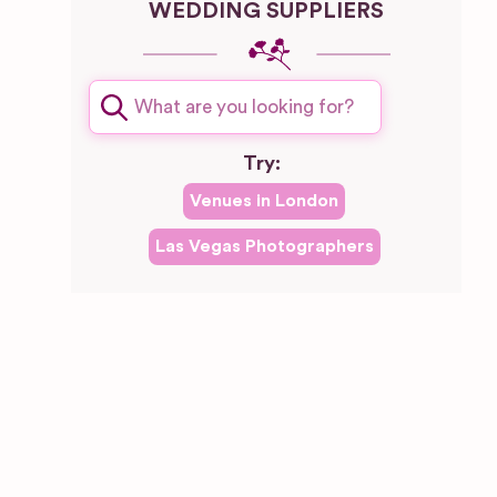
WEDDING SUPPLIERS
Try:
Venues in
London
Las Vegas
Photographers