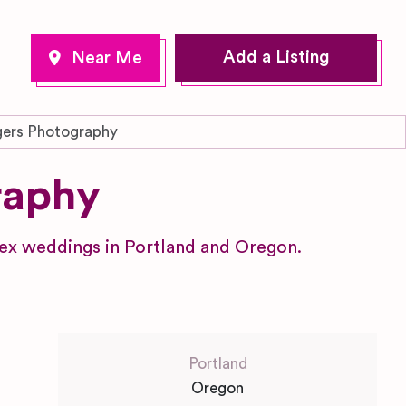
Add a Listing
ers Photography
raphy
ex weddings in Portland and Oregon.
Portland
Oregon