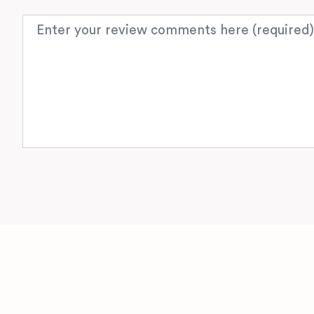
Review text