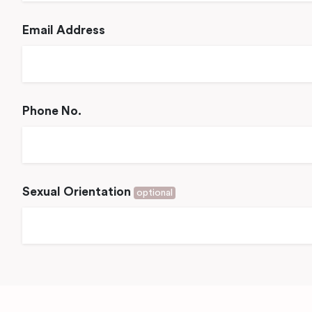
Email Address
Phone No.
Sexual Orientation
optional