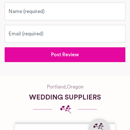
Name
Email
Portland
,
Oregon
WEDDING SUPPLIERS