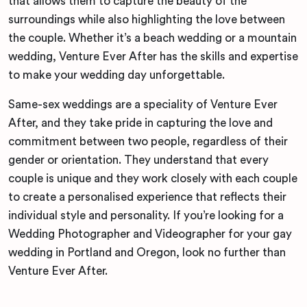
that allows them to capture the beauty of the
surroundings while also highlighting the love between
the couple. Whether it’s a beach wedding or a mountain
wedding, Venture Ever After has the skills and expertise
to make your wedding day unforgettable.
Same-sex weddings are a speciality of Venture Ever
After, and they take pride in capturing the love and
commitment between two people, regardless of their
gender or orientation. They understand that every
couple is unique and they work closely with each couple
to create a personalised experience that reflects their
individual style and personality. If you’re looking for a
Wedding Photographer and Videographer for your gay
wedding in Portland and Oregon, look no further than
Venture Ever After.