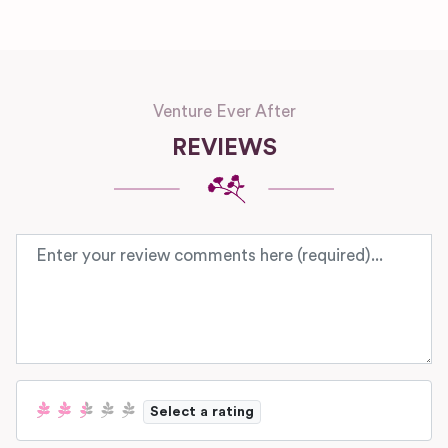
Venture Ever After
REVIEWS
Review text
Select a rating