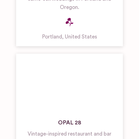
Oregon.
Portland
,
United States
OPAL 28
Vintage-inspired restaurant and bar