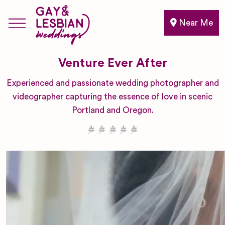
Near Me
Venture Ever After
Experienced and passionate wedding photographer and
videographer capturing the essence of love in scenic
Portland and Oregon.