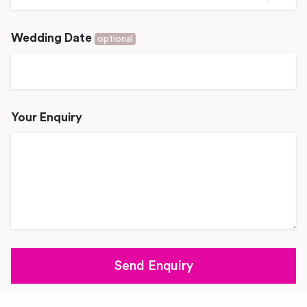
Wedding Date
optional
Your Enquiry