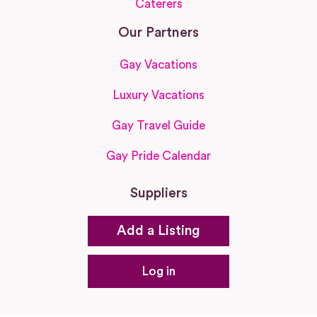
Caterers
Our Partners
Gay Vacations
Luxury Vacations
Gay Travel Guide
Gay Pride Calendar
Suppliers
Add a Listing
Log in