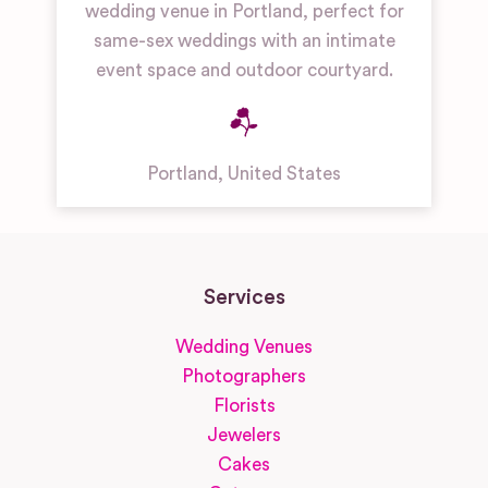
wedding venue in Portland, perfect for
same-sex weddings with an intimate
event space and outdoor courtyard.
Portland
,
United States
Services
Wedding Venues
Photographers
Florists
Jewelers
Cakes