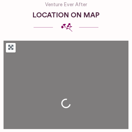
Venture Ever After
LOCATION ON MAP
Loading...