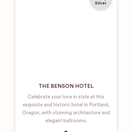
THE BENSON HOTEL
Celebrate your love in style at this
exquisite and historic hotel in Portland,
Oregon, with stunning architecture and
elegant ballrooms.