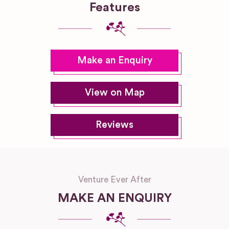
Features
Make an Enquiry
View on Map
Reviews
Venture Ever After
MAKE AN ENQUIRY