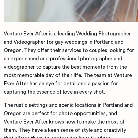
Venture Ever After is a leading Wedding Photographer
and Videographer for gay weddings in Portland and
Oregon. They offer their services to couples looking for
an experienced and professional photographer and
videographer to capture the best moments from the
most memorable day of their life. The team at Venture
Ever After has an eye for detail and a passion for
capturing the essence of love in every shot.
The rustic settings and scenic locations in Portland and
Oregon are perfect for photo opportunities, and
Venture Ever After knows how to make the most of
them. They have a keen sense of style and creativity