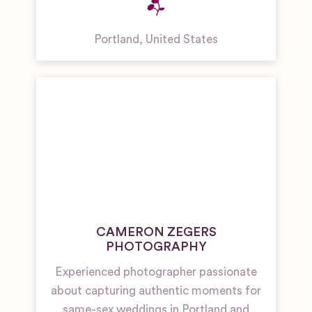
Portland
,
United States
CAMERON ZEGERS
PHOTOGRAPHY
Experienced photographer passionate
about capturing authentic moments for
same-sex weddings in Portland and