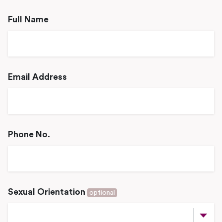
Full Name
Email Address
Phone No.
Sexual Orientation
optional