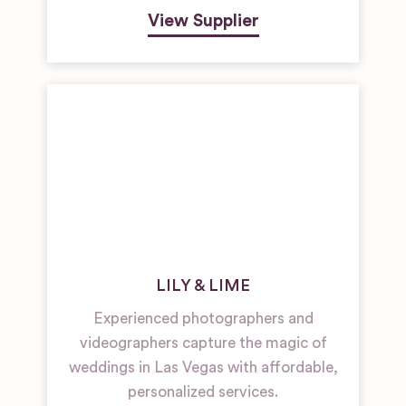
View Supplier
LILY & LIME
Experienced photographers and
videographers capture the magic of
weddings in Las Vegas with affordable,
personalized services.