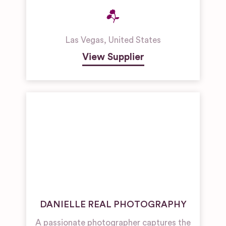
Las Vegas
,
United States
View Supplier
DANIELLE REAL PHOTOGRAPHY
A passionate photographer captures the