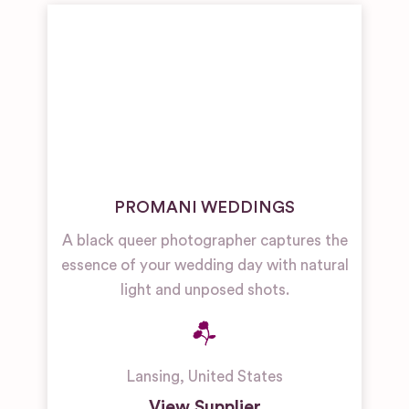
PROMANI WEDDINGS
A black queer photographer captures the
essence of your wedding day with natural
light and unposed shots.
Lansing
,
United States
View Supplier