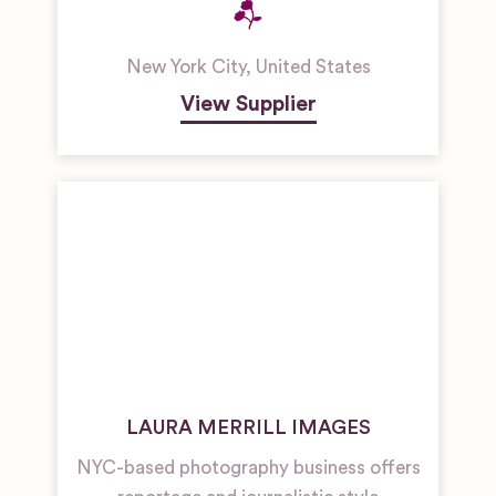
New York City
,
United States
View Supplier
LAURA MERRILL IMAGES
NYC-based photography business offers