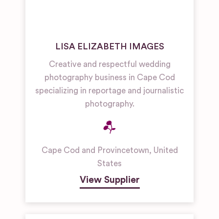
LISA ELIZABETH IMAGES
Creative and respectful wedding
photography business in Cape Cod
specializing in reportage and journalistic
photography.
Cape Cod and Provincetown
,
United
States
View Supplier