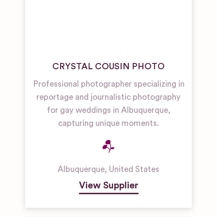
CRYSTAL COUSIN PHOTO
Professional photographer specializing in
reportage and journalistic photography
for gay weddings in Albuquerque,
capturing unique moments.
Albuquerque
,
United States
View Supplier