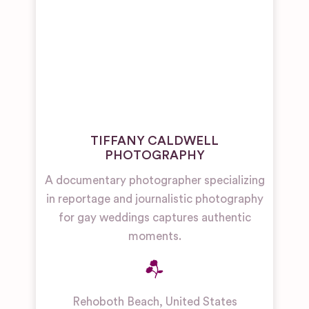
TIFFANY CALDWELL
PHOTOGRAPHY
A documentary photographer specializing
in reportage and journalistic photography
for gay weddings captures authentic
moments.
Rehoboth Beach
,
United States