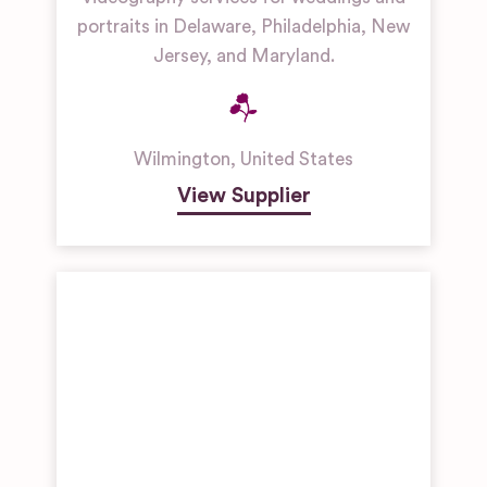
portraits in Delaware, Philadelphia, New
Jersey, and Maryland.
Wilmington
,
United States
View Supplier