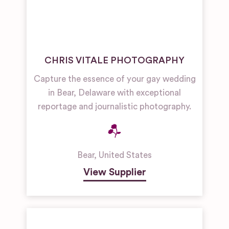
CHRIS VITALE PHOTOGRAPHY
Capture the essence of your gay wedding
in Bear, Delaware with exceptional
reportage and journalistic photography.
Bear
,
United States
View Supplier