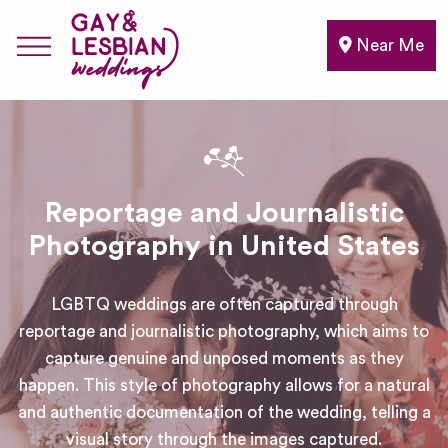
Near Me
Reportage and Journalistic
Photography in United States
LGBTQ weddings are often captured through
reportage and journalistic photography, which aims to
capture genuine and unposed moments as they
happen. This style of photography allows for a natural
and authentic documentation of the wedding, telling a
visual story through the images captured.