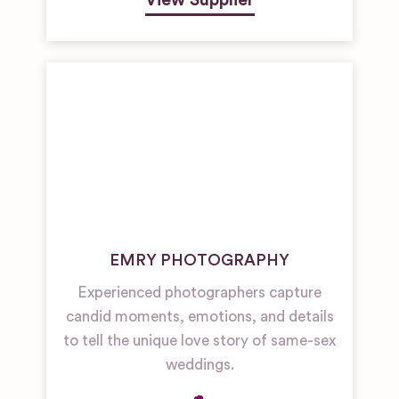
View Supplier
EMRY PHOTOGRAPHY
Experienced photographers capture
candid moments, emotions, and details
to tell the unique love story of same-sex
weddings.