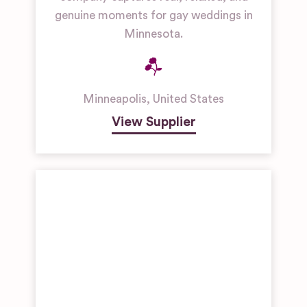
genuine moments for gay weddings in
Minnesota.
Minneapolis
,
United States
View Supplier