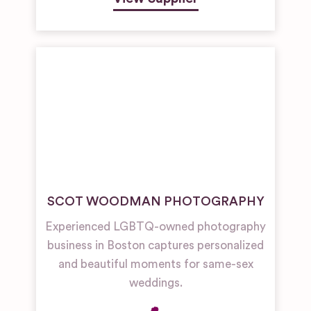
SCOT WOODMAN PHOTOGRAPHY
Experienced LGBTQ-owned photography
business in Boston captures personalized
and beautiful moments for same-sex
weddings.