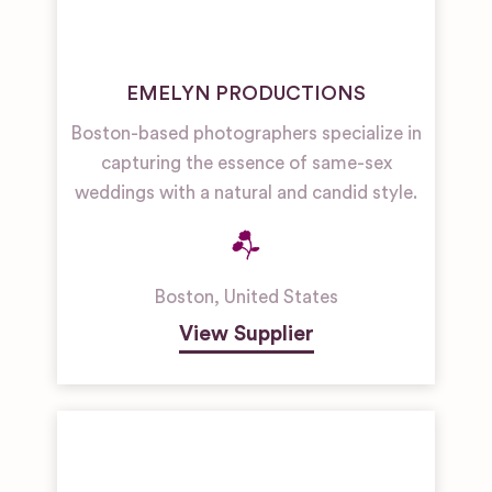
EMELYN PRODUCTIONS
Boston-based photographers specialize in
capturing the essence of same-sex
weddings with a natural and candid style.
Boston
,
United States
View Supplier