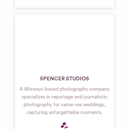
SPENCER STUDIOS
A Missouri-based photography company
specializes in reportage and journalistic
photography for same-sex weddings,
capturing unforgettable moments.