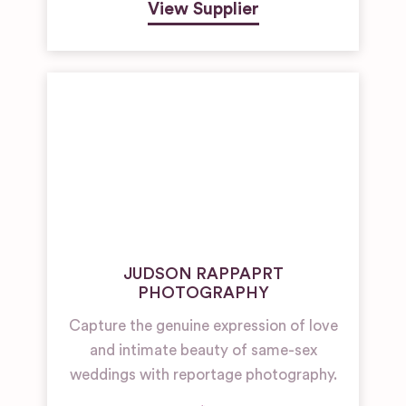
View Supplier
JUDSON RAPPAPRT
PHOTOGRAPHY
Capture the genuine expression of love
and intimate beauty of same-sex
weddings with reportage photography.