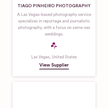
TIAGO PINHEIRO PHOTOGRAPHY
A Las Vegas-based photography service
specializes in reportage and journalistic
photography, with a focus on same-sex
weddings.
Las Vegas
,
United States
View Supplier