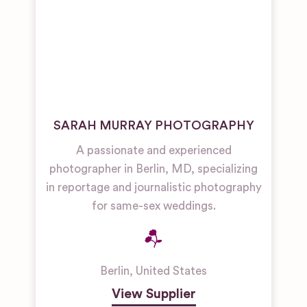
SARAH MURRAY PHOTOGRAPHY
A passionate and experienced
photographer in Berlin, MD, specializing
in reportage and journalistic photography
for same-sex weddings.
Berlin
,
United States
View Supplier