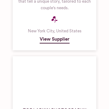
that tell a unique story, tailored to each
couple's needs.
New York City
,
United States
View Supplier