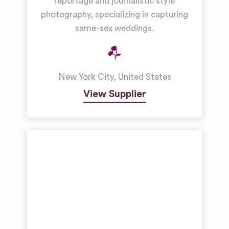
reportage and journalistic style
photography, specializing in capturing
same-sex weddings.
New York City
,
United States
View Supplier