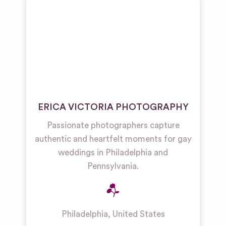
ERICA VICTORIA PHOTOGRAPHY
Passionate photographers capture
authentic and heartfelt moments for gay
weddings in Philadelphia and
Pennsylvania.
Philadelphia
,
United States