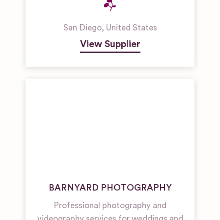
San Diego
,
United States
View Supplier
BARNYARD PHOTOGRAPHY
Professional photography and
videography services for weddings and