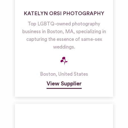
KATELYN ORSI PHOTOGRAPHY
Top LGBTQ-owned photography
business in Boston, MA, specializing in
capturing the essence of same-sex
weddings.
Boston
,
United States
View Supplier