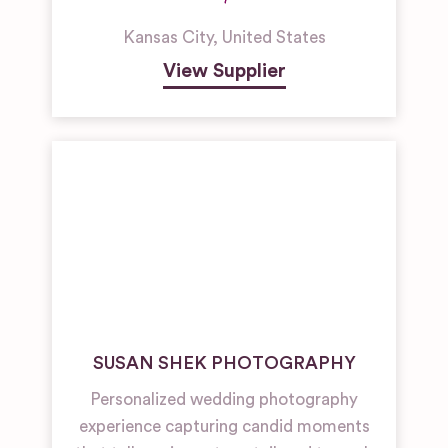
Kansas City
,
United States
View Supplier
SUSAN SHEK PHOTOGRAPHY
Personalized wedding photography
experience capturing candid moments