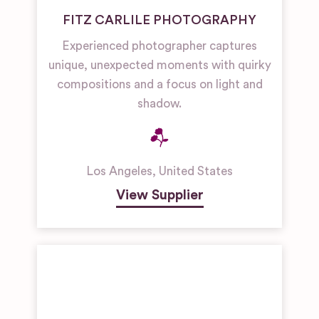
FITZ CARLILE PHOTOGRAPHY
Experienced photographer captures
unique, unexpected moments with quirky
compositions and a focus on light and
shadow.
Los Angeles
,
United States
View Supplier