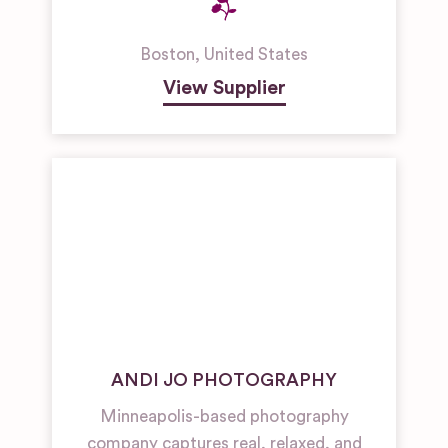
Boston
,
United States
View Supplier
ANDI JO PHOTOGRAPHY
Minneapolis-based photography
company captures real, relaxed, and