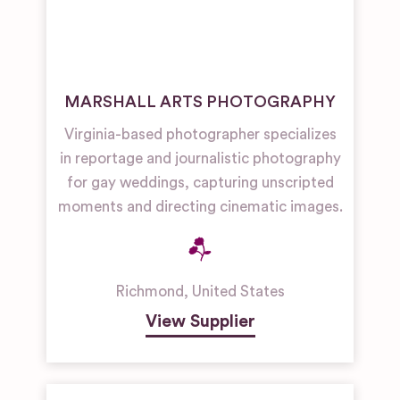
MARSHALL ARTS PHOTOGRAPHY
Virginia-based photographer specializes
in reportage and journalistic photography
for gay weddings, capturing unscripted
moments and directing cinematic images.
Richmond
,
United States
View Supplier