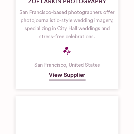
ZOE LARKIN PHOTOGRAPHY
San Francisco-based photographers offer
photojournalistic-style wedding imagery,
specializing in City Hall weddings and
stress-free celebrations.
San Francisco
,
United States
View Supplier