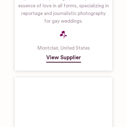
essence of love in all forms, specializing in
reportage and journalistic photography
for gay weddings.
Montclair
,
United States
View Supplier