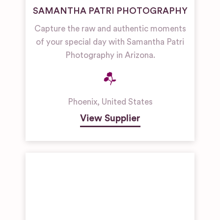
SAMANTHA PATRI PHOTOGRAPHY
Capture the raw and authentic moments
of your special day with Samantha Patri
Photography in Arizona.
Phoenix
,
United States
View Supplier