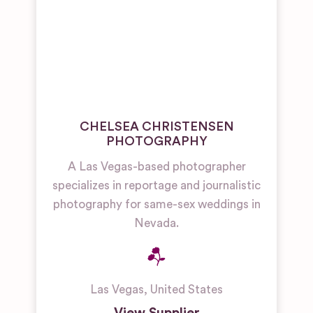
CHELSEA CHRISTENSEN
PHOTOGRAPHY
A Las Vegas-based photographer
specializes in reportage and journalistic
photography for same-sex weddings in
Nevada.
Las Vegas
,
United States