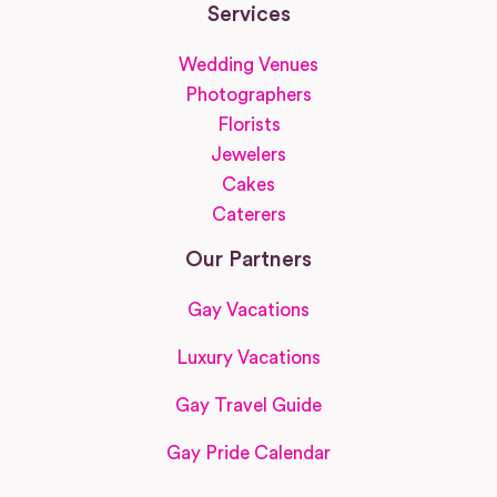
Services
Wedding Venues
Photographers
Florists
Jewelers
Cakes
Caterers
Our Partners
Gay Vacations
Luxury Vacations
Gay Travel Guide
Gay Pride Calendar