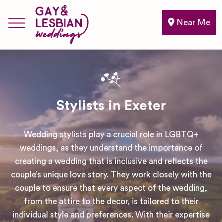
Near Me
Stylists in Exeter
Wedding stylists play a crucial role in LGBTQ+
weddings, as they understand the importance of
creating a wedding that is inclusive and reflects the
couple’s unique love story. They work closely with the
couple to ensure that every aspect of the wedding,
from the attire to the decor, is tailored to their
individual style and preferences. With their expertise