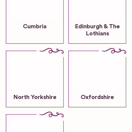
Cumbria
Edinburgh & The
Lothians
North Yorkshire
Oxfordshire