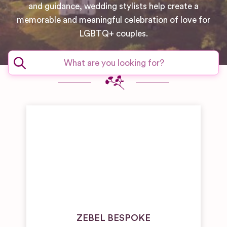
and guidance, wedding stylists help create a
memorable and meaningful celebration of love for
LGBTQ+ couples.
ZEBEL BESPOKE