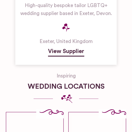
High-quality bespoke tailor LGBTQ+
wedding supplier based in Exeter, Devon.
Exeter
,
United Kingdom
View Supplier
Inspiring
WEDDING LOCATIONS