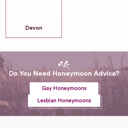
Devon
Do You Need Honeymoon Advice?
Gay Honeymoons
Lesbian Honeymoons