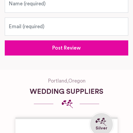
Email
Portland
,
Oregon
WEDDING SUPPLIERS