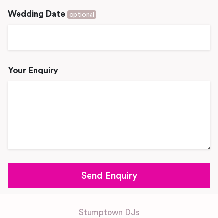
Wedding Date
optional
Your Enquiry
Stumptown DJs