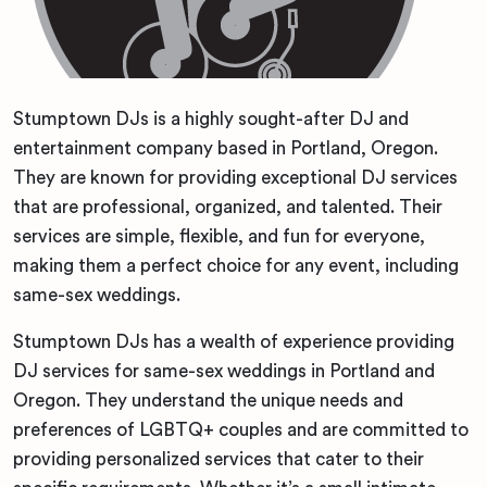
Stumptown DJs is a highly sought-after DJ and
entertainment company based in Portland, Oregon.
They are known for providing exceptional DJ services
that are professional, organized, and talented. Their
services are simple, flexible, and fun for everyone,
making them a perfect choice for any event, including
same-sex weddings.
Stumptown DJs has a wealth of experience providing
DJ services for same-sex weddings in Portland and
Oregon. They understand the unique needs and
preferences of LGBTQ+ couples and are committed to
providing personalized services that cater to their