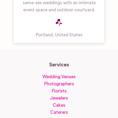
same-sex weddings with an intimate
event space and outdoor courtyard.
Portland
,
United States
Services
Wedding Venues
Photographers
Florists
Jewelers
Cakes
Caterers