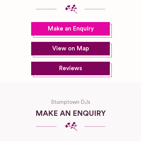
Make an Enquiry
View on Map
Reviews
Stumptown DJs
MAKE AN ENQUIRY