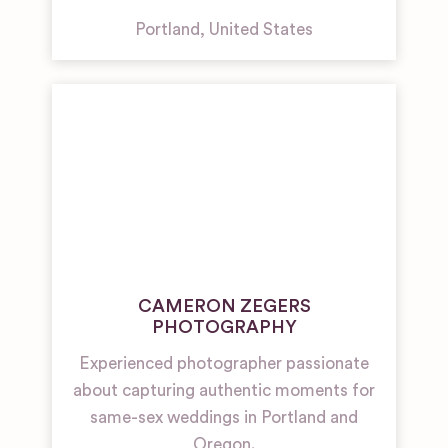
Portland
,
United States
CAMERON ZEGERS
PHOTOGRAPHY
Experienced photographer passionate
about capturing authentic moments for
same-sex weddings in Portland and
Oregon.