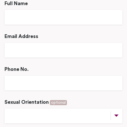
Full Name
Email Address
Phone No.
Sexual Orientation
optional