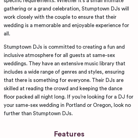
specific requirements. Whether it’s a small intimate
gathering or a grand celebration, Stumptown DJs will
work closely with the couple to ensure that their
wedding is a memorable and enjoyable experience for
all.
Stumptown DJs is committed to creating a fun and
inclusive atmosphere for all guests at same-sex
weddings. They have an extensive music library that
includes a wide range of genres and styles, ensuring
that there is something for everyone. Their DJs are
skilled at reading the crowd and keeping the dance
floor packed all night long. If you’re looking for a DJ for
your same-sex wedding in Portland or Oregon, look no
further than Stumptown DJs.
Features