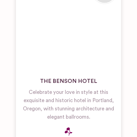
THE BENSON HOTEL
Celebrate your love in style at this
exquisite and historic hotel in Portland,
Oregon, with stunning architecture and
elegant ballrooms.