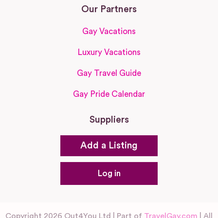
Our Partners
Gay Vacations
Luxury Vacations
Gay Travel Guide
Gay Pride Calendar
Suppliers
Add a Listing
Log in
Copyright 2026 Out4You Ltd | Part of
TravelGay.com
| All