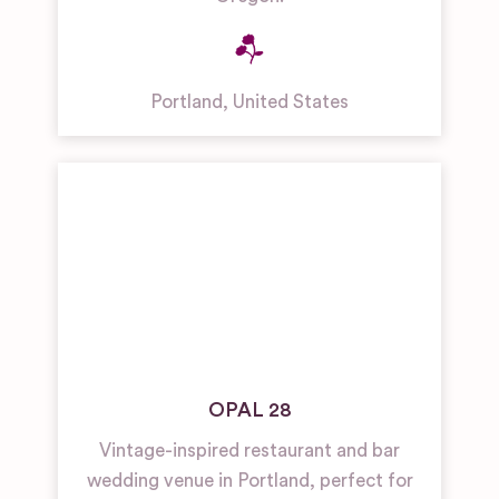
Portland
,
United States
OPAL 28
Vintage-inspired restaurant and bar
wedding venue in Portland, perfect for