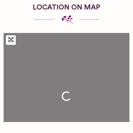
LOCATION ON MAP
Loading...