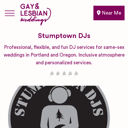
Near Me
Stumptown DJs
Professional, flexible, and fun DJ services for same-sex
weddings in Portland and Oregon. Inclusive atmosphere
and personalized services.