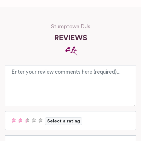
Stumptown DJs
REVIEWS
Review text
Select a rating
Name