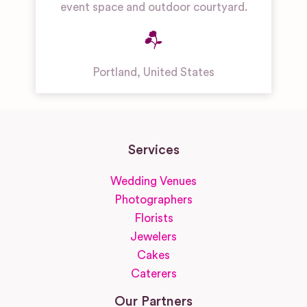
event space and outdoor courtyard.
Portland
,
United States
Services
Wedding Venues
Photographers
Florists
Jewelers
Cakes
Caterers
Our Partners