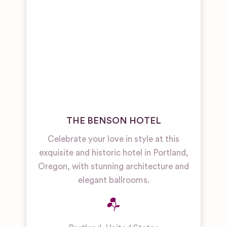
THE BENSON HOTEL
Celebrate your love in style at this
exquisite and historic hotel in Portland,
Oregon, with stunning architecture and
elegant ballrooms.