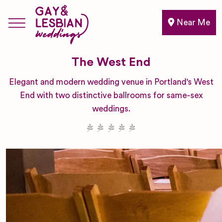
Near Me
The West End
Elegant and modern wedding venue in Portland's West
End with two distinctive ballrooms for same-sex
weddings.