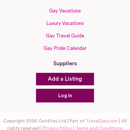
Gay Vacations
Luxury Vacations
Gay Travel Guide
Gay Pride Calendar
Suppliers
Add a Listing
Log in
Copyright 2026 Out4You Ltd | Part of
TravelGay.com
| All
rights reserved |
Privacy Policy
|
Terms and Conditions