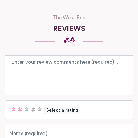
The West End
REVIEWS
Review text
Select a rating
Name