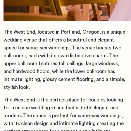
The West End, located in Portland, Oregon, is a unique
wedding venue that offers a beautiful and elegant
space for same-sex weddings. The venue boasts two
ballrooms, each with its own distinctive charm. The
upper ballroom features tall ceilings, large windows,
and hardwood floors, while the lower ballroom has
intimate lighting, glossy cement flooring, and a simple,
stylish look.
The West End is the perfect place for couples looking
for a unique wedding venue that is both elegant and
modern. The space is perfect for same-sex weddings,
with its clean design and intimate lighting creating the