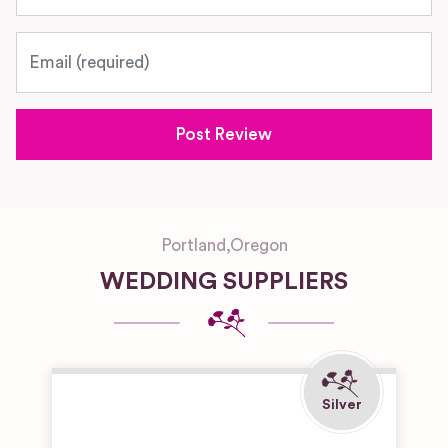
Email
Portland
,
Oregon
WEDDING SUPPLIERS