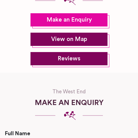
Make an Enquiry
View on Map
Reviews
The West End
MAKE AN ENQUIRY
Full Name