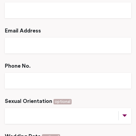
Email Address
Phone No.
Sexual Orientation
optional