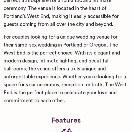
perfect atmosphere for a romantic and intimate
ceremony. The venue is located in the heart of
Portland’s West End, making it easily accessible for
guests coming from all over the city and beyond.
For couples looking for a unique wedding venue for
their same-sex wedding in Portland or Oregon, The
West End is the perfect choice. With its elegant and
modern design, intimate lighting, and beautiful
ballrooms, the venue offers a truly unique and
unforgettable experience. Whether you’re looking for a
space for your ceremony, reception, or both, The West
End is the perfect place to celebrate your love and
commitment to each other.
Features