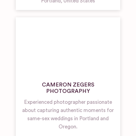
Portland
,
United States
CAMERON ZEGERS
PHOTOGRAPHY
Experienced photographer passionate
about capturing authentic moments for
same-sex weddings in Portland and
Oregon.