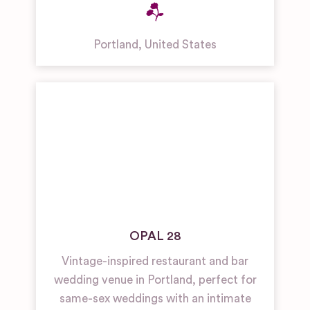
Portland
,
United States
OPAL 28
Vintage-inspired restaurant and bar
wedding venue in Portland, perfect for
same-sex weddings with an intimate