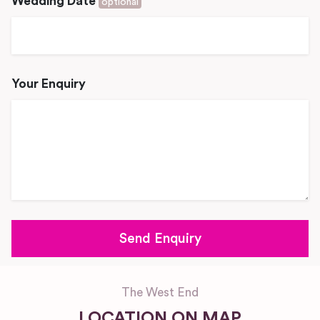
Wedding Date
optional
Your Enquiry
The West End
LOCATION ON MAP