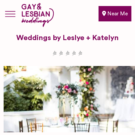
Near Me
Weddings by Leslye + Katelyn