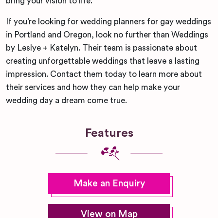
bring your vision to life.
If you’re looking for wedding planners for gay weddings
in Portland and Oregon, look no further than Weddings
by Leslye + Katelyn. Their team is passionate about
creating unforgettable weddings that leave a lasting
impression. Contact them today to learn more about
their services and how they can help make your
wedding day a dream come true.
Features
Make an Enquiry
View on Map