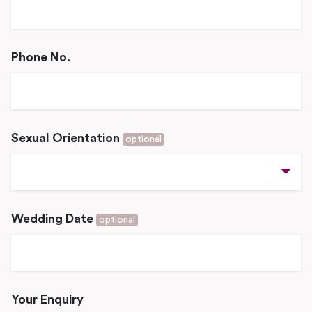
Phone No.
Sexual Orientation
optional
Wedding Date
optional
Your Enquiry