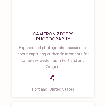
CAMERON ZEGERS
PHOTOGRAPHY
Experienced photographer passionate
about capturing authentic moments for
same-sex weddings in Portland and
Oregon.
Portland
,
United States