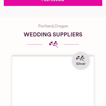
Portland
,
Oregon
WEDDING SUPPLIERS