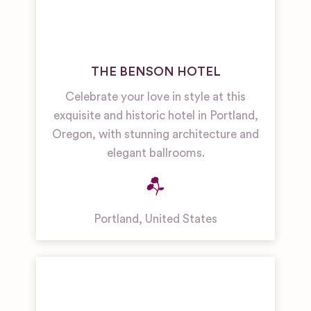
THE BENSON HOTEL
Celebrate your love in style at this
exquisite and historic hotel in Portland,
Oregon, with stunning architecture and
elegant ballrooms.
Portland
,
United States