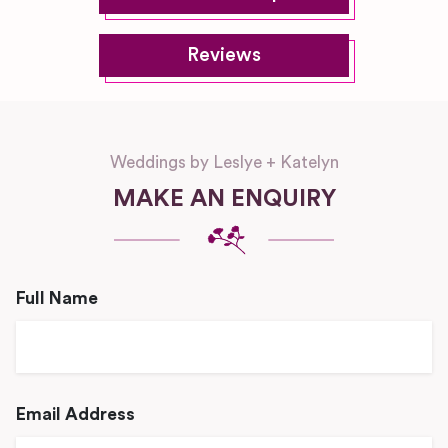
Reviews
Weddings by Leslye + Katelyn
MAKE AN ENQUIRY
Full Name
Email Address