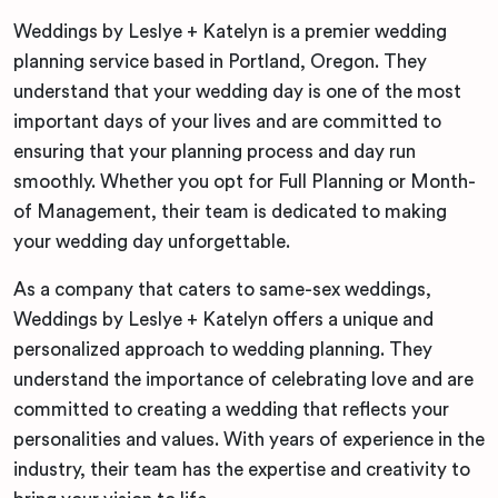
Weddings by Leslye + Katelyn is a premier wedding
planning service based in Portland, Oregon. They
understand that your wedding day is one of the most
important days of your lives and are committed to
ensuring that your planning process and day run
smoothly. Whether you opt for Full Planning or Month-
of Management, their team is dedicated to making
your wedding day unforgettable.
As a company that caters to same-sex weddings,
Weddings by Leslye + Katelyn offers a unique and
personalized approach to wedding planning. They
understand the importance of celebrating love and are
committed to creating a wedding that reflects your
personalities and values. With years of experience in the
industry, their team has the expertise and creativity to