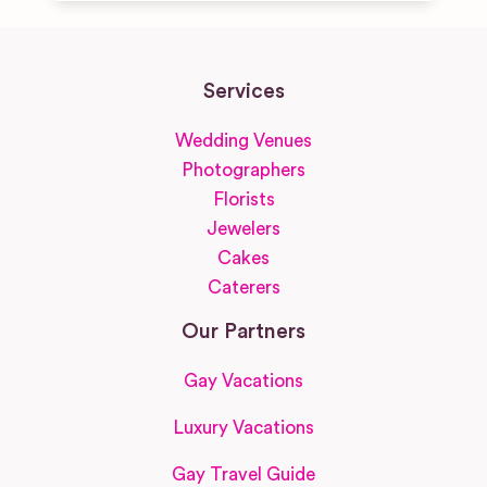
Services
Wedding Venues
Photographers
Florists
Jewelers
Cakes
Caterers
Our Partners
Gay Vacations
Luxury Vacations
Gay Travel Guide