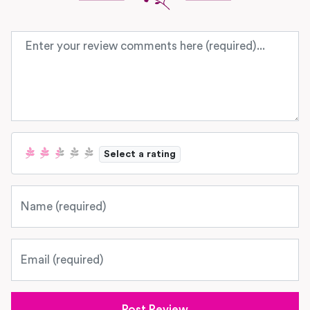
Review text
Select a rating
Name
Email