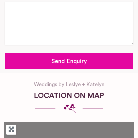
Weddings by Leslye + Katelyn
LOCATION ON MAP