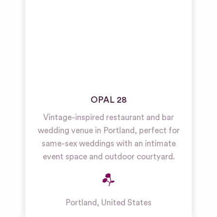
OPAL 28
Vintage-inspired restaurant and bar
wedding venue in Portland, perfect for
same-sex weddings with an intimate
event space and outdoor courtyard.
Portland
,
United States