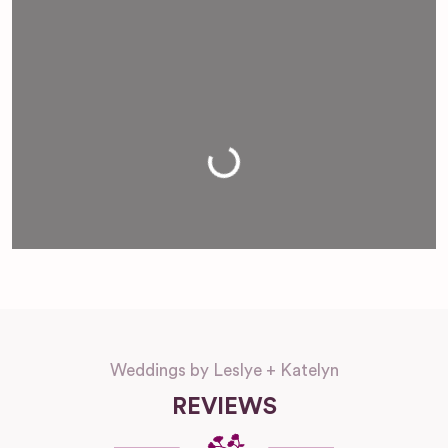
Loading...
Weddings by Leslye + Katelyn
REVIEWS