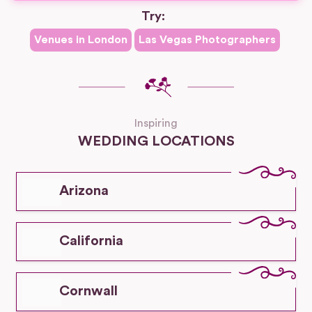
Try:
Venues in
London
Las Vegas
Photographers
Inspiring
WEDDING LOCATIONS
Arizona
California
Cornwall