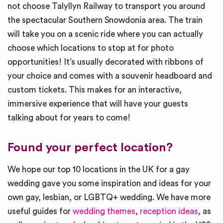
not choose Talyllyn Railway to transport you around
the spectacular Southern Snowdonia area. The train
will take you on a scenic ride where you can actually
choose which locations to stop at for photo
opportunities! It’s usually decorated with ribbons of
your choice and comes with a souvenir headboard and
custom tickets. This makes for an interactive,
immersive experience that will have your guests
talking about for years to come!
Found your perfect location?
We hope our top 10 locations in the UK for a gay
wedding gave you some inspiration and ideas for your
own gay, lesbian, or LGBTQ+ wedding. We have more
useful guides for
wedding themes
,
reception ideas
, as