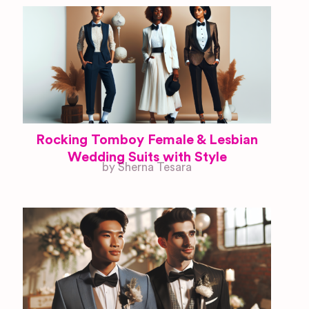
Rocking Tomboy Female & Lesbian
Wedding Suits with Style
by Sherna Tesara