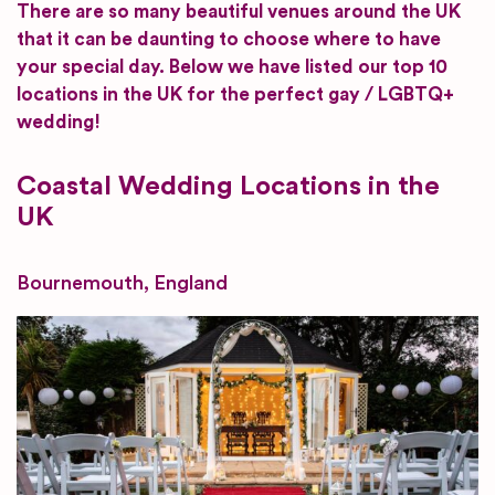
There are so many beautiful venues around the UK
that it can be daunting to choose where to have
your special day. Below we have listed our top 10
locations in the UK for the perfect gay / LGBTQ+
wedding!
Coastal Wedding Locations in the
UK
Bournemouth, England