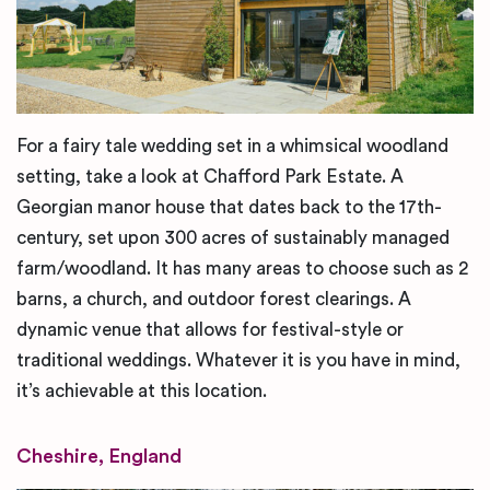
For a fairy tale wedding set in a whimsical woodland
setting, take a look at Chafford Park Estate. A
Georgian manor house that dates back to the 17th-
century, set upon 300 acres of sustainably managed
farm/woodland. It has many areas to choose such as 2
barns, a church, and outdoor forest clearings. A
dynamic venue that allows for festival-style or
traditional weddings. Whatever it is you have in mind,
it’s achievable at this location.
Cheshire, England