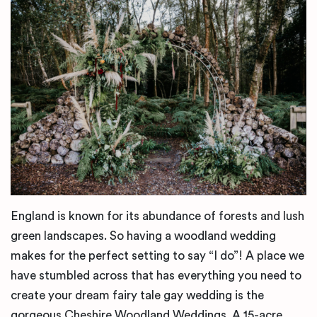
England is known for its abundance of forests and lush
green landscapes. So having a woodland wedding
makes for the perfect setting to say “I do”! A place we
have stumbled across that has everything you need to
create your dream fairy tale gay wedding is the
gorgeous Cheshire Woodland Weddings. A 15-acre