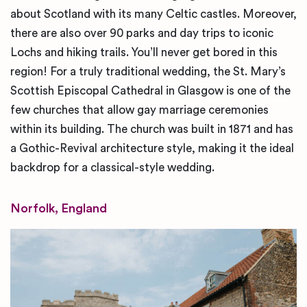
about Scotland with its many Celtic castles. Moreover,
there are also over 90 parks and day trips to iconic
Lochs and hiking trails. You’ll never get bored in this
region! For a truly traditional wedding, the St. Mary’s
Scottish Episcopal Cathedral in Glasgow is one of the
few churches that allow gay marriage ceremonies
within its building. The church was built in 1871 and has
a Gothic-Revival architecture style, making it the ideal
backdrop for a classical-style wedding.
Norfolk, England