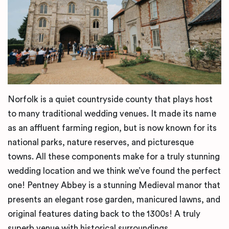
Norfolk is a quiet countryside county that plays host
to many traditional wedding venues. It made its name
as an affluent farming region, but is now known for its
national parks, nature reserves, and picturesque
towns. All these components make for a truly stunning
wedding location and we think we’ve found the perfect
one! Pentney Abbey is a stunning Medieval manor that
presents an elegant rose garden, manicured lawns, and
original features dating back to the 1300s! A truly
superb venue with historical surroundings.