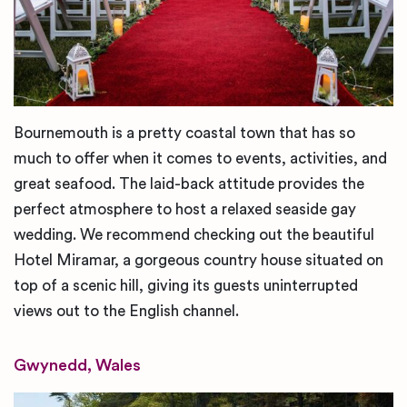
Bournemouth is a pretty coastal town that has so
much to offer when it comes to events, activities, and
great seafood. The laid-back attitude provides the
perfect atmosphere to host a relaxed seaside gay
wedding. We recommend checking out the beautiful
Hotel Miramar, a gorgeous country house situated on
top of a scenic hill, giving its guests uninterrupted
views out to the English channel.
Gwynedd, Wales