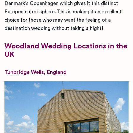
Denmark’s Copenhagen which gives it this distinct
European atmosphere. This is making it an excellent
choice for those who may want the feeling of a
destination wedding without taking a flight!
Woodland
Wedding Locations in the
UK
Tunbridge Wells, England