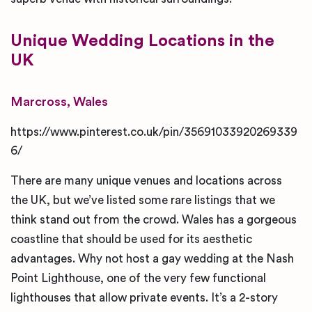
Unique
Wedding Locations in the
UK
Marcross, Wales
https://www.pinterest.co.uk/pin/35691033920269339
6/
There are many unique venues and locations across
the UK, but we’ve listed some rare listings that we
think stand out from the crowd. Wales has a gorgeous
coastline that should be used for its aesthetic
advantages. Why not host a gay wedding at the Nash
Point Lighthouse, one of the very few functional
lighthouses that allow private events. It’s a 2-story