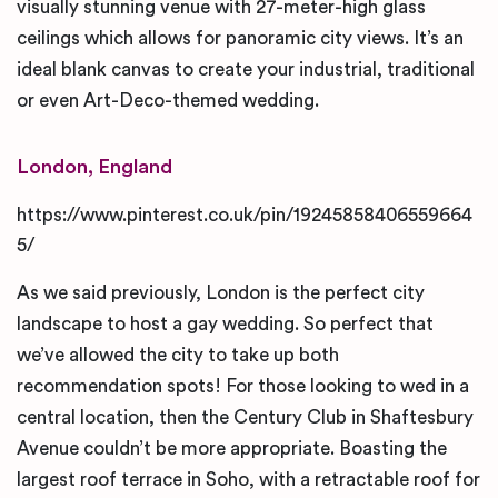
visually stunning venue with 27-meter-high glass
ceilings which allows for panoramic city views. It’s an
ideal blank canvas to create your industrial, traditional
or even Art-Deco-themed wedding.
London, England
https://www.pinterest.co.uk/pin/19245858406559664
5/
As we said previously, London is the perfect city
landscape to host a gay wedding. So perfect that
we’ve allowed the city to take up both
recommendation spots! For those looking to wed in a
central location, then the Century Club in Shaftesbury
Avenue couldn’t be more appropriate. Boasting the
largest roof terrace in Soho, with a retractable roof for