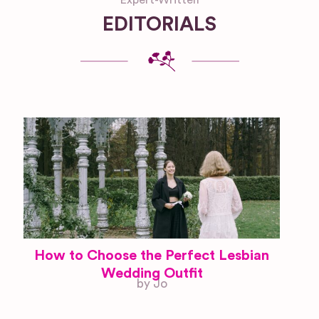
EDITORIALS
How to Choose the Perfect Lesbian
Wedding Outfit
by Jo