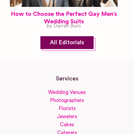
How to Choose the Perfect Gay Men’s
Wedding Suits
by Darren Burn
All Editorials
Services
Wedding Venues
Photographers
Florists
Jewelers
Cakes
Caterers