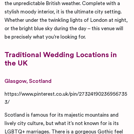
the unpredictable British weather. Complete with a
stylish moody interior, it is the ultimate city setting.
Whether under the twinkling lights of London at night,
or the bright blue sky during the day – this venue will
be precisely what you’re looking for.
Traditional
Wedding Locations in
the UK
Glasgow, Scotland
https://www.pinterest.co.uk/pin/27324190236956735
3/
Scotland is famous for its majestic mountains and
lively city culture, but what it’s not known for is its
LGBTQ+ marriages. There is a gorgeous Gothic feel