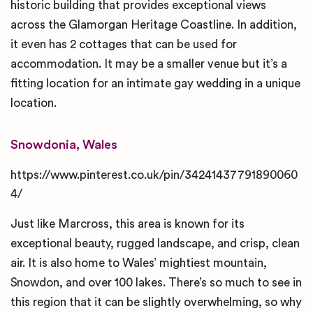
historic building that provides exceptional views
across the Glamorgan Heritage Coastline. In addition,
it even has 2 cottages that can be used for
accommodation. It may be a smaller venue but it’s a
fitting location for an intimate gay wedding in a unique
location.
Snowdonia, Wales
https://www.pinterest.co.uk/pin/34241437791890060
4/
Just like Marcross, this area is known for its
exceptional beauty, rugged landscape, and crisp, clean
air. It is also home to Wales’ mightiest mountain,
Snowdon, and over 100 lakes. There’s so much to see in
this region that it can be slightly overwhelming, so why