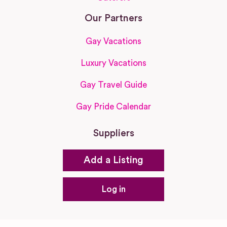
Our Partners
Gay Vacations
Luxury Vacations
Gay Travel Guide
Gay Pride Calendar
Suppliers
Add a Listing
Log in