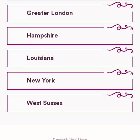
Greater London
Hampshire
Louisiana
New York
West Sussex
Expert-Written