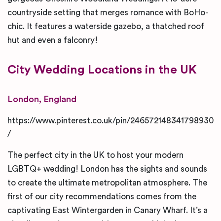
countryside setting that merges romance with BoHo-
chic. It features a waterside gazebo, a thatched roof
hut and even a falconry!
City
Wedding Locations in the UK
London, England
https://www.pinterest.co.uk/pin/246572148341798930
/
The perfect city in the UK to host your modern
LGBTQ+ wedding! London has the sights and sounds
to create the ultimate metropolitan atmosphere. The
first of our city recommendations comes from the
captivating East Wintergarden in Canary Wharf. It’s a