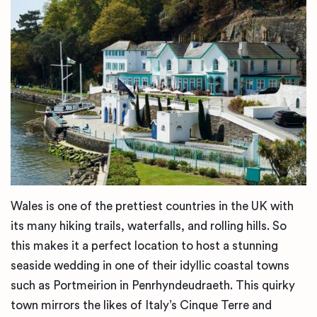
Wales is one of the prettiest countries in the UK with
its many hiking trails, waterfalls, and rolling hills. So
this makes it a perfect location to host a stunning
seaside wedding in one of their idyllic coastal towns
such as Portmeirion in Penrhyndeudraeth. This quirky
town mirrors the likes of Italy’s Cinque Terre and