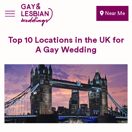
Near Me
Top 10 Locations in the UK for
A Gay Wedding