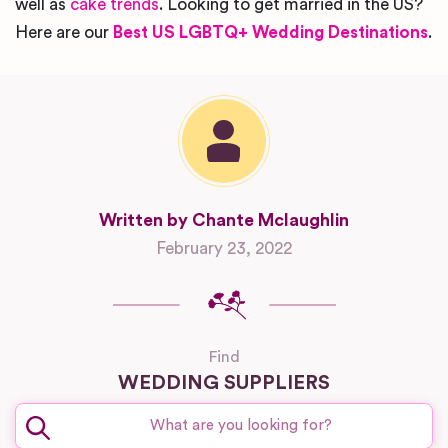
well as
cake trends
. Looking to get married in the US?
Here are our
Best US LGBTQ+ Wedding Destinations
.
Written by Chante Mclaughlin
February 23, 2022
Find
WEDDING SUPPLIERS