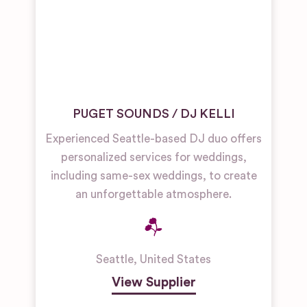
PUGET SOUNDS / DJ KELLI
Experienced Seattle-based DJ duo offers
personalized services for weddings,
including same-sex weddings, to create
an unforgettable atmosphere.
Seattle
,
United States
View Supplier