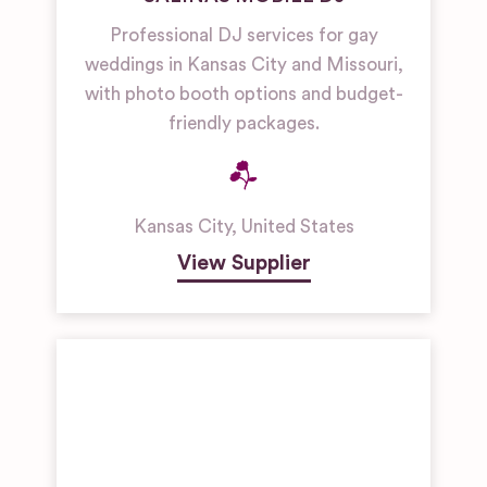
Professional DJ services for gay
weddings in Kansas City and Missouri,
with photo booth options and budget-
friendly packages.
Kansas City
,
United States
View Supplier