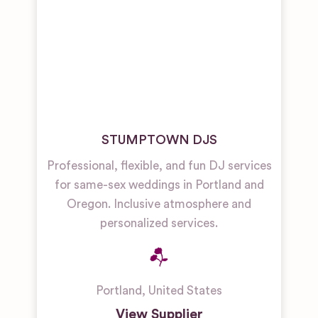
STUMPTOWN DJS
Professional, flexible, and fun DJ services
for same-sex weddings in Portland and
Oregon. Inclusive atmosphere and
personalized services.
Portland
,
United States
View Supplier