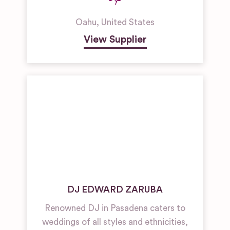
Oahu
,
United States
View Supplier
DJ EDWARD ZARUBA
Renowned DJ in Pasadena caters to
weddings of all styles and ethnicities,