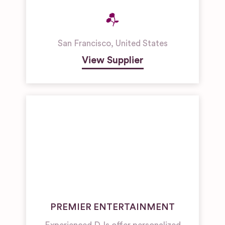
San Francisco
,
United States
View Supplier
PREMIER ENTERTAINMENT