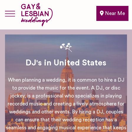
Near Me
DJ's in United States
When planning a wedding, it is common to hire a DJ
to provide the music for the event. A DJ, or disc
jockey, is a professional who specializes in playing
recorded music and creating a lively atmosphere for
weddings and other events. By hiring a DJ, couples
can ensure that their wedding reception has a
seamless and engaging musical experience that keeps