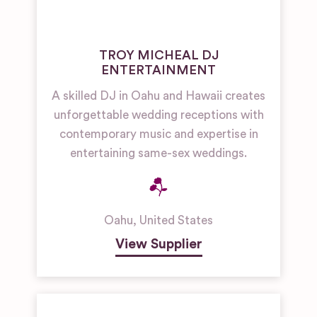
TROY MICHEAL DJ
ENTERTAINMENT
A skilled DJ in Oahu and Hawaii creates
unforgettable wedding receptions with
contemporary music and expertise in
entertaining same-sex weddings.
Oahu
,
United States
View Supplier