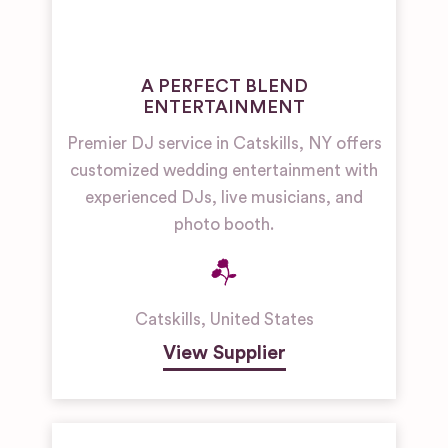
A PERFECT BLEND
ENTERTAINMENT
Premier DJ service in Catskills, NY offers
customized wedding entertainment with
experienced DJs, live musicians, and
photo booth.
Catskills
,
United States
View Supplier