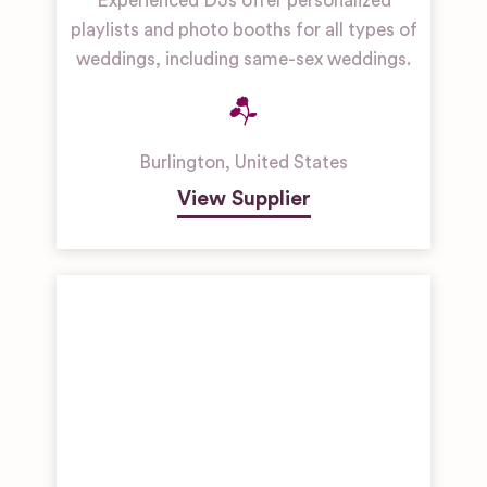
Experienced DJs offer personalized
playlists and photo booths for all types of
weddings, including same-sex weddings.
Burlington
,
United States
View Supplier