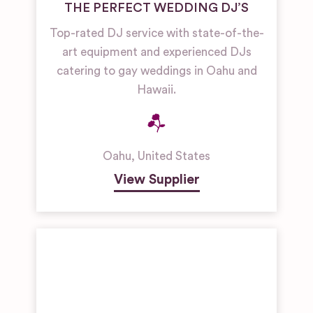
THE PERFECT WEDDING DJ’S
Top-rated DJ service with state-of-the-
art equipment and experienced DJs
catering to gay weddings in Oahu and
Hawaii.
Oahu
,
United States
View Supplier