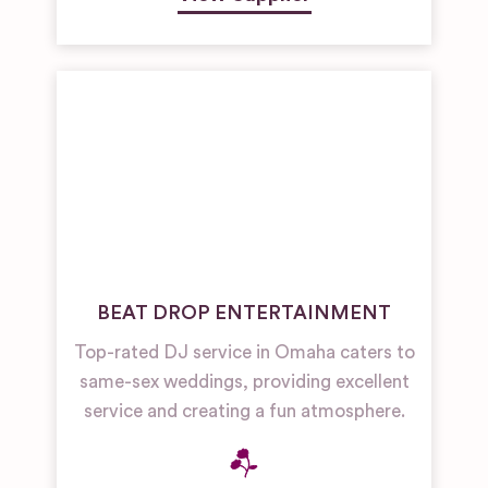
BEAT DROP ENTERTAINMENT
Top-rated DJ service in Omaha caters to
same-sex weddings, providing excellent
service and creating a fun atmosphere.