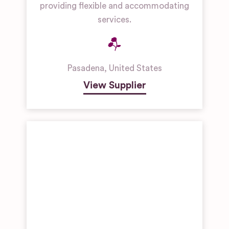
providing flexible and accommodating
services.
Pasadena
,
United States
View Supplier