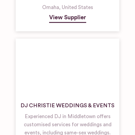
Omaha
,
United States
View Supplier
DJ CHRISTIE WEDDINGS & EVENTS
Experienced DJ in Middletown offers
customised services for weddings and
events, including same-sex weddings.