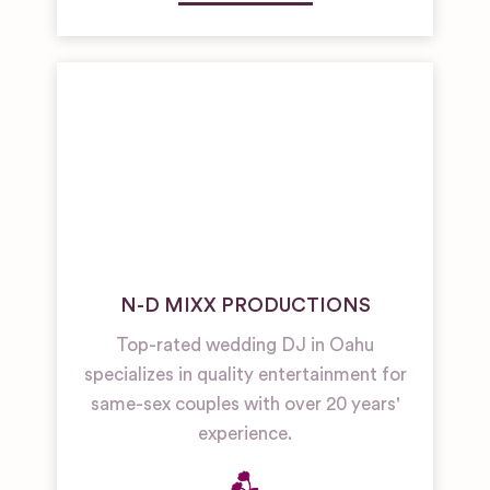
N-D MIXX PRODUCTIONS
Top-rated wedding DJ in Oahu
specializes in quality entertainment for
same-sex couples with over 20 years'
experience.