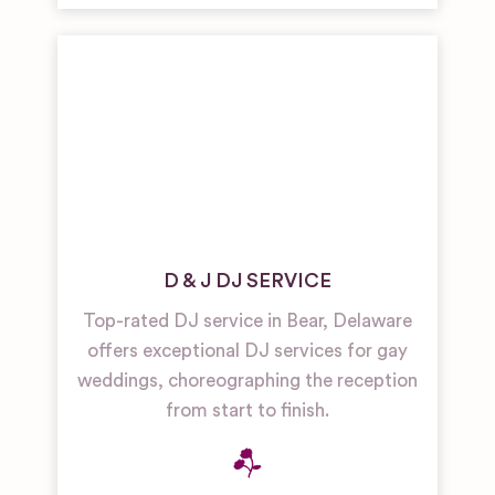
D & J DJ SERVICE
Top-rated DJ service in Bear, Delaware
offers exceptional DJ services for gay
weddings, choreographing the reception
from start to finish.