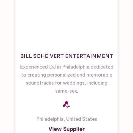
BILL SCHEIVERT ENTERTAINMENT
Experienced DJ in Philadelphia dedicated
to creating personalized and memorable
soundtracks for weddings, including
same-sex.
Philadelphia
,
United States
View Supplier