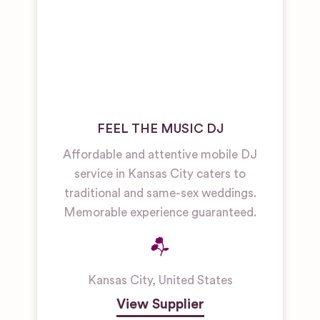
FEEL THE MUSIC DJ
Affordable and attentive mobile DJ
service in Kansas City caters to
traditional and same-sex weddings.
Memorable experience guaranteed.
Kansas City
,
United States
View Supplier