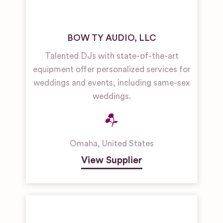
BOW TY AUDIO, LLC
Talented DJs with state-of-the-art
equipment offer personalized services for
weddings and events, including same-sex
weddings.
Omaha
,
United States
View Supplier