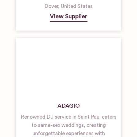
Dover
,
United States
View Supplier
ADAGIO
Renowned DJ service in Saint Paul caters
to same-sex weddings, creating
unforgettable experiences with