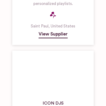
personalized playlists.
Saint Paul
,
United States
View Supplier
ICON DJS