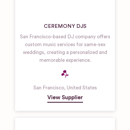
CEREMONY DJS
San Francisco-based DJ company offers
custom music services for same-sex
weddings, creating a personalized and
memorable experience.
San Francisco
,
United States
View Supplier