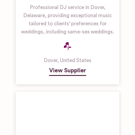
Professional DJ service in Dover,
Delaware, providing exceptional music
tailored to clients' preferences for
weddings, including same-sex weddings.
Dover
,
United States
View Supplier