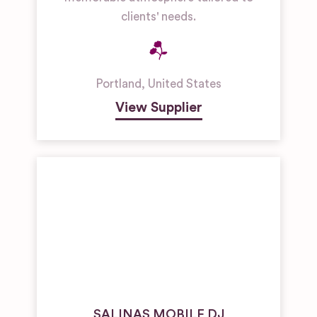
clients' needs.
Portland
,
United States
View Supplier
SALINAS MOBILE DJ