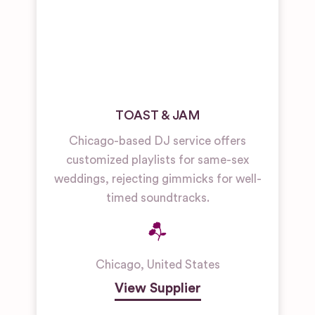
TOAST & JAM
Chicago-based DJ service offers
customized playlists for same-sex
weddings, rejecting gimmicks for well-
timed soundtracks.
Chicago
,
United States
View Supplier