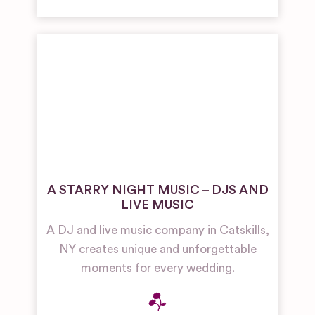
A STARRY NIGHT MUSIC – DJS AND
LIVE MUSIC
A DJ and live music company in Catskills,
NY creates unique and unforgettable
moments for every wedding.