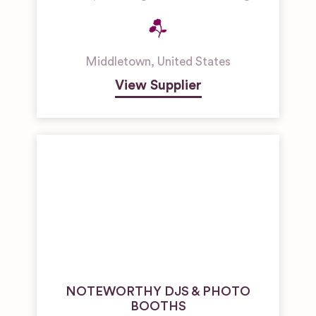
Middletown
,
United States
View Supplier
NOTEWORTHY DJS & PHOTO
BOOTHS