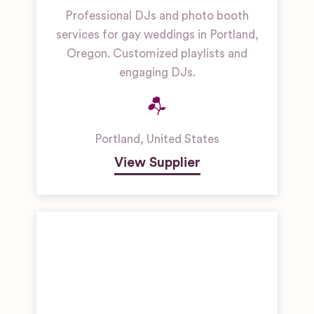
Professional DJs and photo booth
services for gay weddings in Portland,
Oregon. Customized playlists and
engaging DJs.
Portland
,
United States
View Supplier