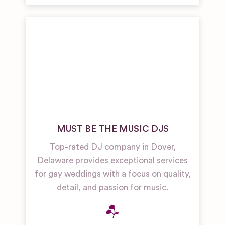
MUST BE THE MUSIC DJS
Top-rated DJ company in Dover,
Delaware provides exceptional services
for gay weddings with a focus on quality,
detail, and passion for music.