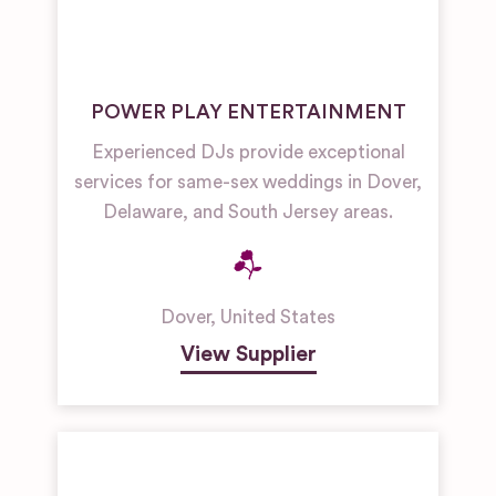
POWER PLAY ENTERTAINMENT
Experienced DJs provide exceptional
services for same-sex weddings in Dover,
Delaware, and South Jersey areas.
Dover
,
United States
View Supplier