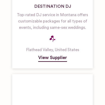
DESTINATION DJ
Top-rated DJ service in Montana offers
customizable packages for all types of
events, including same-sex weddings.
Flathead Valley
,
United States
View Supplier