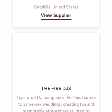
Catskills
,
United States
View Supplier
THE FIRE DJS
Top-rated DJ company in Portland caters
to same-sex weddings, creating fun and
memorable atmosphere tailored to