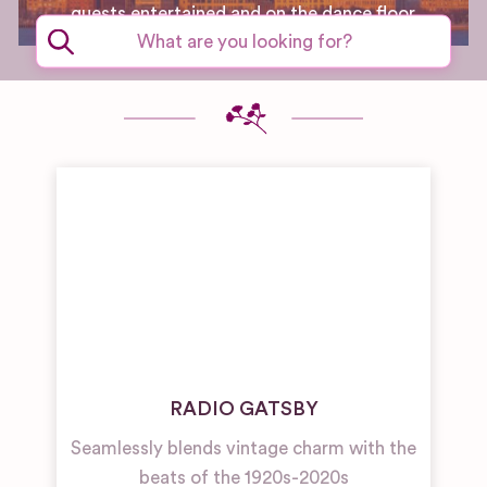
guests entertained and on the dance floor.
RADIO GATSBY
Seamlessly blends vintage charm with the
beats of the 1920s-2020s