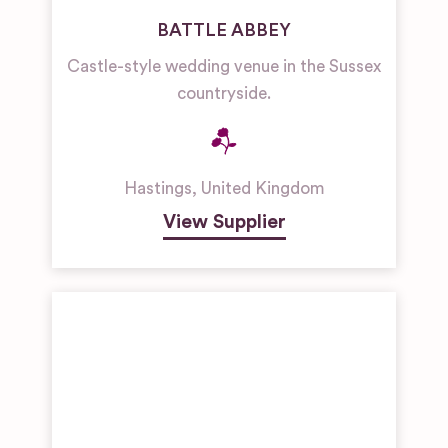
BATTLE ABBEY
Castle-style wedding venue in the Sussex
countryside.
Hastings
,
United Kingdom
View Supplier