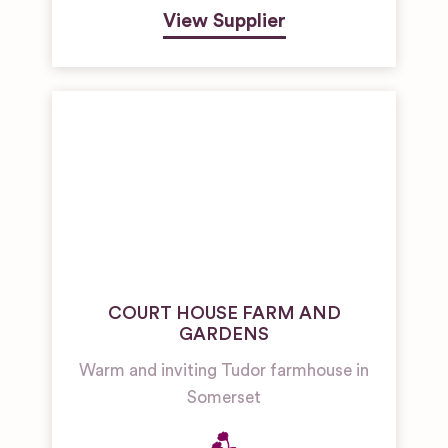
View Supplier
COURT HOUSE FARM AND
GARDENS
Warm and inviting Tudor farmhouse in
Somerset