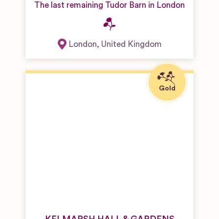
The last remaining Tudor Barn in London
London
,
United Kingdom