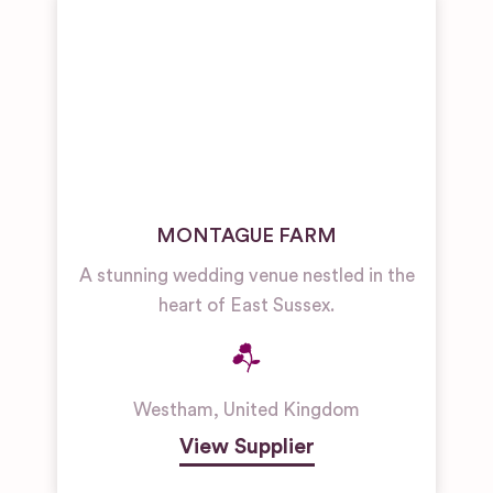
MONTAGUE FARM
A stunning wedding venue nestled in the
heart of East Sussex.
Westham
,
United Kingdom
View Supplier