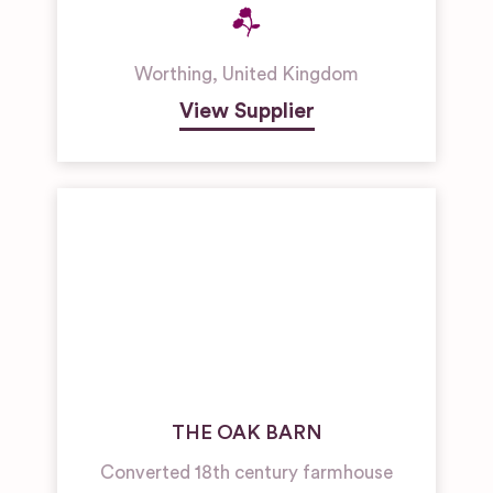
Worthing
,
United Kingdom
View Supplier
THE OAK BARN
Converted 18th century farmhouse