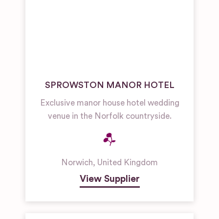
SPROWSTON MANOR HOTEL
Exclusive manor house hotel wedding
venue in the Norfolk countryside.
Norwich
,
United Kingdom
View Supplier