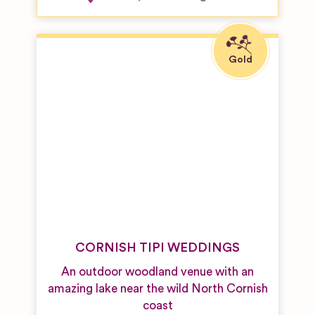
CORNISH TIPI WEDDINGS
An outdoor woodland venue with an
amazing lake near the wild North Cornish
coast