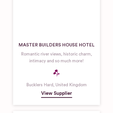
MASTER BUILDERS HOUSE HOTEL
Romantic river views, historic charm,
intimacy and so much more!
Bucklers Hard
,
United Kingdom
View Supplier