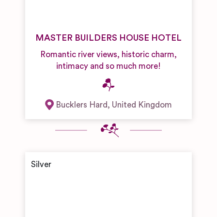
MASTER BUILDERS HOUSE HOTEL
Romantic river views, historic charm,
intimacy and so much more!
Bucklers Hard
,
United Kingdom