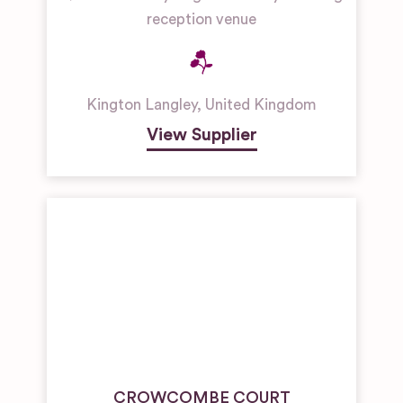
reception venue
Kington Langley
,
United Kingdom
View Supplier
CROWCOMBE COURT