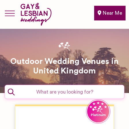
Near Me
Outdoor Wedding Venues in
United Kingdom