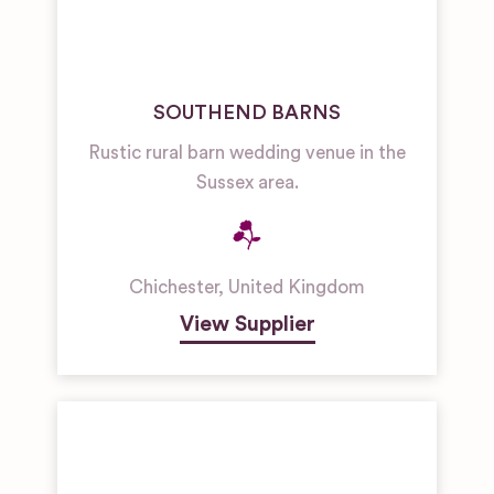
SOUTHEND BARNS
Rustic rural barn wedding venue in the
Sussex area.
Chichester
,
United Kingdom
View Supplier