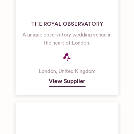
THE ROYAL OBSERVATORY
A unique observatory wedding venue in
the heart of London.
London
,
United Kingdom
View Supplier