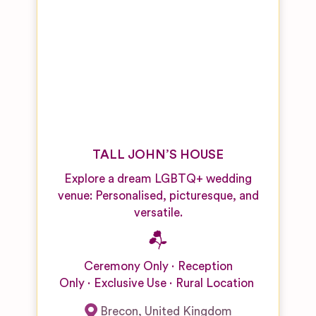
TALL JOHN’S HOUSE
Explore a dream LGBTQ+ wedding
venue: Personalised, picturesque, and
versatile.
Ceremony Only
Reception
Only
Exclusive Use
Rural Location
Brecon
,
United Kingdom