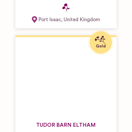
Port Isaac
,
United Kingdom
TUDOR BARN ELTHAM