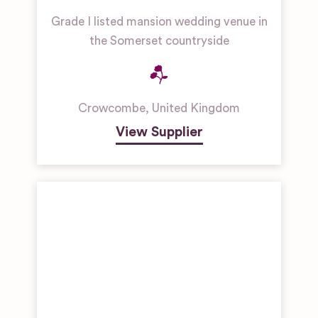
Grade I listed mansion wedding venue in
the Somerset countryside
Crowcombe
,
United Kingdom
View Supplier