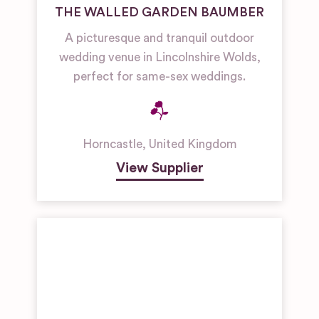
THE WALLED GARDEN BAUMBER
A picturesque and tranquil outdoor
wedding venue in Lincolnshire Wolds,
perfect for same-sex weddings.
Horncastle
,
United Kingdom
View Supplier