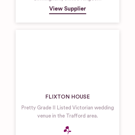
View Supplier
FLIXTON HOUSE
Pretty Grade II Listed Victorian wedding
venue in the Trafford area.