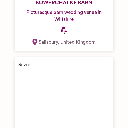
BOWERCHALKE BARN
Picturesque barn wedding venue in
Wiltshire
Salisbury
,
United Kingdom