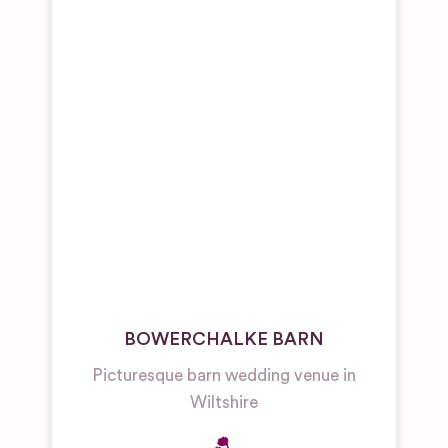
BOWERCHALKE BARN
Picturesque barn wedding venue in
Wiltshire