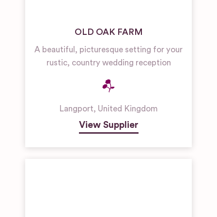
OLD OAK FARM
A beautiful, picturesque setting for your
rustic, country wedding reception
Langport
,
United Kingdom
View Supplier