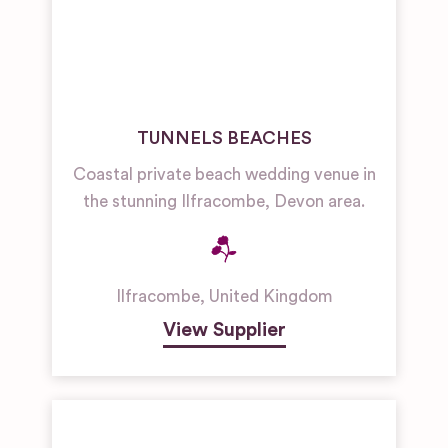
TUNNELS BEACHES
Coastal private beach wedding venue in
the stunning Ilfracombe, Devon area.
Ilfracombe
,
United Kingdom
View Supplier