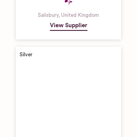
Salisbury
,
United Kingdom
View Supplier