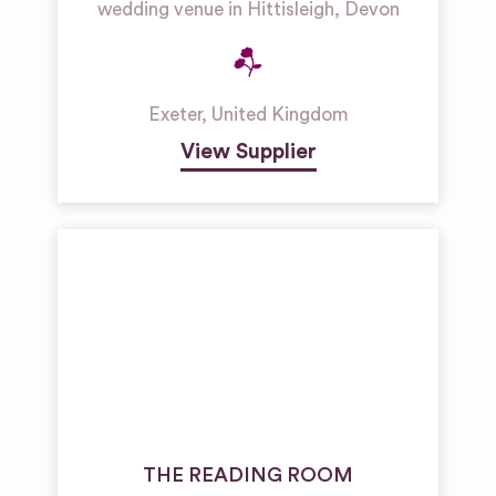
wedding venue in Hittisleigh, Devon
Exeter
,
United Kingdom
View Supplier
THE READING ROOM