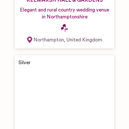
KELMARSH HALL & GARDENS
Elegant and rural country wedding venue
in Northamptonshire
Northampton
,
United Kingdom