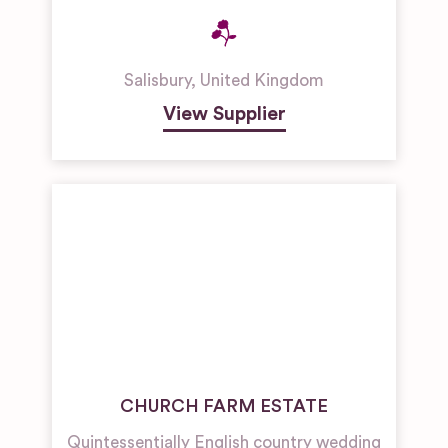
Salisbury
,
United Kingdom
View Supplier
CHURCH FARM ESTATE
Quintessentially English country wedding