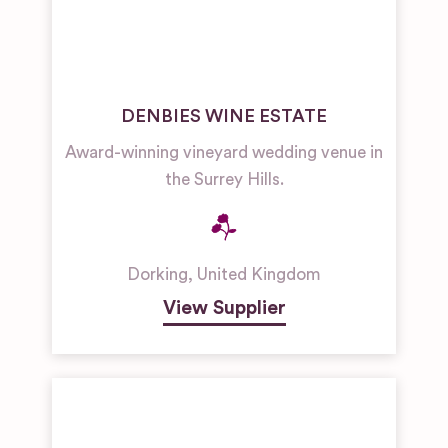
DENBIES WINE ESTATE
Award-winning vineyard wedding venue in
the Surrey Hills.
Dorking
,
United Kingdom
View Supplier