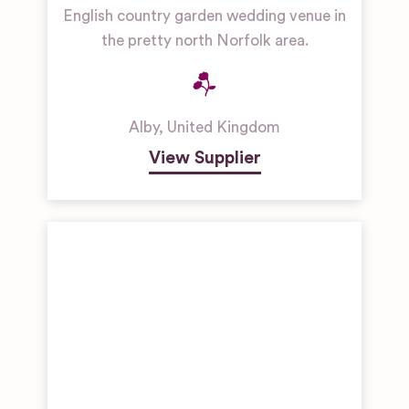
English country garden wedding venue in
the pretty north Norfolk area.
Alby
,
United Kingdom
View Supplier