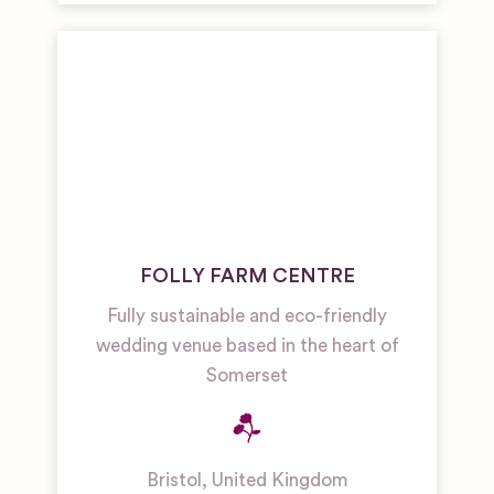
FOLLY FARM CENTRE
Fully sustainable and eco-friendly
wedding venue based in the heart of
Somerset
Bristol
,
United Kingdom