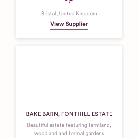
Bristol
,
United Kingdom
View Supplier
BAKE BARN, FONTHILL ESTATE
Beautiful estate featuring farmland,
woodland and formal gardens