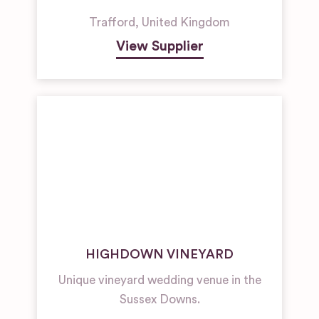
Trafford
,
United Kingdom
View Supplier
HIGHDOWN VINEYARD
Unique vineyard wedding venue in the
Sussex Downs.