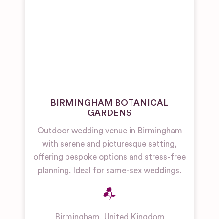
BIRMINGHAM BOTANICAL
GARDENS
Outdoor wedding venue in Birmingham
with serene and picturesque setting,
offering bespoke options and stress-free
planning. Ideal for same-sex weddings.
Birmingham
,
United Kingdom