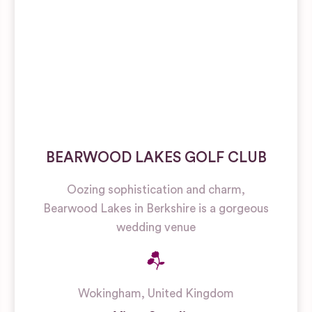
BEARWOOD LAKES GOLF CLUB
Oozing sophistication and charm,
Bearwood Lakes in Berkshire is a gorgeous
wedding venue
Wokingham
,
United Kingdom