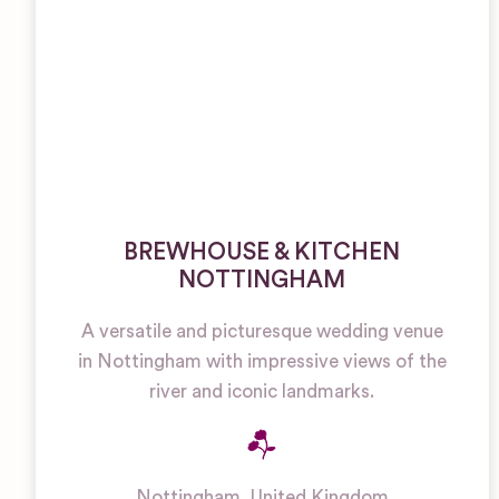
BREWHOUSE & KITCHEN
NOTTINGHAM
A versatile and picturesque wedding venue
in Nottingham with impressive views of the
river and iconic landmarks.
Nottingham
,
United Kingdom