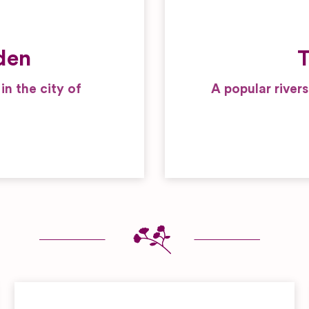
den
T
n the city of
A popular river