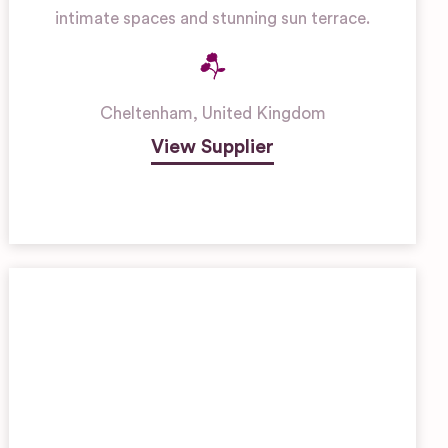
intimate spaces and stunning sun terrace.
Cheltenham
,
United Kingdom
View Supplier