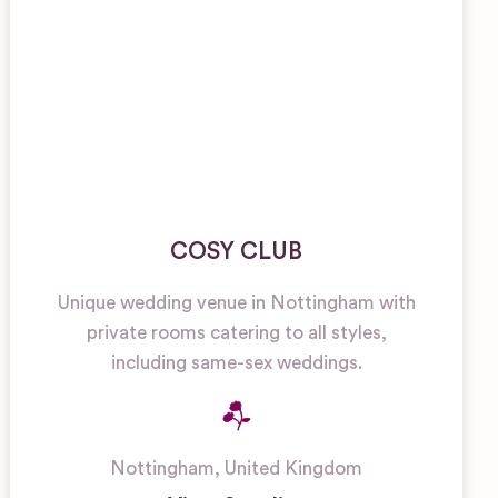
COSY CLUB
Unique wedding venue in Nottingham with
private rooms catering to all styles,
including same-sex weddings.
Nottingham
,
United Kingdom