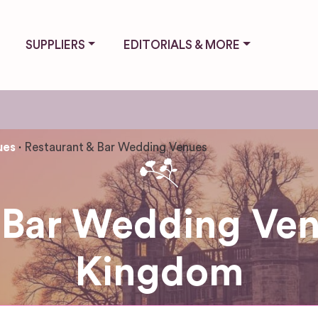
SUPPLIERS
EDITORIALS & MORE
ues
Restaurant & Bar Wedding Venues
 Bar Wedding Ven
Kingdom