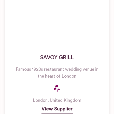
SAVOY GRILL
Famous 1920s restaurant wedding venue in
the heart of London
London
,
United Kingdom
View Supplier