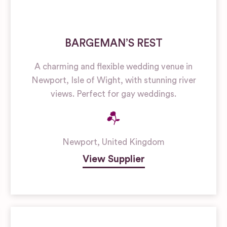
BARGEMAN’S REST
A charming and flexible wedding venue in
Newport, Isle of Wight, with stunning river
views. Perfect for gay weddings.
Newport
,
United Kingdom
View Supplier