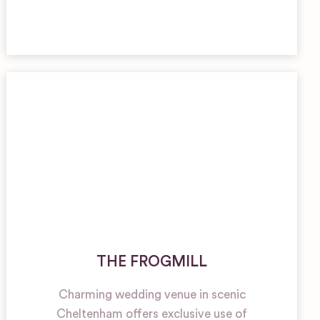
THE FROGMILL
Charming wedding venue in scenic
Cheltenham offers exclusive use of