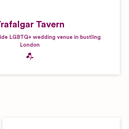
rafalgar Tavern
side LGBTQ+ wedding venue in bustling
London