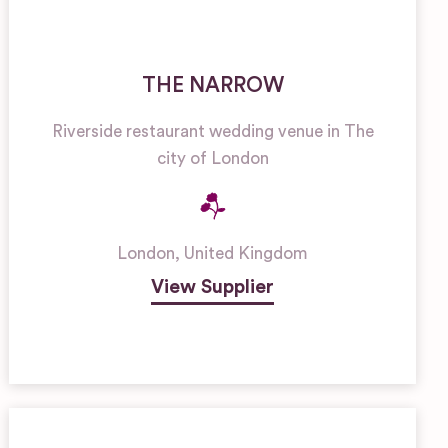
THE NARROW
Riverside restaurant wedding venue in The
city of London
London
,
United Kingdom
View Supplier