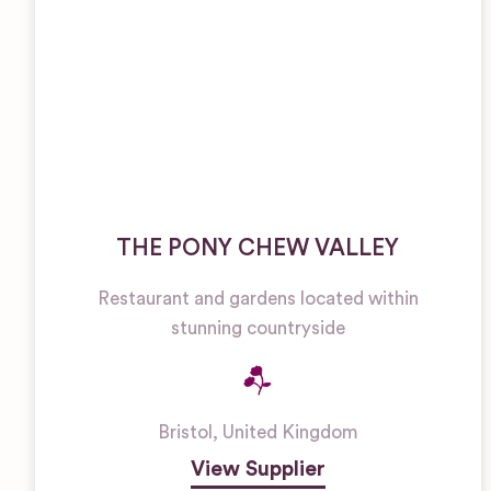
THE PONY CHEW VALLEY
Restaurant and gardens located within
stunning countryside
Bristol
,
United Kingdom
View Supplier