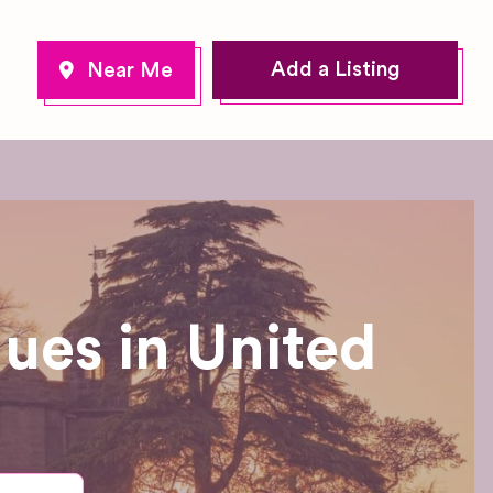
Add a Listing
ues in United