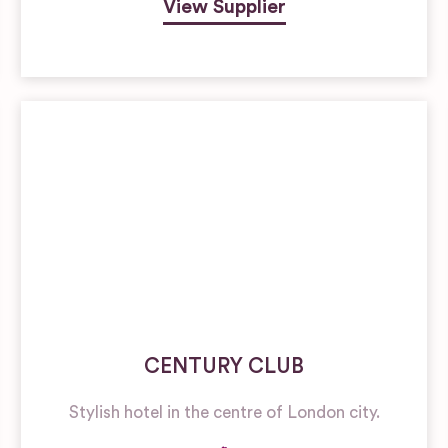
View Supplier
CENTURY CLUB
Stylish hotel in the centre of London city.