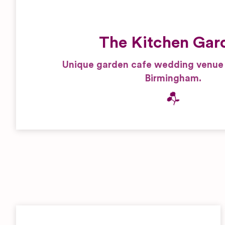
The Kitchen Gar
Unique garden cafe wedding venue i
Birmingham.