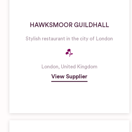
HAWKSMOOR GUILDHALL
Stylish restaurant in the city of London
London
,
United Kingdom
View Supplier