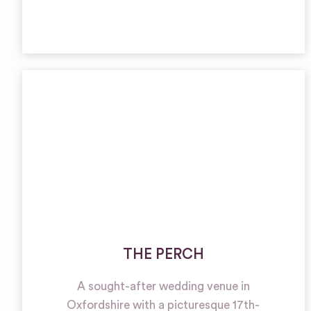
THE PERCH
A sought-after wedding venue in
Oxfordshire with a picturesque 17th-