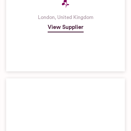
London
,
United Kingdom
View Supplier