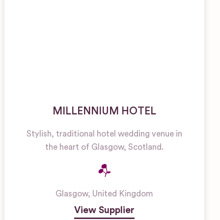
MILLENNIUM HOTEL
Stylish, traditional hotel wedding venue in
the heart of Glasgow, Scotland.
Glasgow
,
United Kingdom
View Supplier