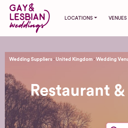
LOCATIONS
VENUES
Wedding Suppliers
United Kingdom
Wedding Ven
Restaurant &