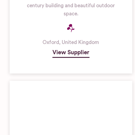
century building and beautiful outdoor
space.
Oxford
,
United Kingdom
View Supplier