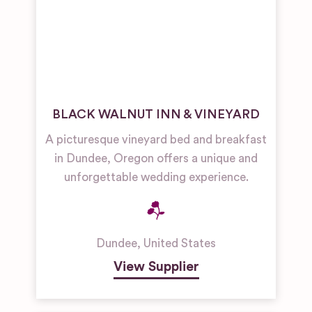
BLACK WALNUT INN & VINEYARD
A picturesque vineyard bed and breakfast
in Dundee, Oregon offers a unique and
unforgettable wedding experience.
Dundee
,
United States
View Supplier