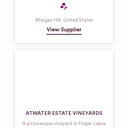
Morgan Hill
,
United States
View Supplier
ATWATER ESTATE VINEYARDS
A picturesque vineyard in Finger Lakes