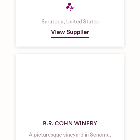
Saratoga
,
United States
View Supplier
B.R. COHN WINERY
A picturesque vineyard in Sonoma,