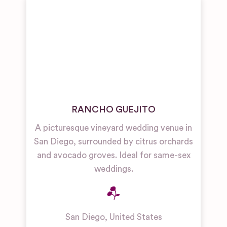
RANCHO GUEJITO
A picturesque vineyard wedding venue in
San Diego, surrounded by citrus orchards
and avocado groves. Ideal for same-sex
weddings.
San Diego
,
United States