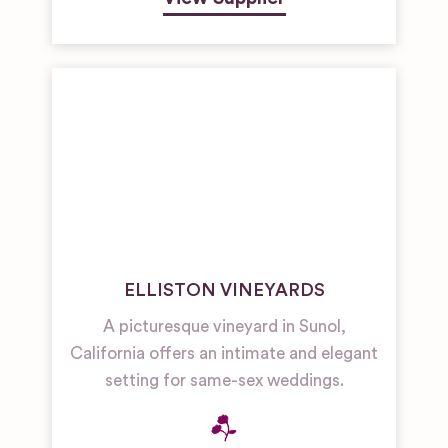
ELLISTON VINEYARDS
A picturesque vineyard in Sunol,
California offers an intimate and elegant
setting for same-sex weddings.