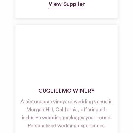
View Supplier
GUGLIELMO WINERY
A picturesque vineyard wedding venue in
Morgan Hill, California, offering all-
inclusive wedding packages year-round.
Personalized wedding experiences.