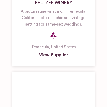
PELTZER WINERY
A picturesque vineyard in Temecula,
California offers a chic and vintage
setting for same-sex weddings.
Temecula
,
United States
View Supplier