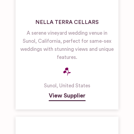
NELLA TERRA CELLARS
A serene vineyard wedding venue in
Sunol, California, perfect for same-sex
weddings with stunning views and unique
features.
Sunol
,
United States
View Supplier