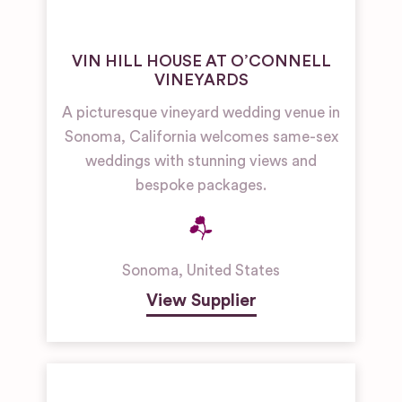
VIN HILL HOUSE AT O’CONNELL
VINEYARDS
A picturesque vineyard wedding venue in
Sonoma, California welcomes same-sex
weddings with stunning views and
bespoke packages.
Sonoma
,
United States
View Supplier