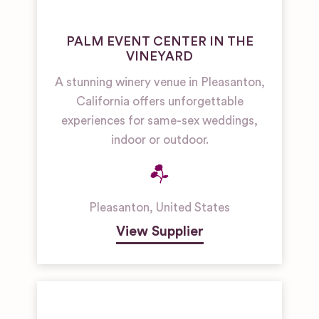
PALM EVENT CENTER IN THE
VINEYARD
A stunning winery venue in Pleasanton,
California offers unforgettable
experiences for same-sex weddings,
indoor or outdoor.
Pleasanton
,
United States
View Supplier