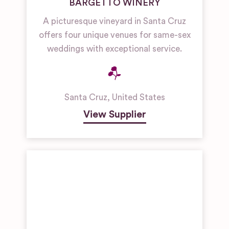
BARGETTO WINERY
A picturesque vineyard in Santa Cruz
offers four unique venues for same-sex
weddings with exceptional service.
Santa Cruz
,
United States
View Supplier