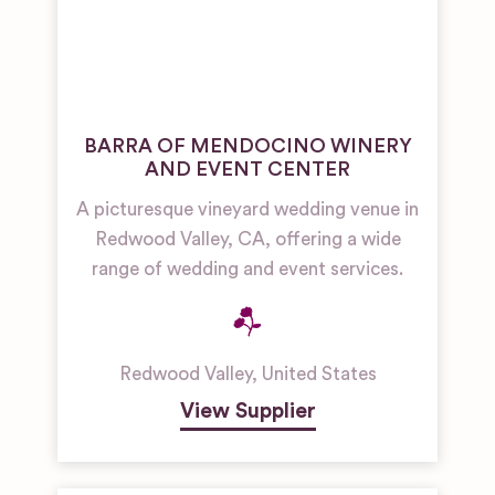
BARRA OF MENDOCINO WINERY
AND EVENT CENTER
A picturesque vineyard wedding venue in
Redwood Valley, CA, offering a wide
range of wedding and event services.
Redwood Valley
,
United States
View Supplier