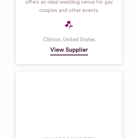
offers an ideal wedding venue for gay
couples and other events.
Clinton
,
United States
View Supplier