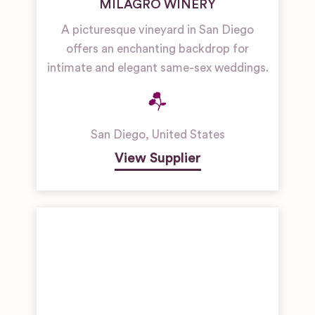
MILAGRO WINERY
A picturesque vineyard in San Diego
offers an enchanting backdrop for
intimate and elegant same-sex weddings.
San Diego
,
United States
View Supplier