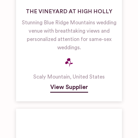
THE VINEYARD AT HIGH HOLLY
Stunning Blue Ridge Mountains wedding
venue with breathtaking views and
personalized attention for same-sex
weddings.
Scaly Mountain
,
United States
View Supplier