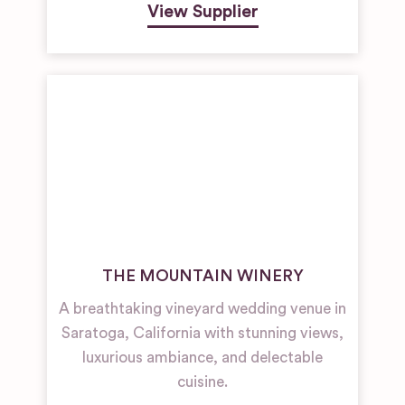
View Supplier
THE MOUNTAIN WINERY
A breathtaking vineyard wedding venue in
Saratoga, California with stunning views,
luxurious ambiance, and delectable
cuisine.