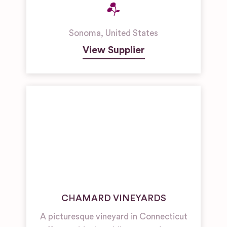
Sonoma
,
United States
View Supplier
CHAMARD VINEYARDS
A picturesque vineyard in Connecticut