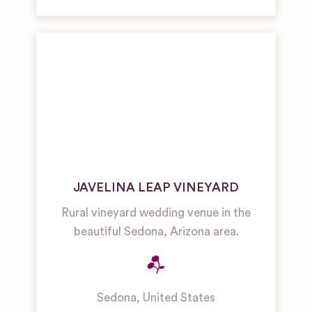
JAVELINA LEAP VINEYARD
Rural vineyard wedding venue in the
beautiful Sedona, Arizona area.
Sedona
,
United States