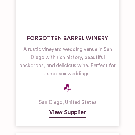
FORGOTTEN BARREL WINERY
A rustic vineyard wedding venue in San
Diego with rich history, beautiful
backdrops, and delicious wine. Perfect for
same-sex weddings.
San Diego
,
United States
View Supplier