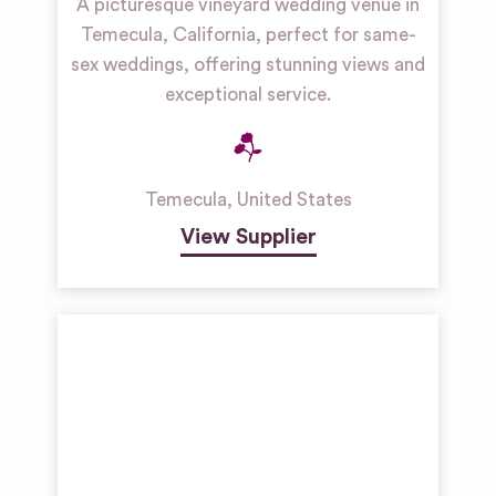
A picturesque vineyard wedding venue in
Temecula, California, perfect for same-
sex weddings, offering stunning views and
exceptional service.
Temecula
,
United States
View Supplier