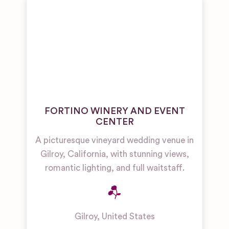
FORTINO WINERY AND EVENT
CENTER
A picturesque vineyard wedding venue in
Gilroy, California, with stunning views,
romantic lighting, and full waitstaff.
Gilroy
,
United States