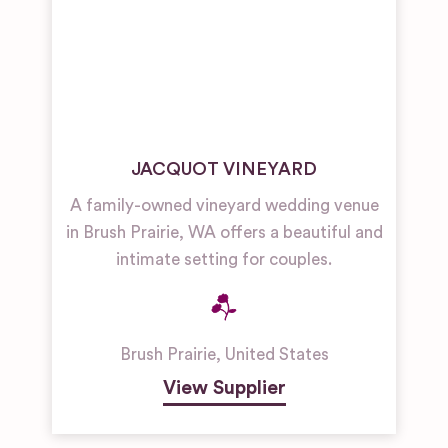
JACQUOT VINEYARD
A family-owned vineyard wedding venue
in Brush Prairie, WA offers a beautiful and
intimate setting for couples.
Brush Prairie
,
United States
View Supplier