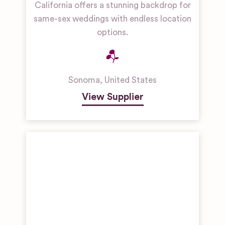
California offers a stunning backdrop for
same-sex weddings with endless location
options.
Sonoma
,
United States
View Supplier