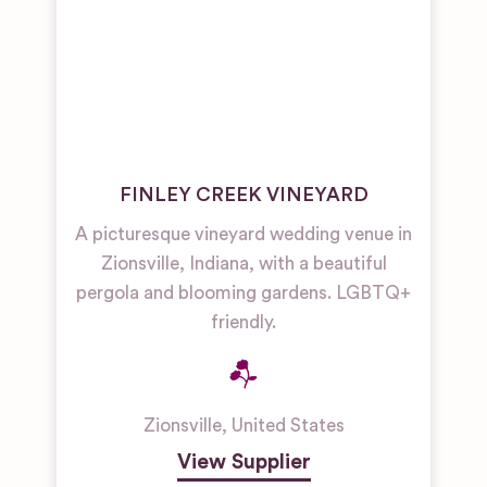
FINLEY CREEK VINEYARD
A picturesque vineyard wedding venue in
Zionsville, Indiana, with a beautiful
pergola and blooming gardens. LGBTQ+
friendly.
Zionsville
,
United States
View Supplier