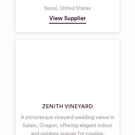
Sunol
,
United States
View Supplier
ZENITH VINEYARD
A picturesque vineyard wedding venue in
Salem, Oregon, offering elegant indoor
and outdoor spaces for couples.