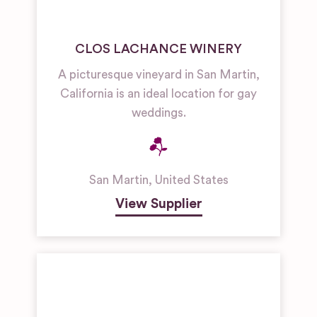
CLOS LACHANCE WINERY
A picturesque vineyard in San Martin,
California is an ideal location for gay
weddings.
San Martin
,
United States
View Supplier