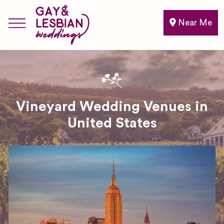
Near Me
Vineyard Wedding Venues in
United States