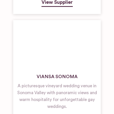
View Supplier
VIANSA SONOMA
A picturesque vineyard wedding venue in
Sonoma Valley with panoramic views and
warm hospitality for unforgettable gay
weddings.