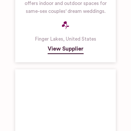
offers indoor and outdoor spaces for
same-sex couples' dream weddings.
Finger Lakes
,
United States
View Supplier