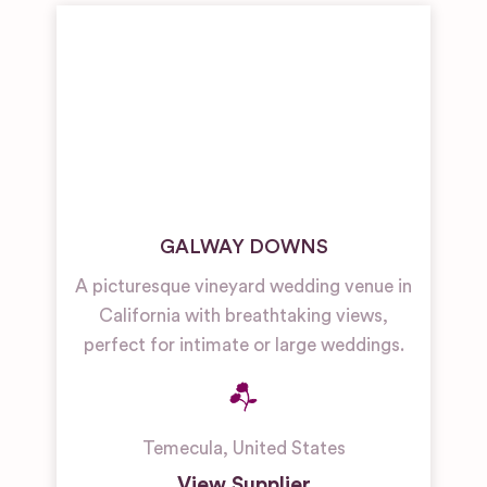
GALWAY DOWNS
A picturesque vineyard wedding venue in
California with breathtaking views,
perfect for intimate or large weddings.
Temecula
,
United States
View Supplier