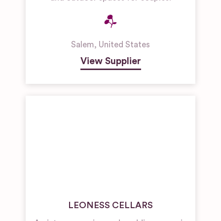
Salem
,
United States
View Supplier
LEONESS CELLARS