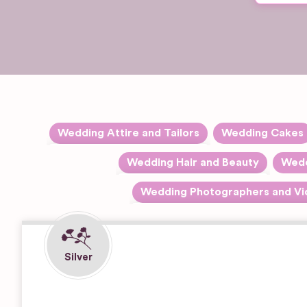
Wedding Attire and Tailors
Wedding Cakes
Expand sub-categories
Accessories
Wedding Hair and Beauty
Wedd
Expand sub-catego
Hair Stylists
Alterations
Wedding Photographers and Vi
Expand 
Black & White Photography
Makeup Artists
Dresses
Contemporary Photography
Dry Cleaning
Film Photography
Rentals