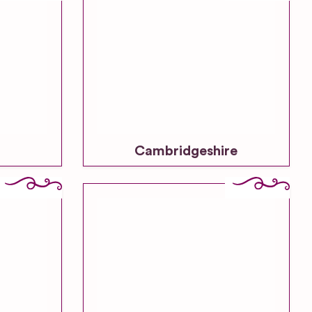
Cambridgeshire