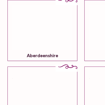
Aberdeenshire