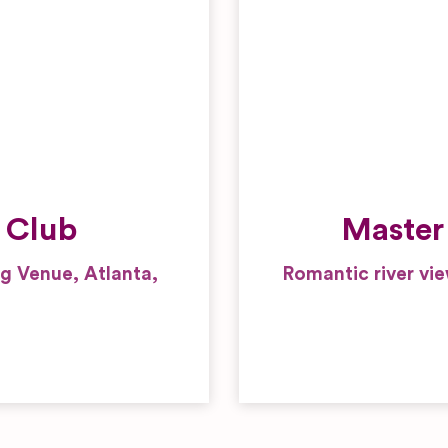
Wedding Gifts and
Favours
 Club
Master
 Venue, Atlanta,
Romantic river vi