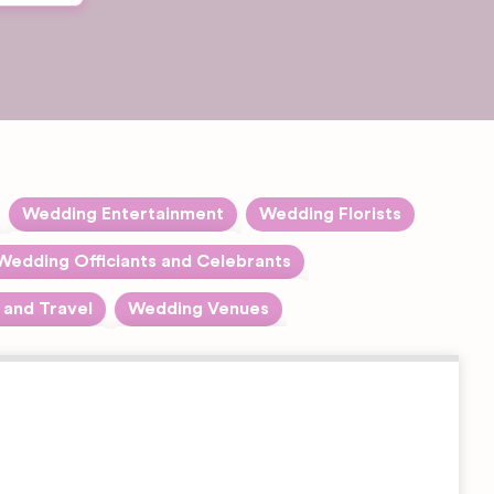
Wedding Entertainment
Wedding Florists
tegories
Expand sub-categories
Bands
Wedding Officiants and Celebrants
Expand sub-categories
Civil Celebrants
Choreographers
and Travel
Wedding Venues
and sub-categories
Expand sub-categories
Barn &
Humanist Celebrants
Creative Arts
Farm
Entertainment
Wedding
Master of Ceremonies
Venues
Dancers
Beach and
DJ's
Coastal