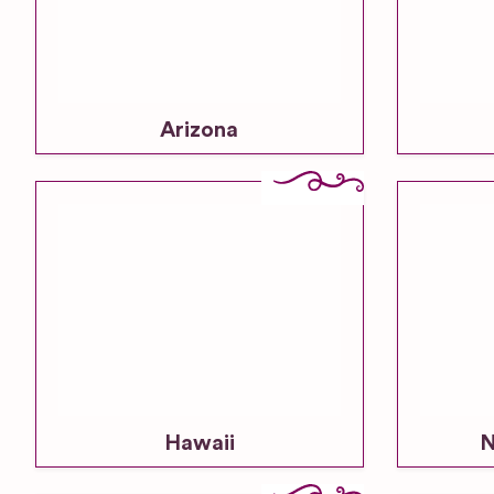
Arizona
Hawaii
N