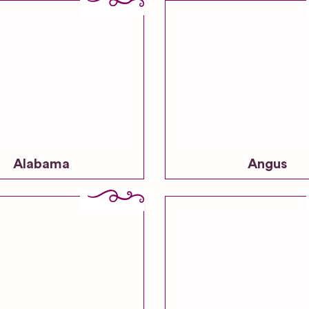
Alabama
Angus