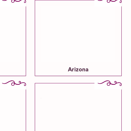
Vineyard
Wedding
Venues
Woodland
& Forest
Wedding
Venues
Arizona