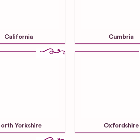
California
Cumbria
orth Yorkshire
Oxfordshire