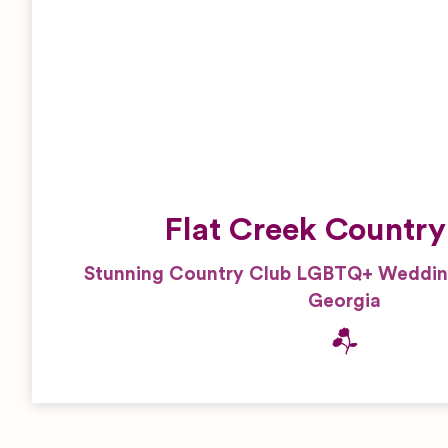
Reportage and Journalistic
Stylists
Photography
Tux and Suits
Traditional Photography
Flat Creek Country
Stunning Country Club LGBTQ+ Wedding
Georgia