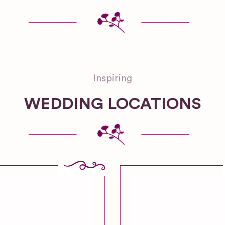
Inspiring
WEDDING LOCATIONS