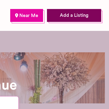
Add a Listing
nue