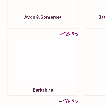
Avon & Somerset
Bat
Berkshire