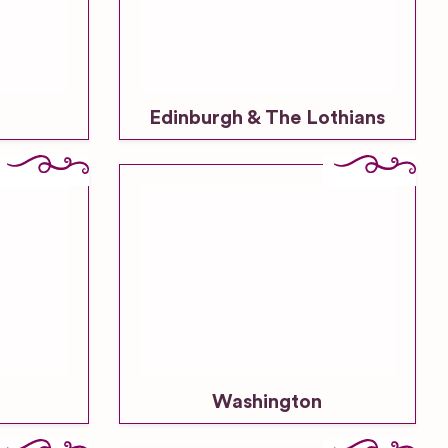
Venues
Outdoor
Wedding
Venues
Edinburgh & The Lothians
Resort or
Large
Hotel
Wedding
Venue
Restaurant
& Bar
Wedding
Venues
Unique
Wedding
Washington
Venues