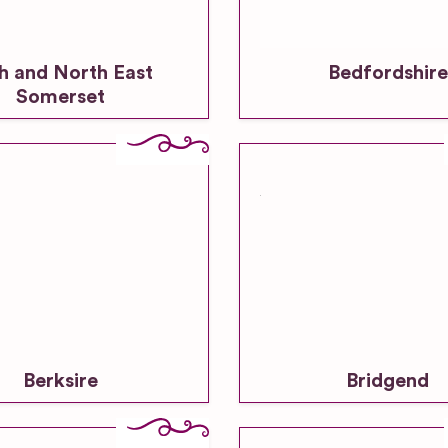
h and North East
Bedfordshire
Somerset
Berksire
Bridgend