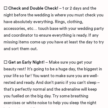
☐ Check and Double Check!
– 1 or 2 days and the
night before the wedding is where you must check you
have absolutely everything. Rings, clothing,
accessories, etc… touch base with your wedding party
and coordinator to ensure everything is ready. If any
missing items come up you have at least the day to try
and sort them out.
☐ Get an Early Night!
– Make sure you get your
beauty rest! It’s going to be a huge day, the biggest in
your life so far! You want to make sure you are well-
rested and ready. And don’t panic if you can’t sleep –
that’s perfectly normal and the adrenaline will keep
you fuelled on the big day. Try some breathing
exercises or white noise to help you sleep the night