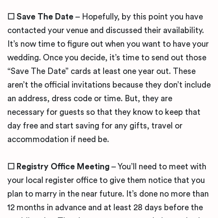
☐
Save The Date
– Hopefully, by this point you have
contacted your venue and discussed their availability.
It’s now time to figure out when you want to have your
wedding. Once you decide, it’s time to send out those
“Save The Date” cards at least one year out. These
aren’t the official invitations because they don’t include
an address, dress code or time. But, they are
necessary for guests so that they know to keep that
day free and start saving for any gifts, travel or
accommodation if need be.
☐
Registry Office Meeting
– You’ll need to meet with
your local register office to give them notice that you
plan to marry in the near future. It’s done no more than
12 months in advance and at least 28 days before the