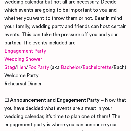
wedding calendar but not all are necessary. Decide
which events are going to be important to you and
whether you want to throw them or not. Bear in mind
your family, wedding party and friends can host certain
events. This can take the pressure off you and your
partner. The events included are:
Engagement Party
Wedding Shower
Stag
/
Hen
/
Fox Party
(aka
Bachelor
/
Bachelorette
/Bach)
Welcome Party
Rehearsal Dinner
☐
Announcement and Engagement Party
– Now that
you have decided what events are a must in your
wedding calendar, it’s time to plan one of them! The
engagement party is where you can announce your