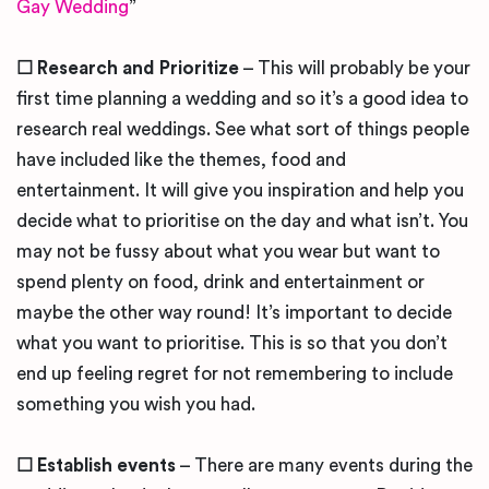
Gay Wedding
”
☐
Research and Prioritize
– This will probably be your
first time planning a wedding and so it’s a good idea to
research real weddings. See what sort of things people
have included like the themes, food and
entertainment. It will give you inspiration and help you
decide what to prioritise on the day and what isn’t. You
may not be fussy about what you wear but want to
spend plenty on food, drink and entertainment or
maybe the other way round! It’s important to decide
what you want to prioritise. This is so that you don’t
end up feeling regret for not remembering to include
something you wish you had.
☐
Establish events
– There are many events during the