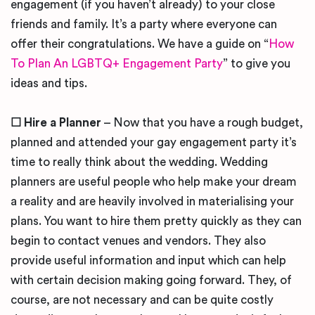
engagement (if you haven’t already) to your close
friends and family. It’s a party where everyone can
offer their congratulations. We have a guide on “
How
To Plan An LGBTQ+ Engagement Party
” to give you
ideas and tips.
☐
Hire a Planner
– Now that you have a rough budget,
planned and attended your gay engagement party it’s
time to really think about the wedding. Wedding
planners are useful people who help make your dream
a reality and are heavily involved in materialising your
plans. You want to hire them pretty quickly as they can
begin to contact venues and vendors. They also
provide useful information and input which can help
with certain decision making going forward. They, of
course, are not necessary and can be quite costly