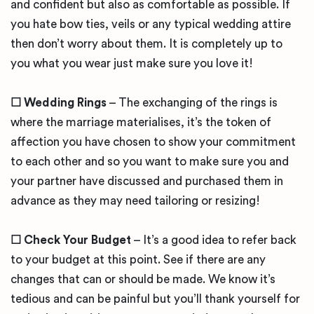
and confident but also as comfortable as possible. If
you hate bow ties, veils or any typical wedding attire
then don’t worry about them. It is completely up to
you what you wear just make sure you love it!
☐ Wedding Rings
– The exchanging of the rings is
where the marriage materialises, it’s the token of
affection you have chosen to show your commitment
to each other and so you want to make sure you and
your partner have discussed and purchased them in
advance as they may need tailoring or resizing!
☐ Check Your Budget
– It’s a good idea to refer back
to your budget at this point. See if there are any
changes that can or should be made. We know it’s
tedious and can be painful but you’ll thank yourself for