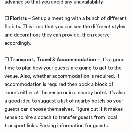
advance so that you avoid any unavailability.
☐ Florists
– Set up a meeting with a bunch of different
florists. This is so that you can see the different styles
and decorations they can provide, then reserve
accordingly.
☐ Transport, Travel & Accommodation
– It’s a good
time to plan how your guests are going to get to the
venue. Also, whether accommodation is required. If
accommodation is required then book a block of
rooms either at the venue or in a nearby hotel. It’s also
a good idea to suggest a list of nearby hotels so your
guests can choose themselves. Figure out if it makes
sense to hire a coach to transfer guests from local
transport links. Parking information for guests