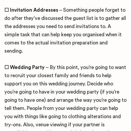
☐
Invitation Addresses
– Something people forget to
do after they’ve discussed the guest list is to gather all
the addresses you need to send invitations to. A
simple task that can help keep you organised when it
comes to the actual invitation preparation and
sending.
☐
Wedding Party
– By this point, you’re going to want
to recruit your closest family and friends to help
support you on this wedding journey. Decide who
you’re going to have in your wedding party (if you’re
going to have one) and arrange the way you’re going to
tell them. People from your wedding party can help
you with things like going to clothing alterations and
try-ons. Also, venue viewing if your partner is