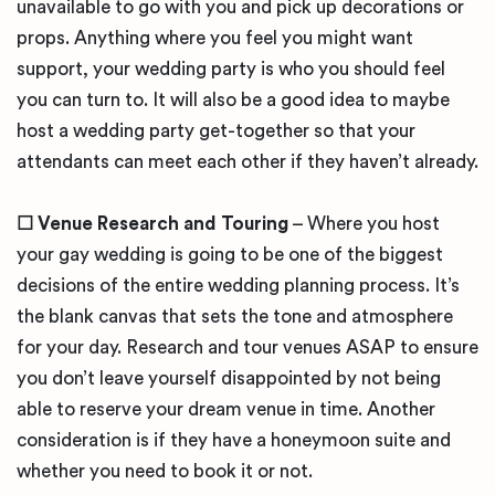
unavailable to go with you and pick up decorations or
props. Anything where you feel you might want
support, your wedding party is who you should feel
you can turn to. It will also be a good idea to maybe
host a wedding party get-together so that your
attendants can meet each other if they haven’t already.
☐
Venue Research and Touring
– Where you host
your gay wedding is going to be one of the biggest
decisions of the entire wedding planning process. It’s
the blank canvas that sets the tone and atmosphere
for your day. Research and tour venues ASAP to ensure
you don’t leave yourself disappointed by not being
able to reserve your dream venue in time. Another
consideration is if they have a honeymoon suite and
whether you need to book it or not.