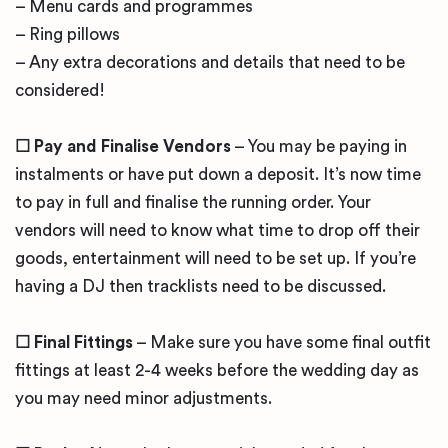
– Menu cards and programmes
– Ring pillows
– Any extra decorations and details that need to be
considered!
☐ Pay and Finalise Vendors
– You may be paying in
instalments or have put down a deposit. It’s now time
to pay in full and finalise the running order. Your
vendors will need to know what time to drop off their
goods, entertainment will need to be set up. If you’re
having a DJ then tracklists need to be discussed.
☐ Final Fittings
– Make sure you have some final outfit
fittings at least 2-4 weeks before the wedding day as
you may need minor adjustments.