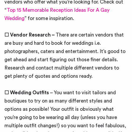
vendors who offer what you’re looking for. Check out
“
Top 15 Memorable Reception Ideas For A Gay
Wedding
” for some inspiration.
☐ Vendor Research –
There are certain vendors that
are busy and hard to book for weddings i.e.
photographers, caters and entertainment. It’s good to
get ahead and start figuring out those finer details.
Research and contact multiple different vendors to
get plenty of quotes and options ready.
☐ Wedding Outfits
– You want to visit tailors and
boutiques to try on as many different styles and
options as possible! Your outfit is obviously what
you’re going to be wearing all day (unless you have
multiple outfit changes!) so you want to feel fabulous,