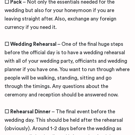
☐ Pack
– Not only the essentials needed for the
wedding but also for your honeymoon if you are
leaving straight after. Also, exchange any foreign
currency if you need it.
☐ Wedding Rehearsal
– One of the final huge steps
before the official day is to have a wedding rehearsal
with all of your wedding party, officiants and wedding
planner if you have one. You want to run through where
people will be walking, standing, sitting and go
through the timings. Any questions about the
ceremony and reception should be answered now.
☐ Rehearsal Dinner
– The final event before the
wedding day. This should be held after the rehearsal
(obviously). Around 1-2 days before the wedding as