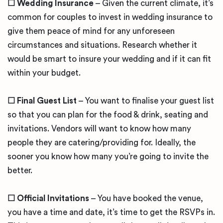
☐
Wedding Insurance
– Given the current climate, it’s
common for couples to invest in wedding insurance to
give them peace of mind for any unforeseen
circumstances and situations. Research whether it
would be smart to insure your wedding and if it can fit
within your budget.
☐
Final Guest List
– You want to finalise your guest list
so that you can plan for the food & drink, seating and
invitations. Vendors will want to know how many
people they are catering/providing for. Ideally, the
sooner you know how many you’re going to invite the
better.
☐
Official Invitations
– You have booked the venue,
you have a time and date, it’s time to get the RSVPs in.