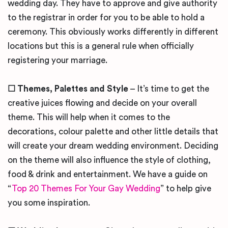
wedding day. They have to approve and give authority
to the registrar in order for you to be able to hold a
ceremony. This obviously works differently in different
locations but this is a general rule when officially
registering your marriage.
☐
Themes, Palettes and Style
– It’s time to get the
creative juices flowing and decide on your overall
theme. This will help when it comes to the
decorations, colour palette and other little details that
will create your dream wedding environment. Deciding
on the theme will also influence the style of clothing,
food & drink and entertainment. We have a guide on
“
Top 20 Themes For Your Gay Wedding
” to help give
you some inspiration.