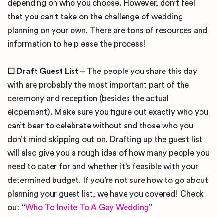
depending on who you choose. However, don’t feel
that you can’t take on the challenge of wedding
planning on your own. There are tons of resources and
information to help ease the process!
☐
Draft Guest List
– The people you share this day
with are probably the most important part of the
ceremony and reception (besides the actual
elopement). Make sure you figure out exactly who you
can’t bear to celebrate without and those who you
don’t mind skipping out on. Drafting up the guest list
will also give you a rough idea of how many people you
need to cater for and whether it’s feasible with your
determined budget. If you’re not sure how to go about
planning your guest list, we have you covered! Check
out “
Who To Invite To A Gay Wedding
”