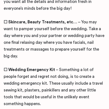
you want all the details and information fresh in
everyone’s minds before the big day!
☐ Skincare, Beauty Treatments, etc…
– You may
want to pamper yourself before the wedding. Take a
day where you and your partner or wedding party have
one final relaxing day where you have facials, nail
treatments or massages to prepare yourself for the
big day.
☐ Wedding Emergency Kit
– Something a lot of
people forget and regret not doing, is to create a
wedding emergency kit. These usually include a travel
sewing kit, plasters, painkillers and any other little
tools that would be useful in the unlikely event
something happens.