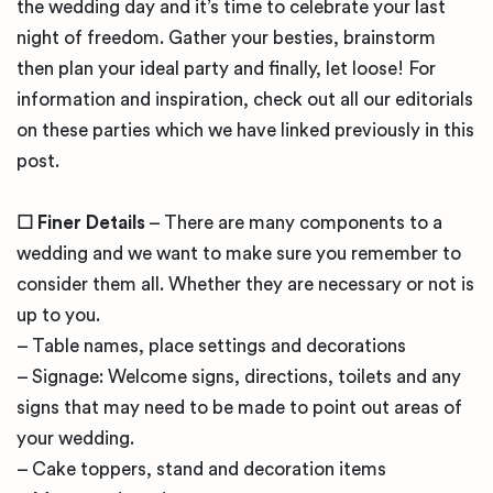
the wedding day and it’s time to celebrate your last
night of freedom. Gather your besties, brainstorm
then plan your ideal party and finally, let loose! For
information and inspiration, check out all our editorials
on these parties which we have linked previously in this
post.
☐ Finer Details
– There are many components to a
wedding and we want to make sure you remember to
consider them all. Whether they are necessary or not is
up to you.
– Table names, place settings and decorations
– Signage: Welcome signs, directions, toilets and any
signs that may need to be made to point out areas of
your wedding.
– Cake toppers, stand and decoration items