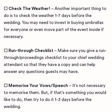
☐ Check The Weather!
– Another important thing to
do is to check the weather 1-7 days before the
wedding. You may need to invest in buying umbrellas
for everyone or even move part of the event inside if
necessary.
☐ Run-through Checklist
– Make sure you give a run-
through/proceedings checklist to your chief wedding
attendant so that they have a copy and can help
answer any questions guests may have.
☐ Memorise Your Vows/Speech
– It’s not necessary
to memorise them. But, if that’s something you would
like to do, then try to do it 1-3 days before the
wedding.