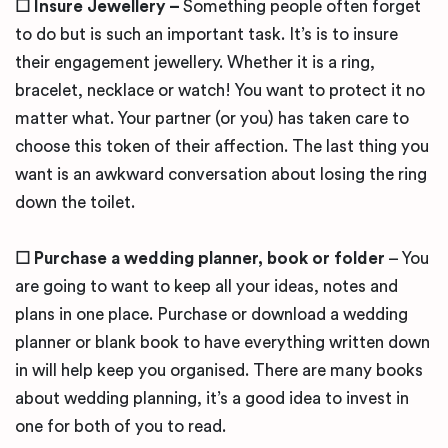
☐ Insure Jewellery –
Something people often forget
to do but is such an important task. It’s is to insure
their engagement jewellery. Whether it is a ring,
bracelet, necklace or watch! You want to
protect it no
matter what. Your partner (or you) has taken care to
choose this token of their affection. The last thing you
want is an awkward conversation about losing the ring
down the toilet.
☐
Purchase a wedding planner, book or folder
– You
are going to want to keep all your ideas, notes and
plans in one place. Purchase or download a wedding
planner or blank book to have everything written down
in will help keep you organised. There are many books
about wedding planning, it’s a good idea to invest in
one for both of you to read.