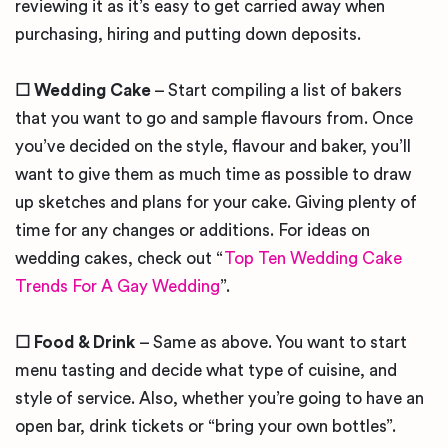
reviewing it as it’s easy to get carried away when
purchasing, hiring and putting down deposits.
☐ Wedding Cake
– Start compiling a list of bakers
that you want to go and sample flavours from. Once
you’ve decided on the style, flavour and baker, you’ll
want to give them as much time as possible to draw
up sketches and plans for your cake. Giving plenty of
time for any changes or additions. For ideas on
wedding cakes, check out “
Top Ten Wedding Cake
Trends For A Gay Wedding
”.
☐ Food & Drink
– Same as above. You want to start
menu tasting and decide what type of cuisine, and
style of service. Also, whether you’re going to have an
open bar, drink tickets or “bring your own bottles”.