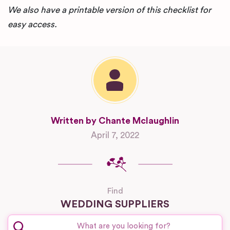
We also have a printable version of this checklist for
easy access.
Written by Chante Mclaughlin
April 7, 2022
Find
WEDDING SUPPLIERS