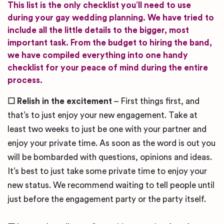
This list is the only checklist you’ll need to use
during your gay wedding planning. We have tried to
include all the little details to the bigger, most
important task. From the budget to hiring the band,
we have compiled everything into one handy
checklist for your peace of mind during the entire
process.
☐
Relish in the excitement
– First things first, and
that’s to just enjoy your new engagement. Take at
least two weeks to just be one with your partner and
enjoy your private time. As soon as the word is out you
will be bombarded with questions, opinions and ideas.
It’s best to just take some private time to enjoy your
new status. We recommend waiting to tell people until
just before the engagement party or the party itself.