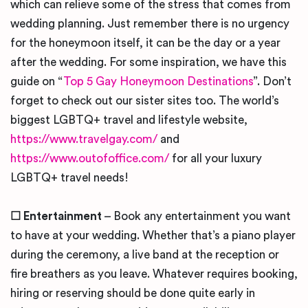
which can relieve some of the stress that comes from
wedding planning. Just remember there is no urgency
for the honeymoon itself, it can be the day or a year
after the wedding. For some inspiration, we have this
guide on “
Top 5 Gay Honeymoon Destinations
”. Don’t
forget to check out our sister sites too. The world’s
biggest LGBTQ+ travel and lifestyle website,
https://www.travelgay.com/
and
https://www.outofoffice.com/
for all your luxury
LGBTQ+ travel needs!
☐ Entertainment
– Book any entertainment you want
to have at your wedding. Whether that’s a piano player
during the ceremony, a live band at the reception or
fire breathers as you leave. Whatever requires booking,
hiring or reserving should be done quite early in