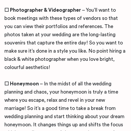
☐ Photographer & Videographer
– You’ll want to
book meetings with these types of vendors so that
you can view their portfolios and references. The
photos taken at your wedding are the long-lasting
souvenirs that capture the entire day! So you want to
make sure it’s done in a style you like. No point hiring a
black & white photographer when you love bright,
colourful aesthetics!
☐ Honeymoon
– In the midst of all the wedding
planning and chaos, your honeymoon is truly a time
where you escape, relax and revel in your new
marriage! So it’s a good time to take a break from
wedding planning and start thinking about your dream
honeymoon. It changes things up and shifts the focus