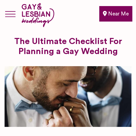
Near Me
The Ultimate Checklist For
Planning a Gay Wedding