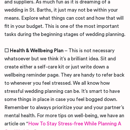
and suppliers. As much fun as it is dreaming of a
wedding in St. Barths, it just may not be within your
means. Explore what things can cost and how that will
fit in your budget. This is one of the most important
tasks during the beginning stages of wedding planning.
☐
Health & Wellbeing Plan
– This is not necessary
whatsoever but we think it’s a brilliant idea. Sit and
create either a self-care kit or just write down a
wellbeing reminder page. They are handy to refer back
to whenever you feel stressed. We all know how
stressful wedding planning can be. It’s smart to have
some things in place in case you feel bogged down.
Remember to always prioritize your and your partner’s
mental health. For more tips on well-being, we have an
article on “
How To Stay Stress-free While Planning A