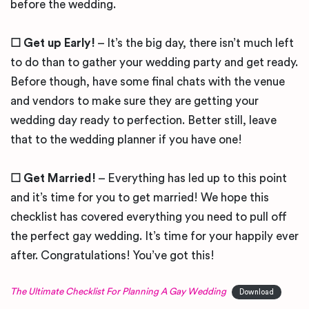
before the wedding.
☐ Get up Early!
– It’s the big day, there isn’t much left
to do than to gather your wedding party and get ready.
Before though, have some final chats with the venue
and vendors to make sure they are getting your
wedding day ready to perfection. Better still, leave
that to the wedding planner if you have one!
☐ Get Married!
– Everything has led up to this point
and it’s time for you to get married! We hope this
checklist has covered everything you need to pull off
the perfect gay wedding. It’s time for your happily ever
after. Congratulations! You’ve got this!
The Ultimate Checklist For Planning A Gay Wedding
Download