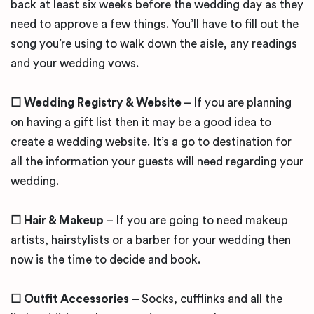
back at least six weeks before the wedding day as they
need to approve a few things. You’ll have to fill out the
song you’re using to walk down the aisle, any readings
and your wedding vows.
☐ Wedding Registry & Website
– If you are planning
on having a gift list then it may be a good idea to
create a wedding website. It’s a go to destination for
all the information your guests will need regarding your
wedding.
☐ Hair & Makeup
– If you are going to need makeup
artists, hairstylists or a barber for your wedding then
now is the time to decide and book.
☐ Outfit Accessories
– Socks, cufflinks and all the