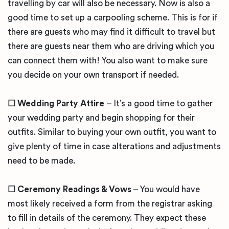
travelling by car will also be necessary. Now is also a
good time to set up a carpooling scheme. This is for if
there are guests who may find it difficult to travel but
there are guests near them who are driving which you
can connect them with! You also want to make sure
you decide on your own transport if needed.
☐ Wedding Party Attire
– It’s a good time to gather
your wedding party and begin shopping for their
outfits. Similar to buying your own outfit, you want to
give plenty of time in case alterations and adjustments
need to be made.
☐ Ceremony Readings & Vows
– You would have
most likely received a form from the registrar asking
to fill in details of the ceremony. They expect these