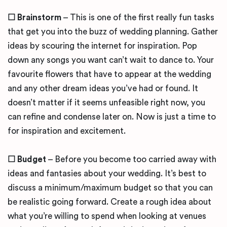
☐
Brainstorm
– This is one of the first really fun tasks
that get you into the buzz of wedding planning. Gather
ideas by scouring the internet for inspiration. Pop
down any songs you want can’t wait to dance to. Your
favourite flowers that have to appear at the wedding
and any other dream ideas you’ve had or found. It
doesn’t matter if it seems unfeasible right now, you
can refine and condense later on. Now is just a time to
for inspiration and excitement.
☐
Budget
– Before you become too carried away with
ideas and fantasies about your wedding. It’s best to
discuss a minimum/maximum budget so that you can
be realistic going forward. Create a rough idea about
what you’re willing to spend when looking at venues