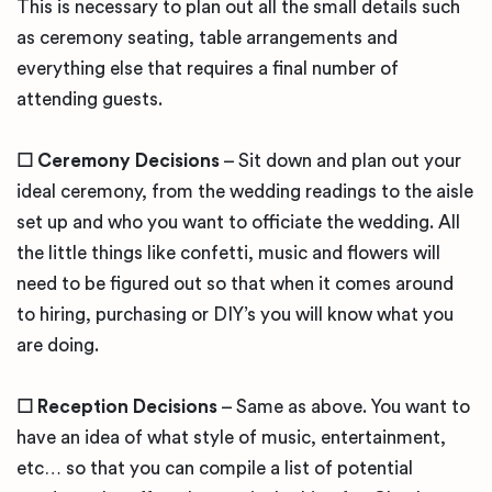
This is necessary to plan out all the small details such
as ceremony seating, table arrangements and
everything else that requires a final number of
attending guests.
☐ Ceremony Decisions
– Sit down and plan out your
ideal ceremony, from the wedding readings to the aisle
set up and who you want to officiate the wedding. All
the little things like confetti, music and flowers will
need to be figured out so that when it comes around
to hiring, purchasing or DIY’s you will know what you
are doing.
☐ Reception Decisions
– Same as above. You want to
have an idea of what style of music, entertainment,
etc… so that you can compile a list of potential