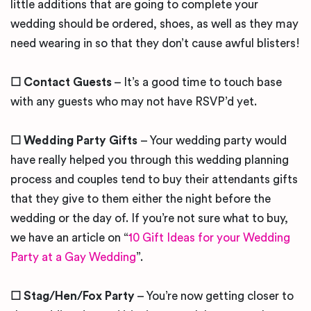
little additions that are going to complete your
wedding should be ordered, shoes, as well as they may
need wearing in so that they don’t cause awful blisters!
☐ Contact Guests
– It’s a good time to touch base
with any guests who may not have RSVP’d yet.
☐ Wedding Party Gifts
– Your wedding party would
have really helped you through this wedding planning
process and couples tend to buy their attendants gifts
that they give to them either the night before the
wedding or the day of. If you’re not sure what to buy,
we have an article on “
10 Gift Ideas for your Wedding
Party at a Gay Wedding
”.
☐ Stag/Hen/Fox Party
– You’re now getting closer to